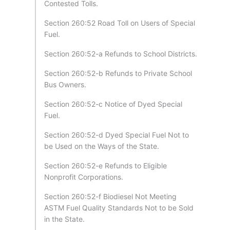
Contested Tolls.
Section 260:52 Road Toll on Users of Special
Fuel.
Section 260:52-a Refunds to School Districts.
Section 260:52-b Refunds to Private School
Bus Owners.
Section 260:52-c Notice of Dyed Special
Fuel.
Section 260:52-d Dyed Special Fuel Not to
be Used on the Ways of the State.
Section 260:52-e Refunds to Eligible
Nonprofit Corporations.
Section 260:52-f Biodiesel Not Meeting
ASTM Fuel Quality Standards Not to be Sold
in the State.