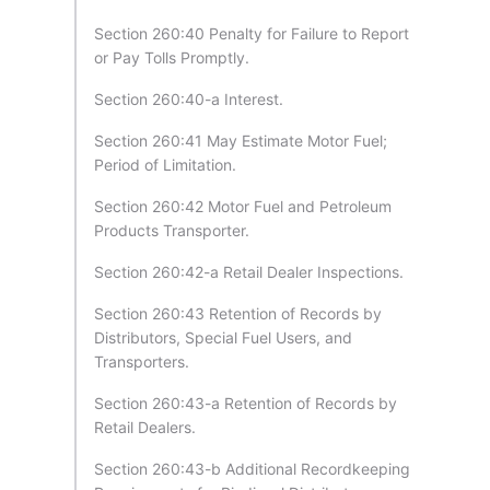
Section 260:40 Penalty for Failure to Report
or Pay Tolls Promptly.
Section 260:40-a Interest.
Section 260:41 May Estimate Motor Fuel;
Period of Limitation.
Section 260:42 Motor Fuel and Petroleum
Products Transporter.
Section 260:42-a Retail Dealer Inspections.
Section 260:43 Retention of Records by
Distributors, Special Fuel Users, and
Transporters.
Section 260:43-a Retention of Records by
Retail Dealers.
Section 260:43-b Additional Recordkeeping