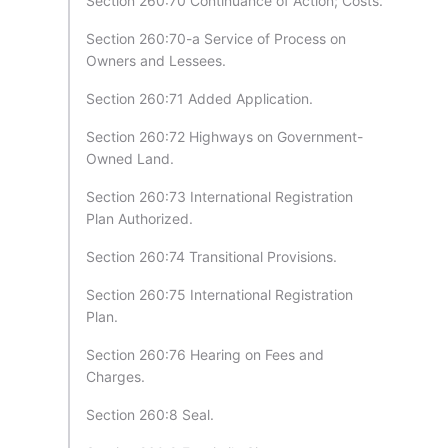
Section 260:70 Continuance of Action; Costs.
Section 260:70-a Service of Process on
Owners and Lessees.
Section 260:71 Added Application.
Section 260:72 Highways on Government-
Owned Land.
Section 260:73 International Registration
Plan Authorized.
Section 260:74 Transitional Provisions.
Section 260:75 International Registration
Plan.
Section 260:76 Hearing on Fees and
Charges.
Section 260:8 Seal.