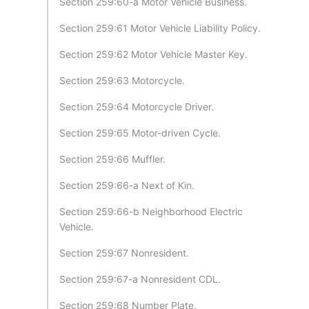
Section 259:60-a Motor Vehicle Business.
Section 259:61 Motor Vehicle Liability Policy.
Section 259:62 Motor Vehicle Master Key.
Section 259:63 Motorcycle.
Section 259:64 Motorcycle Driver.
Section 259:65 Motor-driven Cycle.
Section 259:66 Muffler.
Section 259:66-a Next of Kin.
Section 259:66-b Neighborhood Electric
Vehicle.
Section 259:67 Nonresident.
Section 259:67-a Nonresident CDL.
Section 259:68 Number Plate.