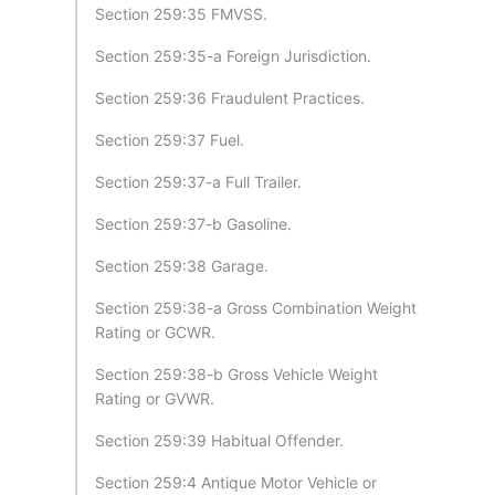
Section 259:35 FMVSS.
Section 259:35-a Foreign Jurisdiction.
Section 259:36 Fraudulent Practices.
Section 259:37 Fuel.
Section 259:37-a Full Trailer.
Section 259:37-b Gasoline.
Section 259:38 Garage.
Section 259:38-a Gross Combination Weight
Rating or GCWR.
Section 259:38-b Gross Vehicle Weight
Rating or GVWR.
Section 259:39 Habitual Offender.
Section 259:4 Antique Motor Vehicle or