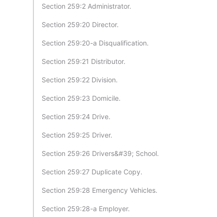
Section 259:2 Administrator.
Section 259:20 Director.
Section 259:20-a Disqualification.
Section 259:21 Distributor.
Section 259:22 Division.
Section 259:23 Domicile.
Section 259:24 Drive.
Section 259:25 Driver.
Section 259:26 Drivers&#39; School.
Section 259:27 Duplicate Copy.
Section 259:28 Emergency Vehicles.
Section 259:28-a Employer.