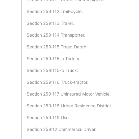
Section 259:112 Trail-cycle.
Section 259:113 Trailer.
Section 259:114 Transporter.
Section 259:115 Tread Depth.
Section 259:115-a Tridem.
Section 259:115-b Truck.
Section 259:116 Truck-tractor.
Section 259:117 Uninsured Motor Vehicle.
Section 259:118 Urban Residence District.
Section 259:119 Use.
Section 259:12 Commercial Driver.