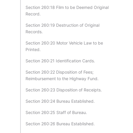
Section 260:18 Film to be Deemed Original
Record.
Section 260:19 Destruction of Original
Records.
Section 260:20 Motor Vehicle Law to be
Printed.
Section 260:21 Identification Cards.
Section 260:22 Disposition of Fees;
Reimbursement to the Highway Fund.
Section 260:23 Disposition of Receipts.
Section 260:24 Bureau Established.
Section 260:25 Staff of Bureau.
Section 260:26 Bureau Established.