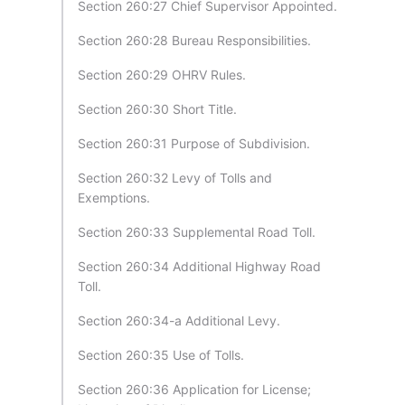
Section 260:27 Chief Supervisor Appointed.
Section 260:28 Bureau Responsibilities.
Section 260:29 OHRV Rules.
Section 260:30 Short Title.
Section 260:31 Purpose of Subdivision.
Section 260:32 Levy of Tolls and
Exemptions.
Section 260:33 Supplemental Road Toll.
Section 260:34 Additional Highway Road
Toll.
Section 260:34-a Additional Levy.
Section 260:35 Use of Tolls.
Section 260:36 Application for License;