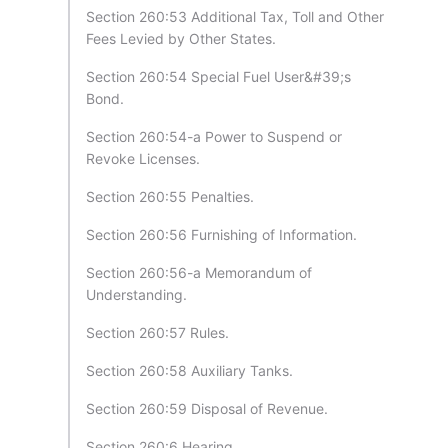
Section 260:53 Additional Tax, Toll and Other
Fees Levied by Other States.
Section 260:54 Special Fuel User&#39;s
Bond.
Section 260:54-a Power to Suspend or
Revoke Licenses.
Section 260:55 Penalties.
Section 260:56 Furnishing of Information.
Section 260:56-a Memorandum of
Understanding.
Section 260:57 Rules.
Section 260:58 Auxiliary Tanks.
Section 260:59 Disposal of Revenue.
Section 260:6 Hearing.