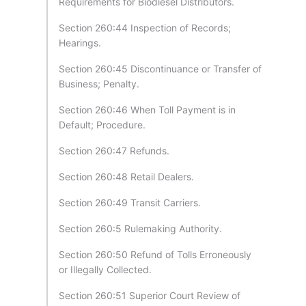
Requirements for Biodiesel Distributors.
Section 260:44 Inspection of Records;
Hearings.
Section 260:45 Discontinuance or Transfer of
Business; Penalty.
Section 260:46 When Toll Payment is in
Default; Procedure.
Section 260:47 Refunds.
Section 260:48 Retail Dealers.
Section 260:49 Transit Carriers.
Section 260:5 Rulemaking Authority.
Section 260:50 Refund of Tolls Erroneously
or Illegally Collected.
Section 260:51 Superior Court Review of