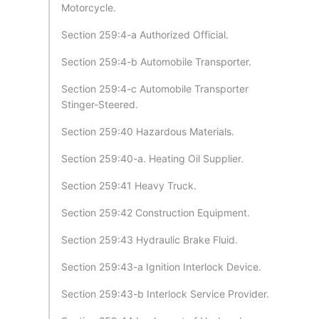
Motorcycle.
Section 259:4-a Authorized Official.
Section 259:4-b Automobile Transporter.
Section 259:4-c Automobile Transporter
Stinger-Steered.
Section 259:40 Hazardous Materials.
Section 259:40-a. Heating Oil Supplier.
Section 259:41 Heavy Truck.
Section 259:42 Construction Equipment.
Section 259:43 Hydraulic Brake Fluid.
Section 259:43-a Ignition Interlock Device.
Section 259:43-b Interlock Service Provider.