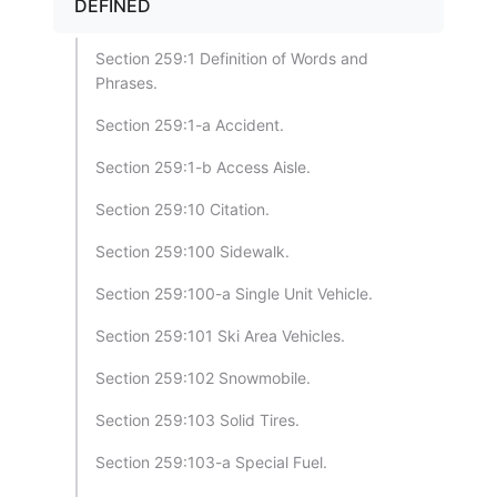
DEFINED
Section 259:1 Definition of Words and
Phrases.
Section 259:1-a Accident.
Section 259:1-b Access Aisle.
Section 259:10 Citation.
Section 259:100 Sidewalk.
Section 259:100-a Single Unit Vehicle.
Section 259:101 Ski Area Vehicles.
Section 259:102 Snowmobile.
Section 259:103 Solid Tires.
Section 259:103-a Special Fuel.