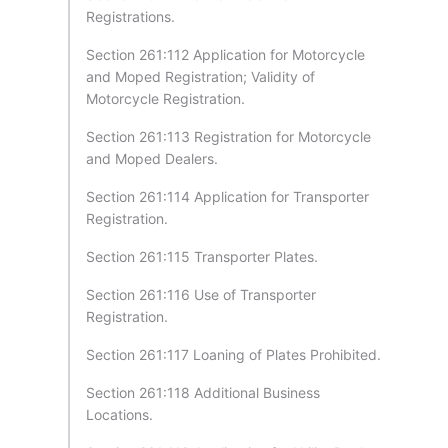
Registrations.
Section 261:112 Application for Motorcycle
and Moped Registration; Validity of
Motorcycle Registration.
Section 261:113 Registration for Motorcycle
and Moped Dealers.
Section 261:114 Application for Transporter
Registration.
Section 261:115 Transporter Plates.
Section 261:116 Use of Transporter
Registration.
Section 261:117 Loaning of Plates Prohibited.
Section 261:118 Additional Business
Locations.