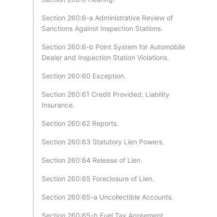
Section 260:6-a Administrative Review of
Sanctions Against Inspection Stations.
Section 260:6-b Point System for Automobile
Dealer and Inspection Station Violations.
Section 260:60 Exception.
Section 260:61 Credit Provided; Liability
Insurance.
Section 260:62 Reports.
Section 260:63 Statutory Lien Powers.
Section 260:64 Release of Lien.
Section 260:65 Foreclosure of Lien.
Section 260:65-a Uncollectible Accounts.
Section 260:65-b Fuel Tax Agreement