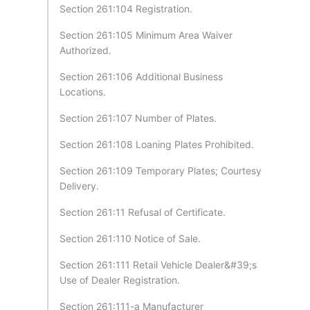
Section 261:104 Registration.
Section 261:105 Minimum Area Waiver
Authorized.
Section 261:106 Additional Business
Locations.
Section 261:107 Number of Plates.
Section 261:108 Loaning Plates Prohibited.
Section 261:109 Temporary Plates; Courtesy
Delivery.
Section 261:11 Refusal of Certificate.
Section 261:110 Notice of Sale.
Section 261:111 Retail Vehicle Dealer&#39;s
Use of Dealer Registration.
Section 261:111-a Manufacturer