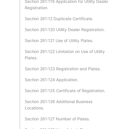
Section 261:119 Application for Utility Dealer
Registration.
Section 261:12 Duplicate Certificate.
Section 261:120 Utility Dealer Registration.
Section 261:121 Use of Utility Plates.
Section 261:122 Limitation on Use of Utility
Plates.
Section 261:123 Registration and Plates.
Section 261:124 Application.
Section 261:125 Certificate of Registration.
Section 261:126 Additional Business
Locations.
Section 261:127 Number of Plates.