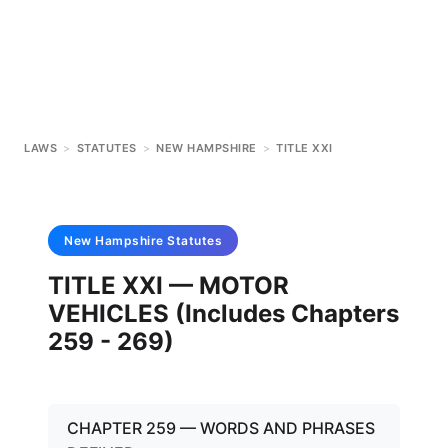
LAWS
>
STATUTES
>
NEW HAMPSHIRE
>
TITLE XXI
New Hampshire
Statutes
TITLE XXI — MOTOR
VEHICLES (Includes Chapters
259 - 269)
CHAPTER 259 — WORDS AND PHRASES