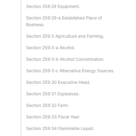
Section 259:29 Equipment.
Section 259:29-a Established Place of
Business.
Section 259:3 Agriculture and Farming.
Section 259:3-a Alcohol.
Section 259:3-b Alcohol Concentration.
Section 259:3-c Alternative Energy Sources.
Section 259:30 Executive Head.
Section 259:31 Explosives.
Section 259:32 Farm.
Section 259:33 Fiscal Year.
Section 259:34 Flammable Liquid.