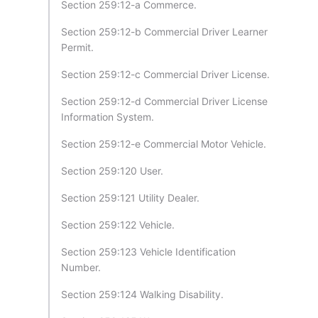
Section 259:12-a Commerce.
Section 259:12-b Commercial Driver Learner
Permit.
Section 259:12-c Commercial Driver License.
Section 259:12-d Commercial Driver License
Information System.
Section 259:12-e Commercial Motor Vehicle.
Section 259:120 User.
Section 259:121 Utility Dealer.
Section 259:122 Vehicle.
Section 259:123 Vehicle Identification
Number.
Section 259:124 Walking Disability.