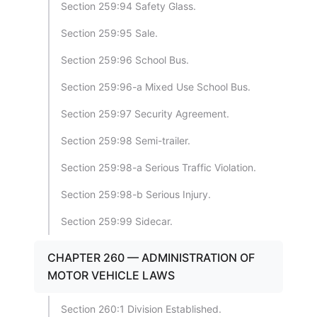
Section 259:94 Safety Glass.
Section 259:95 Sale.
Section 259:96 School Bus.
Section 259:96-a Mixed Use School Bus.
Section 259:97 Security Agreement.
Section 259:98 Semi-trailer.
Section 259:98-a Serious Traffic Violation.
Section 259:98-b Serious Injury.
Section 259:99 Sidecar.
CHAPTER 260 — ADMINISTRATION OF
MOTOR VEHICLE LAWS
Section 260:1 Division Established.