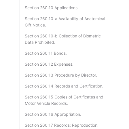
Section 260:10 Applications.
Section 260:10-a Availability of Anatomical
Gift Notice.
Section 260:10-b Collection of Biometric
Data Prohibited.
Section 260:11 Bonds.
Section 260:12 Expenses.
Section 260:13 Procedure by Director.
Section 260:14 Records and Certification.
Section 260:15 Copies of Certificates and
Motor Vehicle Records.
Section 260:16 Appropriation.
Section 260:17 Records; Reproduction.