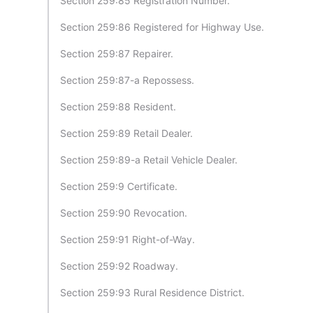
Section 259:85 Registration Number.
Section 259:86 Registered for Highway Use.
Section 259:87 Repairer.
Section 259:87-a Repossess.
Section 259:88 Resident.
Section 259:89 Retail Dealer.
Section 259:89-a Retail Vehicle Dealer.
Section 259:9 Certificate.
Section 259:90 Revocation.
Section 259:91 Right-of-Way.
Section 259:92 Roadway.
Section 259:93 Rural Residence District.