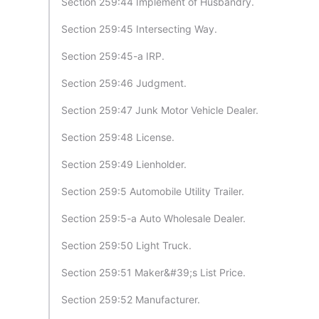
Section 259:44 Implement of Husbandry.
Section 259:45 Intersecting Way.
Section 259:45-a IRP.
Section 259:46 Judgment.
Section 259:47 Junk Motor Vehicle Dealer.
Section 259:48 License.
Section 259:49 Lienholder.
Section 259:5 Automobile Utility Trailer.
Section 259:5-a Auto Wholesale Dealer.
Section 259:50 Light Truck.
Section 259:51 Maker&#39;s List Price.
Section 259:52 Manufacturer.