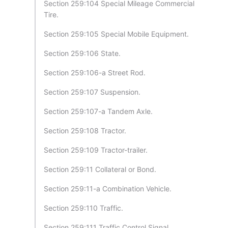
Section 259:104 Special Mileage Commercial
Tire.
Section 259:105 Special Mobile Equipment.
Section 259:106 State.
Section 259:106-a Street Rod.
Section 259:107 Suspension.
Section 259:107-a Tandem Axle.
Section 259:108 Tractor.
Section 259:109 Tractor-trailer.
Section 259:11 Collateral or Bond.
Section 259:11-a Combination Vehicle.
Section 259:110 Traffic.
Section 259:111 Traffic Control Signal.