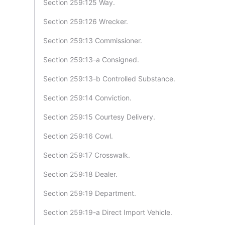
Section 259:125 Way.
Section 259:126 Wrecker.
Section 259:13 Commissioner.
Section 259:13-a Consigned.
Section 259:13-b Controlled Substance.
Section 259:14 Conviction.
Section 259:15 Courtesy Delivery.
Section 259:16 Cowl.
Section 259:17 Crosswalk.
Section 259:18 Dealer.
Section 259:19 Department.
Section 259:19-a Direct Import Vehicle.