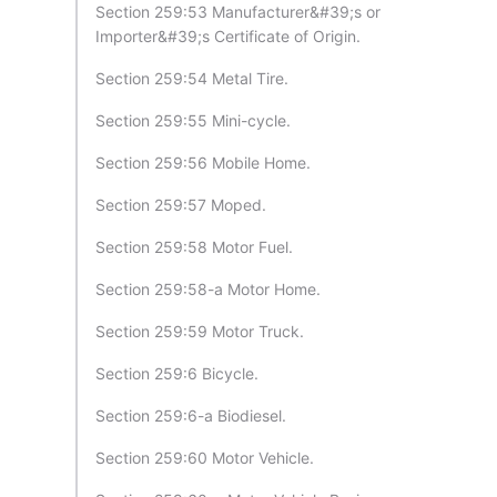
Section 259:53 Manufacturer&#39;s or
Importer&#39;s Certificate of Origin.
Section 259:54 Metal Tire.
Section 259:55 Mini-cycle.
Section 259:56 Mobile Home.
Section 259:57 Moped.
Section 259:58 Motor Fuel.
Section 259:58-a Motor Home.
Section 259:59 Motor Truck.
Section 259:6 Bicycle.
Section 259:6-a Biodiesel.
Section 259:60 Motor Vehicle.