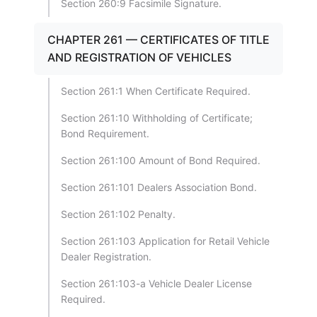
Section 260:9 Facsimile Signature.
CHAPTER 261 — CERTIFICATES OF TITLE
AND REGISTRATION OF VEHICLES
Section 261:1 When Certificate Required.
Section 261:10 Withholding of Certificate;
Bond Requirement.
Section 261:100 Amount of Bond Required.
Section 261:101 Dealers Association Bond.
Section 261:102 Penalty.
Section 261:103 Application for Retail Vehicle
Dealer Registration.
Section 261:103-a Vehicle Dealer License
Required.