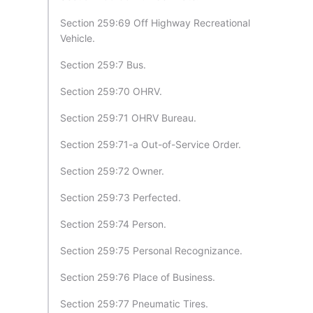
Section 259:69 Off Highway Recreational
Vehicle.
Section 259:7 Bus.
Section 259:70 OHRV.
Section 259:71 OHRV Bureau.
Section 259:71-a Out-of-Service Order.
Section 259:72 Owner.
Section 259:73 Perfected.
Section 259:74 Person.
Section 259:75 Personal Recognizance.
Section 259:76 Place of Business.
Section 259:77 Pneumatic Tires.