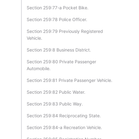
Section 259:77-a Pocket Bike.
Section 259:78 Police Officer.
Section 259:79 Previously Registered
Vehicle.
Section 259:8 Business District.
Section 259:80 Private Passenger
Automobile.
Section 259:81 Private Passenger Vehicle.
Section 259:82 Public Water.
Section 259:83 Public Way.
Section 259:84 Reciprocating State.
Section 259:84-a Recreation Vehicle.