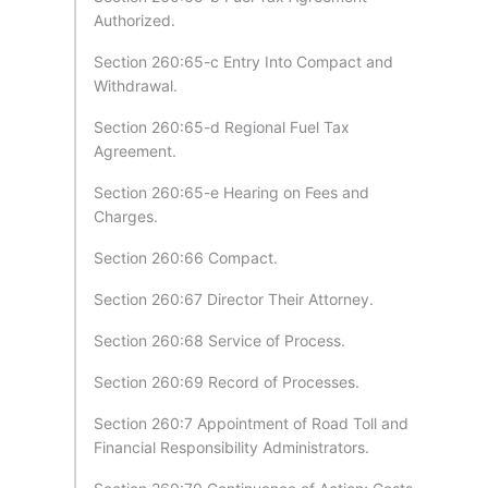
Authorized.
Section 260:65-c Entry Into Compact and
Withdrawal.
Section 260:65-d Regional Fuel Tax
Agreement.
Section 260:65-e Hearing on Fees and
Charges.
Section 260:66 Compact.
Section 260:67 Director Their Attorney.
Section 260:68 Service of Process.
Section 260:69 Record of Processes.
Section 260:7 Appointment of Road Toll and
Financial Responsibility Administrators.