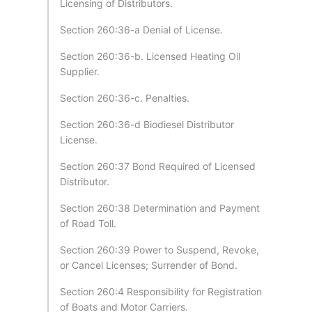
Licensing of Distributors.
Section 260:36-a Denial of License.
Section 260:36-b. Licensed Heating Oil
Supplier.
Section 260:36-c. Penalties.
Section 260:36-d Biodiesel Distributor
License.
Section 260:37 Bond Required of Licensed
Distributor.
Section 260:38 Determination and Payment
of Road Toll.
Section 260:39 Power to Suspend, Revoke,
or Cancel Licenses; Surrender of Bond.
Section 260:4 Responsibility for Registration
of Boats and Motor Carriers.