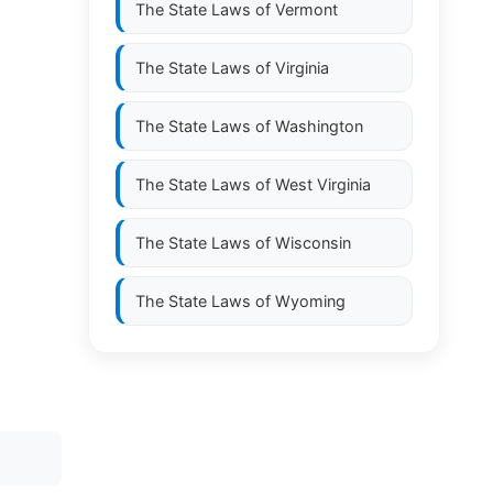
The State Laws of
Vermont
The State Laws of
Virginia
The State Laws of
Washington
The State Laws of
West Virginia
The State Laws of
Wisconsin
The State Laws of
Wyoming