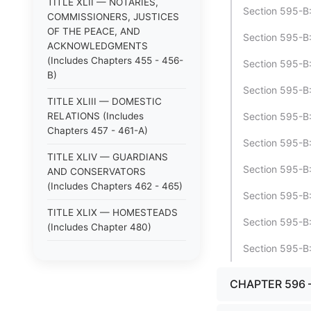
TITLE XLII — NOTARIES,
Section 595-B:1
COMMISSIONERS, JUSTICES
OF THE PEACE, AND
Section 595-B
ACKNOWLEDGMENTS
(Includes Chapters 455 - 456-
Section 595-B:
B)
Section 595-B:
TITLE XLIII — DOMESTIC
RELATIONS (Includes
Section 595-B:
Chapters 457 - 461-A)
Section 595-B:
TITLE XLIV — GUARDIANS
Section 595-B:
AND CONSERVATORS
(Includes Chapters 462 - 465)
Section 595-B:
TITLE XLIX — HOMESTEADS
Section 595-B:
(Includes Chapter 480)
Section 595-B:
TITLE XLV — ANIMALS
(Includes Chapters 466 - 470)
CHAPTER 596 
TITLE XLVI — LOST
PROPERTY; STRAYS (Includes