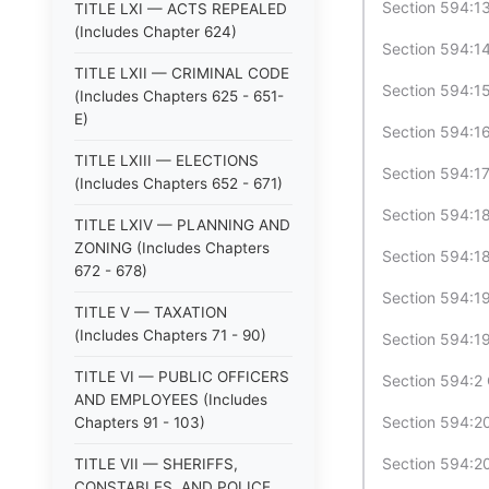
Section 594:13
TITLE LXI — ACTS REPEALED
(Includes Chapter 624)
Section 594:14
TITLE LXII — CRIMINAL CODE
Section 594:15
(Includes Chapters 625 - 651-
E)
Section 594:16
TITLE LXIII — ELECTIONS
Section 594:17
(Includes Chapters 652 - 671)
Section 594:18
TITLE LXIV — PLANNING AND
ZONING (Includes Chapters
Section 594:18
672 - 678)
Section 594:19
TITLE V — TAXATION
(Includes Chapters 71 - 90)
Section 594:19
TITLE VI — PUBLIC OFFICERS
Section 594:2 
AND EMPLOYEES (Includes
Section 594:20
Chapters 91 - 103)
Section 594:20
TITLE VII — SHERIFFS,
CONSTABLES, AND POLICE