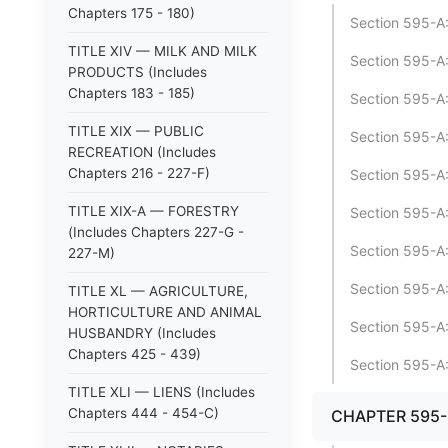
Chapters 175 - 180)
Section 595-A:
TITLE XIV — MILK AND MILK
Section 595-A:
PRODUCTS (Includes
Chapters 183 - 185)
Section 595-A:
TITLE XIX — PUBLIC
Section 595-A:
RECREATION (Includes
Chapters 216 - 227-F)
Section 595-A:
TITLE XIX-A — FORESTRY
Section 595-A:
(Includes Chapters 227-G -
Section 595-A:
227-M)
Section 595-A:
TITLE XL — AGRICULTURE,
HORTICULTURE AND ANIMAL
Section 595-A:
HUSBANDRY (Includes
Chapters 425 - 439)
Section 595-A:
TITLE XLI — LIENS (Includes
Chapters 444 - 454-C)
CHAPTER 595-