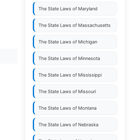
The State Laws of
Maryland
The State Laws of
Massachusetts
The State Laws of
Michigan
The State Laws of
Minnesota
The State Laws of
Mississippi
The State Laws of
Missouri
The State Laws of
Montana
The State Laws of
Nebraska