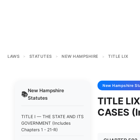
LAWS
STATUTES
NEW HAMPSHIRE
TITLE LIX
>
>
>
New Hampshire
St
New Hampshire
📚
Statutes
TITLE LI
CASES (I
TITLE I — THE STATE AND ITS
GOVERNMENT (Includes
Chapters 1 - 21-R)