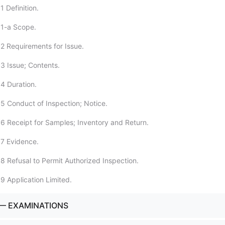
 Definition.
:1-a Scope.
2 Requirements for Issue.
3 Issue; Contents.
4 Duration.
5 Conduct of Inspection; Notice.
6 Receipt for Samples; Inventory and Return.
7 Evidence.
8 Refusal to Permit Authorized Inspection.
9 Application Limited.
— EXAMINATIONS