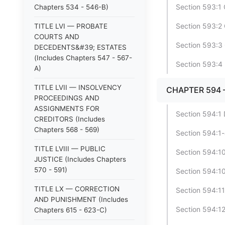
Section 593:1 
Chapters 534 - 546-B)
Section 593:2 
TITLE LVI — PROBATE
COURTS AND
Section 593:3 
DECEDENTS&#39; ESTATES
(Includes Chapters 547 - 567-
Section 593:4 
A)
TITLE LVII — INSOLVENCY
CHAPTER 594 
PROCEEDINGS AND
ASSIGNMENTS FOR
Section 594:1 D
CREDITORS (Includes
Chapters 568 - 569)
Section 594:1-a
TITLE LVIII — PUBLIC
Section 594:10
JUSTICE (Includes Chapters
570 - 591)
Section 594:10
TITLE LX — CORRECTION
Section 594:11
AND PUNISHMENT (Includes
Section 594:12
Chapters 615 - 623-C)