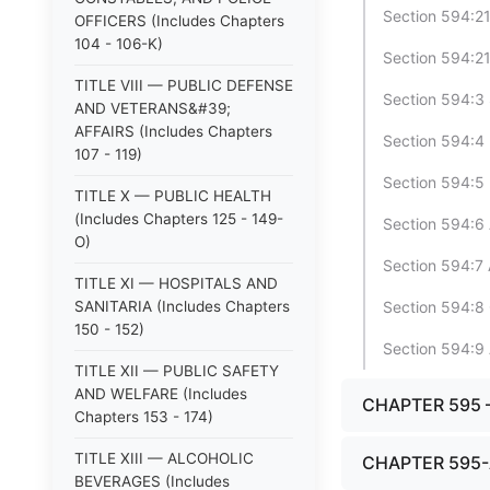
Section 594:21 
OFFICERS (Includes Chapters
104 - 106-K)
Section 594:21
TITLE VIII — PUBLIC DEFENSE
Section 594:3
AND VETERANS&#39;
AFFAIRS (Includes Chapters
Section 594:4 
107 - 119)
Section 594:5 
TITLE X — PUBLIC HEALTH
(Includes Chapters 125 - 149-
Section 594:6 A
O)
Section 594:7 
TITLE XI — HOSPITALS AND
SANITARIA (Includes Chapters
Section 594:8 
150 - 152)
Section 594:9 
TITLE XII — PUBLIC SAFETY
AND WELFARE (Includes
CHAPTER 595
Chapters 153 - 174)
TITLE XIII — ALCOHOLIC
CHAPTER 595
BEVERAGES (Includes