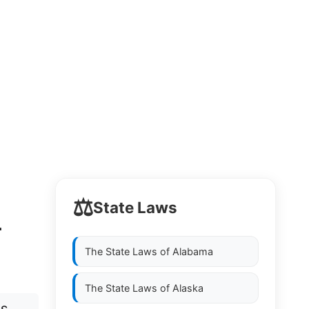
⚖️
State Laws
L
The State Laws of
Alabama
The State Laws of
Alaska