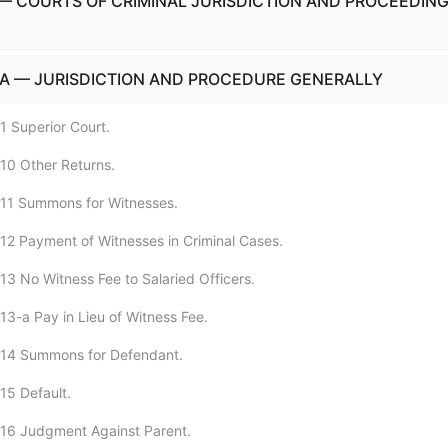
— COURTS OF CRIMINAL JURISDICTION AND PROCEEDIN
A — JURISDICTION AND PROCEDURE GENERALLY
1 Superior Court.
10 Other Returns.
:11 Summons for Witnesses.
12 Payment of Witnesses in Criminal Cases.
13 No Witness Fee to Salaried Officers.
13-a Pay in Lieu of Witness Fee.
:14 Summons for Defendant.
15 Default.
:16 Judgment Against Parent.