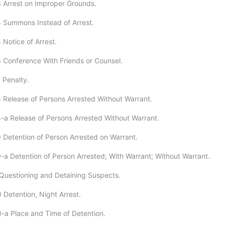
 Arrest on Improper Grounds.
 Summons Instead of Arrest.
 Notice of Arrest.
 Conference With Friends or Counsel.
 Penalty.
 Release of Persons Arrested Without Warrant.
-a Release of Persons Arrested Without Warrant.
 Detention of Person Arrested on Warrant.
-a Detention of Person Arrested; With Warrant; Without Warrant.
Questioning and Detaining Suspects.
 Detention, Night Arrest.
-a Place and Time of Detention.