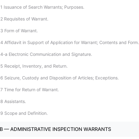
1 Issuance of Search Warrants; Purposes.
2 Requisites of Warrant.
3 Form of Warrant.
4 Affidavit in Support of Application for Warrant; Contents and Form.
4-a Electronic Communication and Signature.
5 Receipt, Inventory, and Return.
6 Seizure, Custody and Disposition of Articles; Exceptions.
7 Time for Return of Warrant.
8 Assistants.
9 Scope and Definition.
B — ADMINISTRATIVE INSPECTION WARRANTS