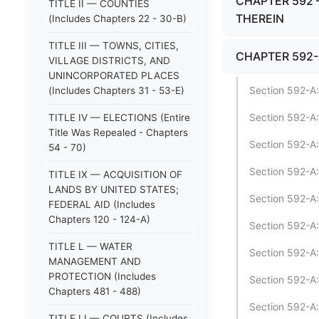
CHAPTER 592 
TITLE II — COUNTIES
THEREIN
(Includes Chapters 22 - 30-B)
TITLE III — TOWNS, CITIES,
CHAPTER 592-
VILLAGE DISTRICTS, AND
UNINCORPORATED PLACES
Section 592-A:
(Includes Chapters 31 - 53-E)
Section 592-A:
TITLE IV — ELECTIONS (Entire
Title Was Repealed - Chapters
Section 592-A
54 - 70)
Section 592-A:
TITLE IX — ACQUISITION OF
LANDS BY UNITED STATES;
Section 592-A:
FEDERAL AID (Includes
Chapters 120 - 124-A)
Section 592-A:
TITLE L — WATER
Section 592-A
MANAGEMENT AND
PROTECTION (Includes
Section 592-A:
Chapters 481 - 488)
Section 592-A
TITLE LI — COURTS (Includes