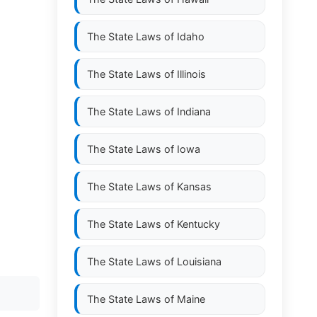
The State Laws of
Idaho
The State Laws of
Illinois
The State Laws of
Indiana
The State Laws of
Iowa
The State Laws of
Kansas
The State Laws of
Kentucky
The State Laws of
Louisiana
The State Laws of
Maine