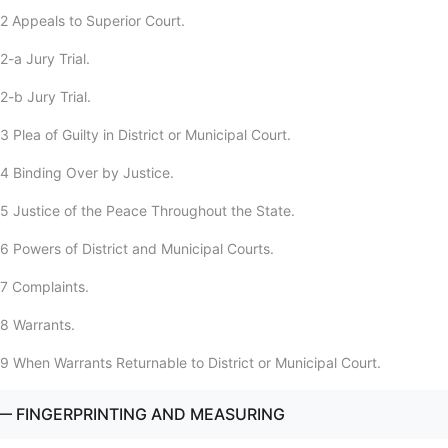
2 Appeals to Superior Court.
-a Jury Trial.
-b Jury Trial.
 Plea of Guilty in District or Municipal Court.
4 Binding Over by Justice.
5 Justice of the Peace Throughout the State.
6 Powers of District and Municipal Courts.
7 Complaints.
8 Warrants.
9 When Warrants Returnable to District or Municipal Court.
— FINGERPRINTING AND MEASURING