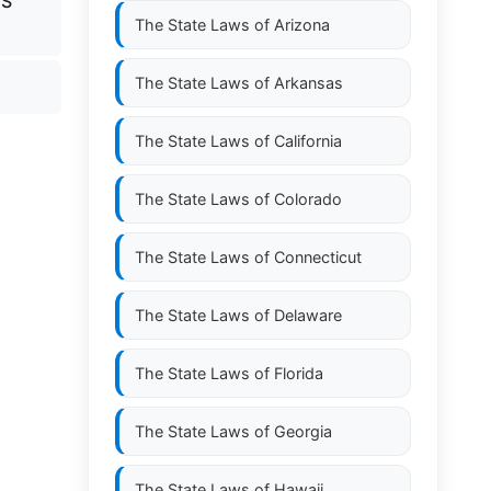
GS
The State Laws of
Arizona
The State Laws of
Arkansas
The State Laws of
California
The State Laws of
Colorado
The State Laws of
Connecticut
The State Laws of
Delaware
The State Laws of
Florida
The State Laws of
Georgia
The State Laws of
Hawaii