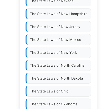
The State Laws of
Nevada
The State Laws of
New Hampshire
The State Laws of
New Jersey
The State Laws of
New Mexico
The State Laws of
New York
The State Laws of
North Carolina
The State Laws of
North Dakota
The State Laws of
Ohio
The State Laws of
Oklahoma