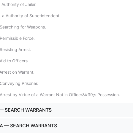
Authority of Jailer.
-a Authority of Superintendent.
 Searching for Weapons.
Permissible Force.
Resisting Arrest.
id to Officers.
Arrest on Warrant.
Conveying Prisoner.
Arrest by Virtue of a Warrant Not in Officer&#39;s Possession.
 — SEARCH WARRANTS
-A — SEARCH WARRANTS