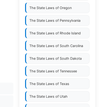
The State Laws of
Oregon
The State Laws of
Pennsylvania
The State Laws of
Rhode Island
The State Laws of
South Carolina
The State Laws of
South Dakota
The State Laws of
Tennessee
The State Laws of
Texas
The State Laws of
Utah