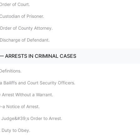
Order of Court.
Custodian of Prisoner.
Order of County Attorney.
Discharge of Defendant.
— ARRESTS IN CRIMINAL CASES
efinitions.
 Bailiffs and Court Security Officers.
 Arrest Without a Warrant.
-a Notice of Arrest.
 Judge&#39;s Order to Arrest.
 Duty to Obey.