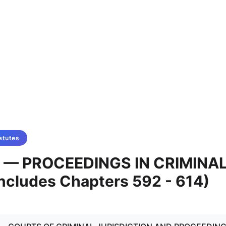
atutes
X — PROCEEDINGS IN CRIMINA
ncludes Chapters 592 - 614)