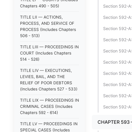
Chapters 490 - 505)
Section 592-A:
TITLE LII — ACTIONS,
Section 592-A:2
PROCESS, AND SERVICE OF
Section 592-A:2
PROCESS (Includes Chapters
506 - 513)
Section 592-A:3
TITLE LIII — PROCEEDINGS IN
Section 592-A:
COURT (Includes Chapters
514 - 526)
Section 592-A:
TITLE LIV — EXECUTIONS,
Section 592-A:
LEVIES, BAIL, AND THE
RELIEF OF POOR DEBTORS
Section 592-A:
(Includes Chapters 527 - 533)
Section 592-A:
TITLE LIX — PROCEEDINGS IN
CRIMINAL CASES (Includes
Section 592-A:
Chapters 592 - 614)
CHAPTER 593 
TITLE LV — PROCEEDINGS IN
SPECIAL CASES (Includes