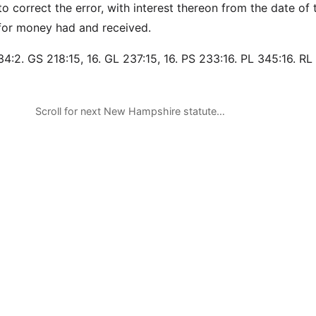
o correct the error, with interest thereon from the date of 
n for money had and received.
4:2. GS 218:15, 16. GL 237:15, 16. PS 233:16. PL 345:16. RL 
Scroll for next New Hampshire statute…