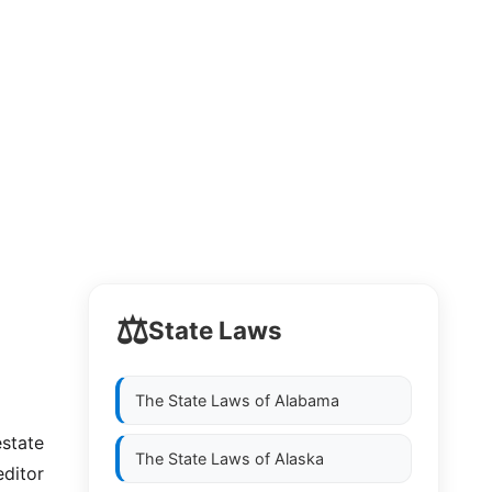
⚖️
State Laws
The State Laws of
Alabama
estate
The State Laws of
Alaska
editor