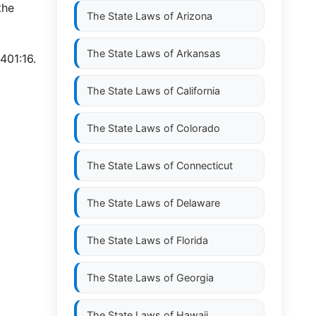
the
The State Laws of
Arizona
The State Laws of
Arkansas
401:16.
The State Laws of
California
The State Laws of
Colorado
The State Laws of
Connecticut
The State Laws of
Delaware
The State Laws of
Florida
The State Laws of
Georgia
The State Laws of
Hawaii