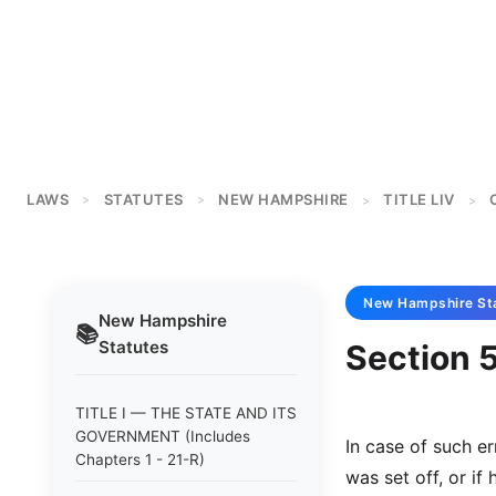
LAWS
STATUTES
NEW HAMPSHIRE
TITLE LIV
>
>
>
>
New Hampshire
St
New Hampshire
📚
Statutes
Section 5
TITLE I — THE STATE AND ITS
GOVERNMENT (Includes
In case of such e
Chapters 1 - 21-R)
was set off, or if