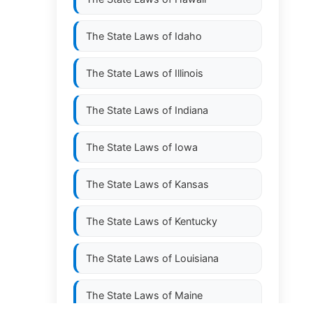
The State Laws of
Idaho
The State Laws of
Illinois
The State Laws of
Indiana
The State Laws of
Iowa
The State Laws of
Kansas
The State Laws of
Kentucky
The State Laws of
Louisiana
The State Laws of
Maine