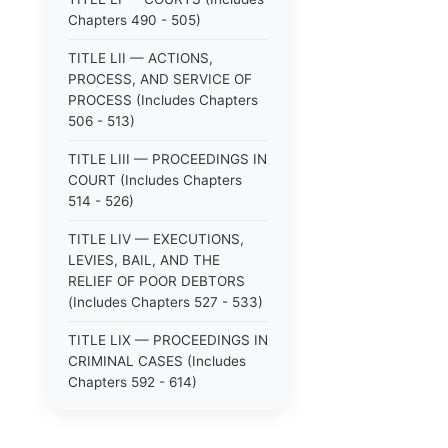
Chapters 490 - 505)
TITLE LII — ACTIONS,
PROCESS, AND SERVICE OF
PROCESS (Includes Chapters
506 - 513)
TITLE LIII — PROCEEDINGS IN
COURT (Includes Chapters
514 - 526)
TITLE LIV — EXECUTIONS,
LEVIES, BAIL, AND THE
RELIEF OF POOR DEBTORS
(Includes Chapters 527 - 533)
TITLE LIX — PROCEEDINGS IN
CRIMINAL CASES (Includes
Chapters 592 - 614)
TITLE LV — PROCEEDINGS IN
SPECIAL CASES (Includes