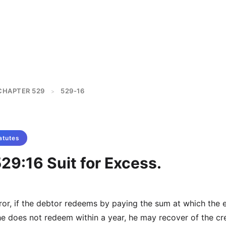
CHAPTER 529
529-16
>
atutes
29:16 Suit for Excess.
rror, if the debtor redeems by paying the sum at which the 
 he does not redeem within a year, he may recover of the cr