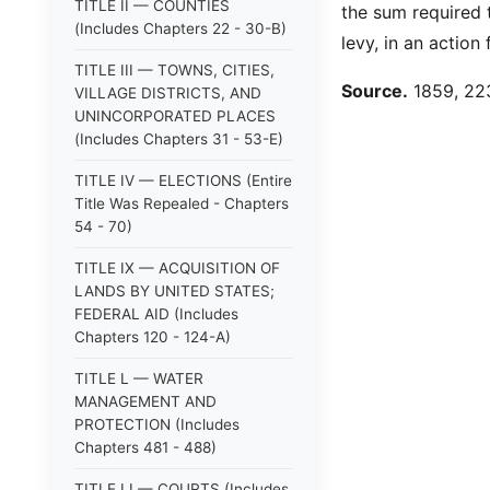
TITLE II — COUNTIES
the sum required t
(Includes Chapters 22 - 30-B)
levy, in an actio
TITLE III — TOWNS, CITIES,
Source.
1859, 223
VILLAGE DISTRICTS, AND
UNINCORPORATED PLACES
(Includes Chapters 31 - 53-E)
TITLE IV — ELECTIONS (Entire
Title Was Repealed - Chapters
54 - 70)
TITLE IX — ACQUISITION OF
LANDS BY UNITED STATES;
FEDERAL AID (Includes
Chapters 120 - 124-A)
TITLE L — WATER
MANAGEMENT AND
PROTECTION (Includes
Chapters 481 - 488)
TITLE LI — COURTS (Includes