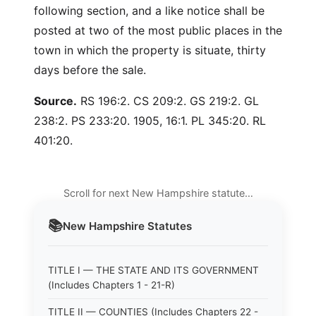
following section, and a like notice shall be
posted at two of the most public places in the
town in which the property is situate, thirty
days before the sale.
Source.
RS 196:2. CS 209:2. GS 219:2. GL
238:2. PS 233:20. 1905, 16:1. PL 345:20. RL
401:20.
Scroll for next New Hampshire statute…
📚
New Hampshire
Statutes
TITLE I — THE STATE AND ITS GOVERNMENT
(Includes Chapters 1 - 21-R)
TITLE II — COUNTIES (Includes Chapters 22 -