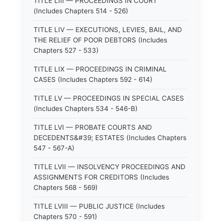
TITLE LIII — PROCEEDINGS IN COURT
(Includes Chapters 514 - 526)
TITLE LIV — EXECUTIONS, LEVIES, BAIL, AND
THE RELIEF OF POOR DEBTORS (Includes
Chapters 527 - 533)
TITLE LIX — PROCEEDINGS IN CRIMINAL
CASES (Includes Chapters 592 - 614)
TITLE LV — PROCEEDINGS IN SPECIAL CASES
(Includes Chapters 534 - 546-B)
TITLE LVI — PROBATE COURTS AND
DECEDENTS&#39; ESTATES (Includes Chapters
547 - 567-A)
TITLE LVII — INSOLVENCY PROCEEDINGS AND
ASSIGNMENTS FOR CREDITORS (Includes
Chapters 568 - 569)
TITLE LVIII — PUBLIC JUSTICE (Includes
Chapters 570 - 591)