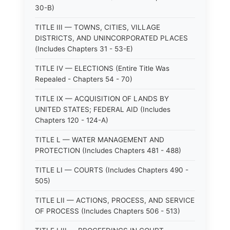
30-B)
TITLE III — TOWNS, CITIES, VILLAGE
DISTRICTS, AND UNINCORPORATED PLACES
(Includes Chapters 31 - 53-E)
TITLE IV — ELECTIONS (Entire Title Was
Repealed - Chapters 54 - 70)
TITLE IX — ACQUISITION OF LANDS BY
UNITED STATES; FEDERAL AID (Includes
Chapters 120 - 124-A)
TITLE L — WATER MANAGEMENT AND
PROTECTION (Includes Chapters 481 - 488)
TITLE LI — COURTS (Includes Chapters 490 -
505)
TITLE LII — ACTIONS, PROCESS, AND SERVICE
OF PROCESS (Includes Chapters 506 - 513)