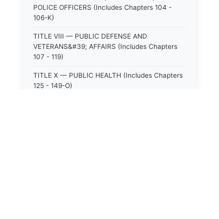
POLICE OFFICERS (Includes Chapters 104 -
106-K)
TITLE VIII — PUBLIC DEFENSE AND
VETERANS&#39; AFFAIRS (Includes Chapters
107 - 119)
TITLE X — PUBLIC HEALTH (Includes Chapters
125 - 149-O)
TITLE XI — HOSPITALS AND SANITARIA
(Includes Chapters 150 - 152)
TITLE XII — PUBLIC SAFETY AND WELFARE
(Includes Chapters 153 - 174)
TITLE XIII — ALCOHOLIC BEVERAGES (Includes
⚖️
State Laws
Chapters 175 - 180)
TITLE XIV — MILK AND MILK PRODUCTS
The State Laws of
Alabama
(Includes Chapters 183 - 185)