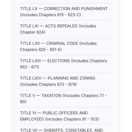
TITLE LX — CORRECTION AND PUNISHMENT
(Includes Chapters 615 - 623-C)
TITLE LXI — ACTS REPEALED (Includes
Chapter 624)
TITLE LXII — CRIMINAL CODE (Includes
Chapters 625 - 651-E)
TITLE LXIII — ELECTIONS (Includes Chapters
652 - 671)
TITLE LXIV — PLANNING AND ZONING
(Includes Chapters 672 - 678)
TITLE V — TAXATION (Includes Chapters 71 -
90)
TITLE VI — PUBLIC OFFICERS AND
EMPLOYEES (Includes Chapters 91 - 103)
TITLE VII — SHERIFFS, CONSTABLES, AND