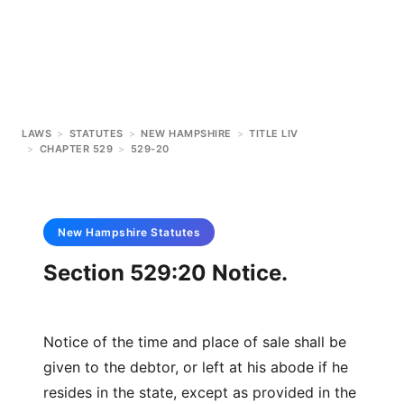
LAWS
>
STATUTES
>
NEW HAMPSHIRE
>
TITLE LIV
>
CHAPTER 529
>
529-20
New Hampshire
Statutes
Section 529:20 Notice.
Notice of the time and place of sale shall be
given to the debtor, or left at his abode if he
resides in the state, except as provided in the