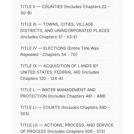
TITLE II — COUNTIES (Includes Chapters 22 -
30-B)
TITLE III — TOWNS, CITIES, VILLAGE
DISTRICTS, AND UNINCORPORATED PLACES
(Includes Chapters 31 - 53-E)
TITLE IV — ELECTIONS (Entire Title Was
Repealed - Chapters 54 - 70)
TITLE IX — ACQUISITION OF LANDS BY
UNITED STATES; FEDERAL AID (Includes
Chapters 120 - 124-A)
TITLE L — WATER MANAGEMENT AND
PROTECTION (Includes Chapters 481 - 488)
TITLE LI — COURTS (Includes Chapters 490 -
505)
TITLE LII — ACTIONS, PROCESS, AND SERVICE
OF PROCESS (Includes Chapters 506 - 513)