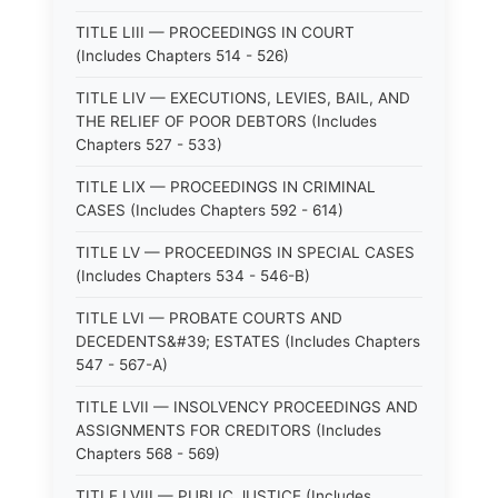
TITLE LIII — PROCEEDINGS IN COURT
(Includes Chapters 514 - 526)
TITLE LIV — EXECUTIONS, LEVIES, BAIL, AND
THE RELIEF OF POOR DEBTORS (Includes
Chapters 527 - 533)
TITLE LIX — PROCEEDINGS IN CRIMINAL
CASES (Includes Chapters 592 - 614)
TITLE LV — PROCEEDINGS IN SPECIAL CASES
(Includes Chapters 534 - 546-B)
TITLE LVI — PROBATE COURTS AND
DECEDENTS&#39; ESTATES (Includes Chapters
547 - 567-A)
TITLE LVII — INSOLVENCY PROCEEDINGS AND
ASSIGNMENTS FOR CREDITORS (Includes
Chapters 568 - 569)
TITLE LVIII — PUBLIC JUSTICE (Includes