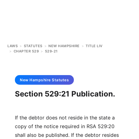
LAWS
>
STATUTES
>
NEW HAMPSHIRE
>
TITLE LIV
>
CHAPTER 529
>
529-21
New Hampshire
Statutes
Section 529:21 Publication.
If the debtor does not reside in the state a
copy of the notice required in RSA 529:20
shall also be published. If the debtor resides