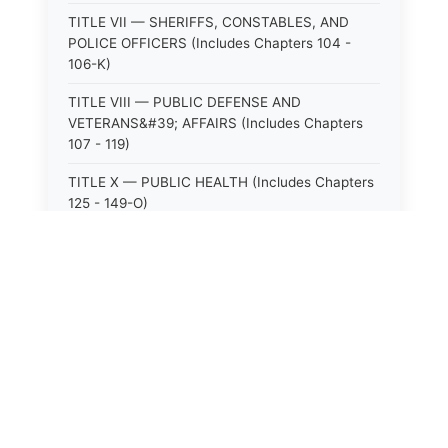
TITLE VII — SHERIFFS, CONSTABLES, AND
POLICE OFFICERS (Includes Chapters 104 -
106-K)
TITLE VIII — PUBLIC DEFENSE AND
VETERANS&#39; AFFAIRS (Includes Chapters
107 - 119)
TITLE X — PUBLIC HEALTH (Includes Chapters
125 - 149-O)
TITLE XI — HOSPITALS AND SANITARIA
(Includes Chapters 150 - 152)
TITLE XII — PUBLIC SAFETY AND WELFARE
(Includes Chapters 153 - 174)
TITLE XIII — ALCOHOLIC BEVERAGES (Includes
Chapters 175 - 180)
⚖️
State Laws
TITLE XIV — MILK AND MILK PRODUCTS
(Includes Chapters 183 - 185)
The State Laws of
Alabama