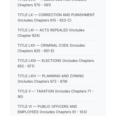
Chapters 570 - 591)
TITLE LX — CORRECTION AND PUNISHMENT
(Includes Chapters 615 - 623-C)
TITLE LXI — ACTS REPEALED (Includes
Chapter 624)
TITLE LXII — CRIMINAL CODE (Includes
Chapters 625 - 651-E)
TITLE LXIII — ELECTIONS (Includes Chapters
652 - 671)
TITLE LXIV — PLANNING AND ZONING
(Includes Chapters 672 - 678)
TITLE V — TAXATION (Includes Chapters 71 -
90)
TITLE VI — PUBLIC OFFICERS AND
EMPLOYEES (Includes Chapters 91 - 103)