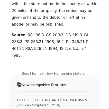
within the state but not in the county or within
20 miles of the property, the notice may be
given in hand to the debtor or left at his
abode, or may be published.
Source.
RS 196:3. CS 209:3. GS 219:3. GL
238:3. PS 233:21. 1905, 16:2. PL 345:21. RL
401:21. RSA 529:21. 1994, 12:2, eff. Jan. 1,
1995.
Scroll for next New Hampshire statute…
📚
New Hampshire
Statutes
TITLE I — THE STATE AND ITS GOVERNMENT
(Includes Chapters 1 - 21-R)