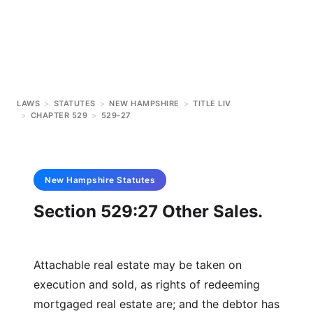
LAWS
>
STATUTES
>
NEW HAMPSHIRE
>
TITLE LIV
>
CHAPTER 529
>
529-27
New Hampshire
Statutes
Section 529:27 Other Sales.
Attachable real estate may be taken on
execution and sold, as rights of redeeming
mortgaged real estate are; and the debtor has