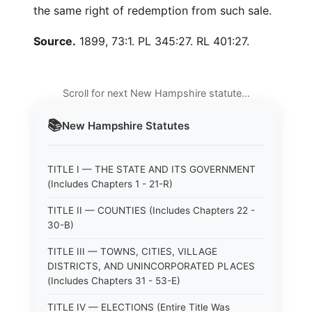
the same right of redemption from such sale.
Source.
1899, 73:1. PL 345:27. RL 401:27.
Scroll for next New Hampshire statute…
📚
New Hampshire
Statutes
TITLE I — THE STATE AND ITS GOVERNMENT
(Includes Chapters 1 - 21-R)
TITLE II — COUNTIES (Includes Chapters 22 -
30-B)
TITLE III — TOWNS, CITIES, VILLAGE
DISTRICTS, AND UNINCORPORATED PLACES
(Includes Chapters 31 - 53-E)
TITLE IV — ELECTIONS (Entire Title Was