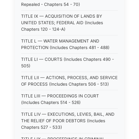
Repealed - Chapters 54 - 70)
TITLE IX — ACQUISITION OF LANDS BY
UNITED STATES; FEDERAL AID (Includes
Chapters 120 - 124-A)
TITLE L — WATER MANAGEMENT AND
PROTECTION (Includes Chapters 481 - 488)
TITLE LI — COURTS (Includes Chapters 490 -
505)
TITLE LII — ACTIONS, PROCESS, AND SERVICE
OF PROCESS (Includes Chapters 506 - 513)
TITLE LIII — PROCEEDINGS IN COURT
(Includes Chapters 514 - 526)
TITLE LIV — EXECUTIONS, LEVIES, BAIL, AND
THE RELIEF OF POOR DEBTORS (Includes
Chapters 527 - 533)