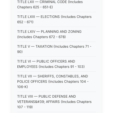
TITLE LXII — CRIMINAL CODE (Includes
Chapters 625 - 651-E)
TITLE LXIII — ELECTIONS (Includes Chapters
652 - 671)
TITLE LXIV — PLANNING AND ZONING
(Includes Chapters 672 - 678)
TITLE V — TAXATION (Includes Chapters 71 -
90)
TITLE VI — PUBLIC OFFICERS AND
EMPLOYEES (Includes Chapters 91 - 103)
TITLE VII — SHERIFFS, CONSTABLES, AND
POLICE OFFICERS (Includes Chapters 104 -
106-K)
TITLE VIII — PUBLIC DEFENSE AND
VETERANS&#39; AFFAIRS (Includes Chapters
107 - 119)