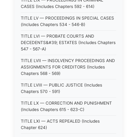
TITLE LIX — PROCEEDINGS IN CRIMINAL
CASES (Includes Chapters 592 - 614)
TITLE LV — PROCEEDINGS IN SPECIAL CASES
(Includes Chapters 534 - 546-B)
TITLE LVI — PROBATE COURTS AND
DECEDENTS&#39; ESTATES (Includes Chapters
547 - 567-A)
TITLE LVII — INSOLVENCY PROCEEDINGS AND
ASSIGNMENTS FOR CREDITORS (Includes
Chapters 568 - 569)
TITLE LVIII — PUBLIC JUSTICE (Includes
Chapters 570 - 591)
TITLE LX — CORRECTION AND PUNISHMENT
(Includes Chapters 615 - 623-C)
TITLE LXI — ACTS REPEALED (Includes
Chapter 624)