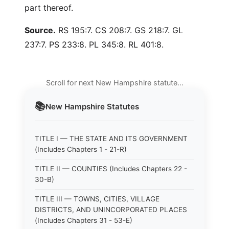
part thereof.
Source.
RS 195:7. CS 208:7. GS 218:7. GL
237:7. PS 233:8. PL 345:8. RL 401:8.
Scroll for next New Hampshire statute…
📚
New Hampshire
Statutes
TITLE I — THE STATE AND ITS GOVERNMENT
(Includes Chapters 1 - 21-R)
TITLE II — COUNTIES (Includes Chapters 22 -
30-B)
TITLE III — TOWNS, CITIES, VILLAGE
DISTRICTS, AND UNINCORPORATED PLACES
(Includes Chapters 31 - 53-E)