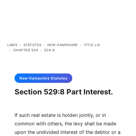
LAWS
>
STATUTES
>
NEW HAMPSHIRE
>
TITLE LIV
>
CHAPTER 529
>
529-8
New Hampshire
Statutes
Section 529:8 Part Interest.
If such real estate is holden jointly, or in
common with others, the levy shall be made
upon the undivided interest of the debtor or a