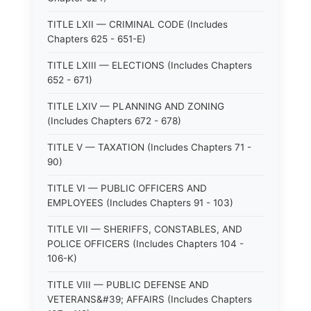
TITLE LXII — CRIMINAL CODE (Includes
Chapters 625 - 651-E)
TITLE LXIII — ELECTIONS (Includes Chapters
652 - 671)
TITLE LXIV — PLANNING AND ZONING
(Includes Chapters 672 - 678)
TITLE V — TAXATION (Includes Chapters 71 -
90)
TITLE VI — PUBLIC OFFICERS AND
EMPLOYEES (Includes Chapters 91 - 103)
TITLE VII — SHERIFFS, CONSTABLES, AND
POLICE OFFICERS (Includes Chapters 104 -
106-K)
TITLE VIII — PUBLIC DEFENSE AND
VETERANS&#39; AFFAIRS (Includes Chapters