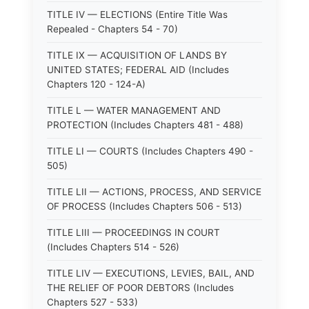
TITLE IV — ELECTIONS (Entire Title Was
Repealed - Chapters 54 - 70)
TITLE IX — ACQUISITION OF LANDS BY
UNITED STATES; FEDERAL AID (Includes
Chapters 120 - 124-A)
TITLE L — WATER MANAGEMENT AND
PROTECTION (Includes Chapters 481 - 488)
TITLE LI — COURTS (Includes Chapters 490 -
505)
TITLE LII — ACTIONS, PROCESS, AND SERVICE
OF PROCESS (Includes Chapters 506 - 513)
TITLE LIII — PROCEEDINGS IN COURT
(Includes Chapters 514 - 526)
TITLE LIV — EXECUTIONS, LEVIES, BAIL, AND
THE RELIEF OF POOR DEBTORS (Includes
Chapters 527 - 533)