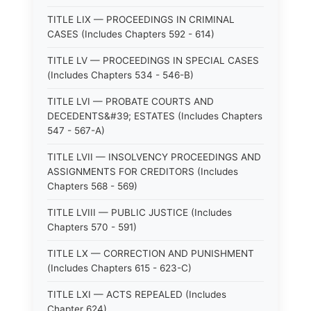
TITLE LIX — PROCEEDINGS IN CRIMINAL
CASES (Includes Chapters 592 - 614)
TITLE LV — PROCEEDINGS IN SPECIAL CASES
(Includes Chapters 534 - 546-B)
TITLE LVI — PROBATE COURTS AND
DECEDENTS&#39; ESTATES (Includes Chapters
547 - 567-A)
TITLE LVII — INSOLVENCY PROCEEDINGS AND
ASSIGNMENTS FOR CREDITORS (Includes
Chapters 568 - 569)
TITLE LVIII — PUBLIC JUSTICE (Includes
Chapters 570 - 591)
TITLE LX — CORRECTION AND PUNISHMENT
(Includes Chapters 615 - 623-C)
TITLE LXI — ACTS REPEALED (Includes
Chapter 624)