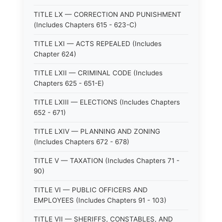
TITLE LX — CORRECTION AND PUNISHMENT
(Includes Chapters 615 - 623-C)
TITLE LXI — ACTS REPEALED (Includes
Chapter 624)
TITLE LXII — CRIMINAL CODE (Includes
Chapters 625 - 651-E)
TITLE LXIII — ELECTIONS (Includes Chapters
652 - 671)
TITLE LXIV — PLANNING AND ZONING
(Includes Chapters 672 - 678)
TITLE V — TAXATION (Includes Chapters 71 -
90)
TITLE VI — PUBLIC OFFICERS AND
EMPLOYEES (Includes Chapters 91 - 103)
TITLE VII — SHERIFFS, CONSTABLES, AND