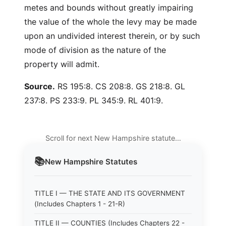
metes and bounds without greatly impairing
the value of the whole the levy may be made
upon an undivided interest therein, or by such
mode of division as the nature of the
property will admit.
Source.
RS 195:8. CS 208:8. GS 218:8. GL
237:8. PS 233:9. PL 345:9. RL 401:9.
Scroll for next New Hampshire statute…
📚
New Hampshire
Statutes
TITLE I — THE STATE AND ITS GOVERNMENT
(Includes Chapters 1 - 21-R)
TITLE II — COUNTIES (Includes Chapters 22 -