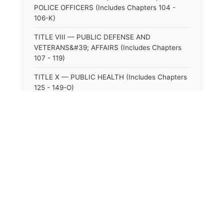
POLICE OFFICERS (Includes Chapters 104 -
106-K)
TITLE VIII — PUBLIC DEFENSE AND
VETERANS&#39; AFFAIRS (Includes Chapters
107 - 119)
TITLE X — PUBLIC HEALTH (Includes Chapters
125 - 149-O)
TITLE XI — HOSPITALS AND SANITARIA
(Includes Chapters 150 - 152)
TITLE XII — PUBLIC SAFETY AND WELFARE
(Includes Chapters 153 - 174)
TITLE XIII — ALCOHOLIC BEVERAGES (Includes
⚖️
State Laws
Chapters 175 - 180)
TITLE XIV — MILK AND MILK PRODUCTS
The State Laws of
Alabama
(Includes Chapters 183 - 185)