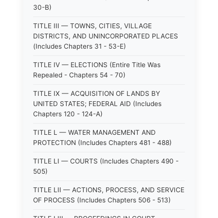
30-B)
TITLE III — TOWNS, CITIES, VILLAGE
DISTRICTS, AND UNINCORPORATED PLACES
(Includes Chapters 31 - 53-E)
TITLE IV — ELECTIONS (Entire Title Was
Repealed - Chapters 54 - 70)
TITLE IX — ACQUISITION OF LANDS BY
UNITED STATES; FEDERAL AID (Includes
Chapters 120 - 124-A)
TITLE L — WATER MANAGEMENT AND
PROTECTION (Includes Chapters 481 - 488)
TITLE LI — COURTS (Includes Chapters 490 -
505)
TITLE LII — ACTIONS, PROCESS, AND SERVICE
OF PROCESS (Includes Chapters 506 - 513)