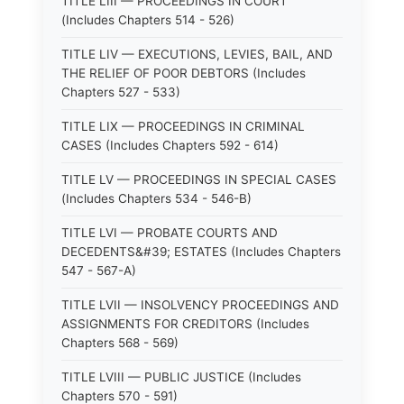
TITLE LIII — PROCEEDINGS IN COURT
(Includes Chapters 514 - 526)
TITLE LIV — EXECUTIONS, LEVIES, BAIL, AND
THE RELIEF OF POOR DEBTORS (Includes
Chapters 527 - 533)
TITLE LIX — PROCEEDINGS IN CRIMINAL
CASES (Includes Chapters 592 - 614)
TITLE LV — PROCEEDINGS IN SPECIAL CASES
(Includes Chapters 534 - 546-B)
TITLE LVI — PROBATE COURTS AND
DECEDENTS&#39; ESTATES (Includes Chapters
547 - 567-A)
TITLE LVII — INSOLVENCY PROCEEDINGS AND
ASSIGNMENTS FOR CREDITORS (Includes
Chapters 568 - 569)
TITLE LVIII — PUBLIC JUSTICE (Includes
Chapters 570 - 591)