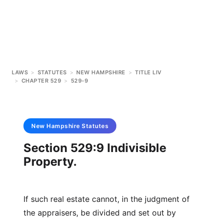
LAWS
>
STATUTES
>
NEW HAMPSHIRE
>
TITLE LIV
>
CHAPTER 529
>
529-9
New Hampshire
Statutes
Section 529:9 Indivisible
Property.
If such real estate cannot, in the judgment of
the appraisers, be divided and set out by