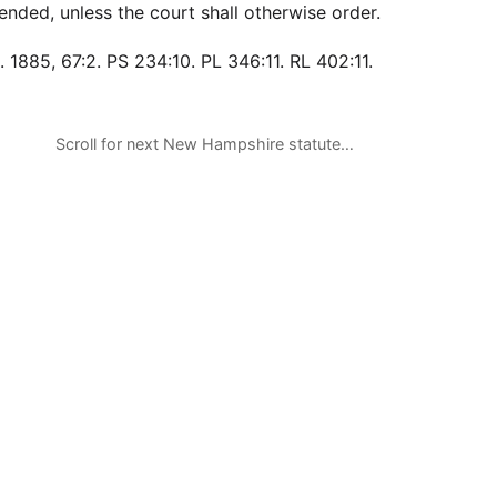
ended, unless the court shall otherwise order.
 1885, 67:2. PS 234:10. PL 346:11. RL 402:11.
Scroll for next New Hampshire statute…