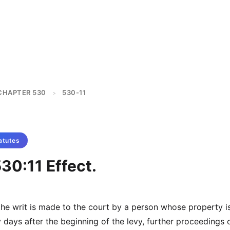
CHAPTER 530
530-11
>
atutes
30:11 Effect.
 the writ is made to the court by a person whose property i
y days after the beginning of the levy, further proceedings 