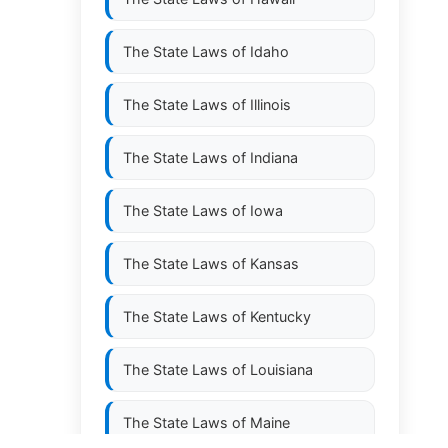
The State Laws of
Idaho
The State Laws of
Illinois
The State Laws of
Indiana
The State Laws of
Iowa
The State Laws of
Kansas
The State Laws of
Kentucky
The State Laws of
Louisiana
The State Laws of
Maine