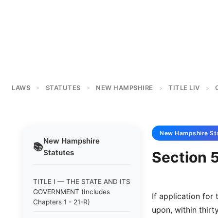
LAWS
STATUTES
NEW HAMPSHIRE
TITLE LIV
>
>
>
>
New Hampshire
St
New Hampshire
📚
Statutes
Section 5
TITLE I — THE STATE AND ITS
GOVERNMENT (Includes
If application for
Chapters 1 - 21-R)
upon, within thirt