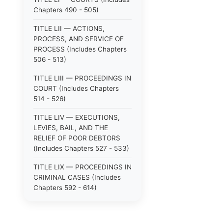
Chapters 490 - 505)
TITLE LII — ACTIONS,
PROCESS, AND SERVICE OF
PROCESS (Includes Chapters
506 - 513)
TITLE LIII — PROCEEDINGS IN
COURT (Includes Chapters
514 - 526)
TITLE LIV — EXECUTIONS,
LEVIES, BAIL, AND THE
RELIEF OF POOR DEBTORS
(Includes Chapters 527 - 533)
TITLE LIX — PROCEEDINGS IN
CRIMINAL CASES (Includes
Chapters 592 - 614)
TITLE LV — PROCEEDINGS IN
SPECIAL CASES (Includes