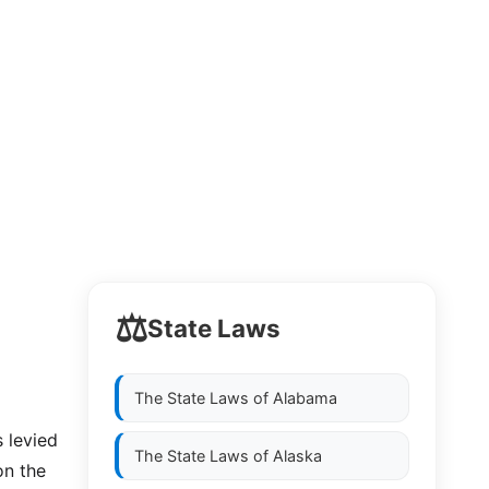
⚖️
State Laws
The State Laws of
Alabama
s levied
The State Laws of
Alaska
on the