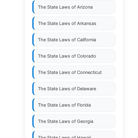
The State Laws of
Arizona
The State Laws of
Arkansas
The State Laws of
California
The State Laws of
Colorado
The State Laws of
Connecticut
The State Laws of
Delaware
The State Laws of
Florida
The State Laws of
Georgia
The State Laws of
Hawaii