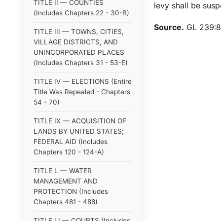
TITLE II — COUNTIES
levy shall be susp
(Includes Chapters 22 - 30-B)
Source.
GL 239:8.
TITLE III — TOWNS, CITIES,
VILLAGE DISTRICTS, AND
UNINCORPORATED PLACES
(Includes Chapters 31 - 53-E)
TITLE IV — ELECTIONS (Entire
Title Was Repealed - Chapters
54 - 70)
TITLE IX — ACQUISITION OF
LANDS BY UNITED STATES;
FEDERAL AID (Includes
Chapters 120 - 124-A)
TITLE L — WATER
MANAGEMENT AND
PROTECTION (Includes
Chapters 481 - 488)
TITLE LI — COURTS (Includes