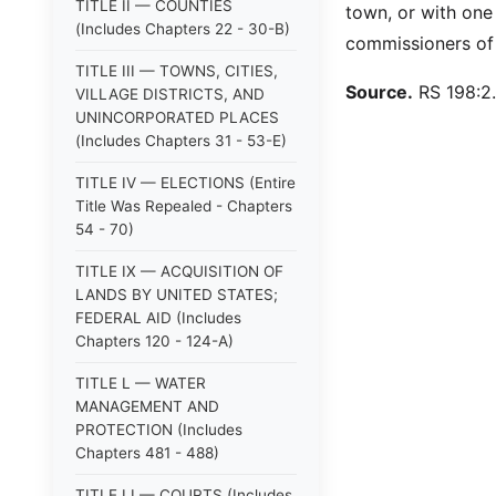
TITLE II — COUNTIES
town, or with one 
(Includes Chapters 22 - 30-B)
commissioners of t
TITLE III — TOWNS, CITIES,
Source.
RS 198:2.
VILLAGE DISTRICTS, AND
UNINCORPORATED PLACES
(Includes Chapters 31 - 53-E)
TITLE IV — ELECTIONS (Entire
Title Was Repealed - Chapters
54 - 70)
TITLE IX — ACQUISITION OF
LANDS BY UNITED STATES;
FEDERAL AID (Includes
Chapters 120 - 124-A)
TITLE L — WATER
MANAGEMENT AND
PROTECTION (Includes
Chapters 481 - 488)
TITLE LI — COURTS (Includes