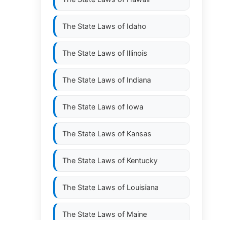
The State Laws of
Idaho
The State Laws of
Illinois
The State Laws of
Indiana
The State Laws of
Iowa
The State Laws of
Kansas
The State Laws of
Kentucky
The State Laws of
Louisiana
The State Laws of
Maine