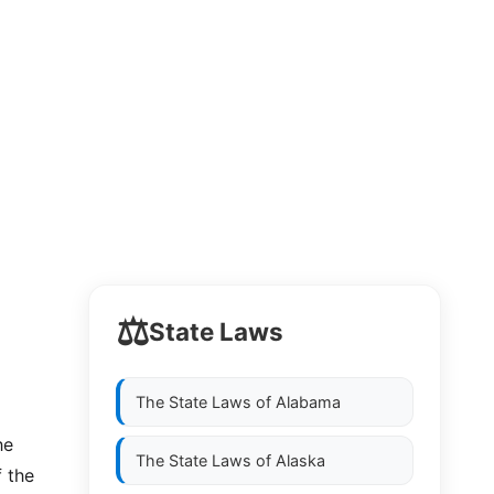
⚖️
State Laws
The State Laws of
Alabama
he
The State Laws of
Alaska
f the