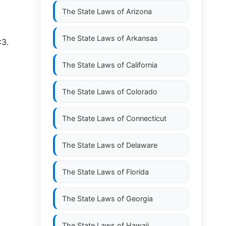
The State Laws of
Arizona
The State Laws of
Arkansas
:3.
The State Laws of
California
The State Laws of
Colorado
The State Laws of
Connecticut
The State Laws of
Delaware
The State Laws of
Florida
The State Laws of
Georgia
The State Laws of
Hawaii