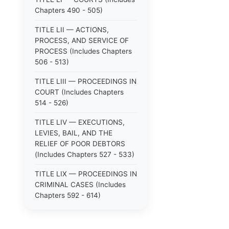
Chapters 490 - 505)
TITLE LII — ACTIONS,
PROCESS, AND SERVICE OF
PROCESS (Includes Chapters
506 - 513)
TITLE LIII — PROCEEDINGS IN
COURT (Includes Chapters
514 - 526)
TITLE LIV — EXECUTIONS,
LEVIES, BAIL, AND THE
RELIEF OF POOR DEBTORS
(Includes Chapters 527 - 533)
TITLE LIX — PROCEEDINGS IN
CRIMINAL CASES (Includes
Chapters 592 - 614)
TITLE LV — PROCEEDINGS IN
SPECIAL CASES (Includes