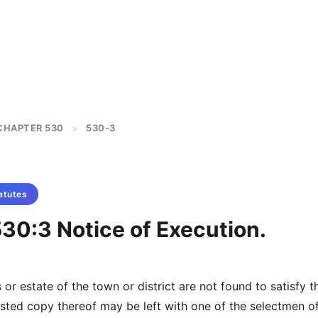
CHAPTER 530
530-3
>
atutes
30:3 Notice of Execution.
s or estate of the town or district are not found to satisfy t
ested copy thereof may be left with one of the selectmen o