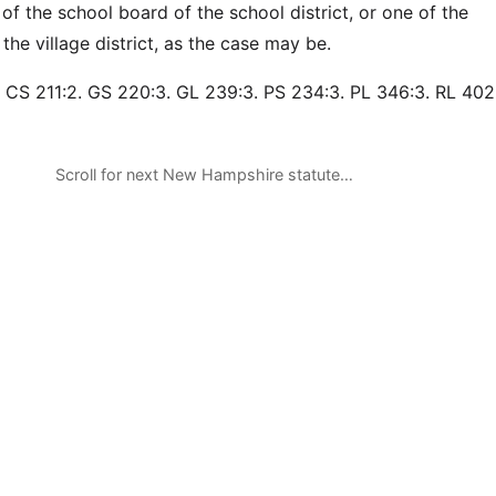
of the school board of the school district, or one of the
he village district, as the case may be.
 CS 211:2. GS 220:3. GL 239:3. PS 234:3. PL 346:3. RL 402
Scroll for next New Hampshire statute…