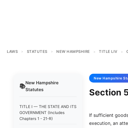
LAWS
STATUTES
NEW HAMPSHIRE
TITLE LIV
>
>
>
>
New Hampshire
St
New Hampshire
📚
Statutes
Section 5
TITLE I — THE STATE AND ITS
GOVERNMENT (Includes
If sufficient good
Chapters 1 - 21-R)
execution, an att