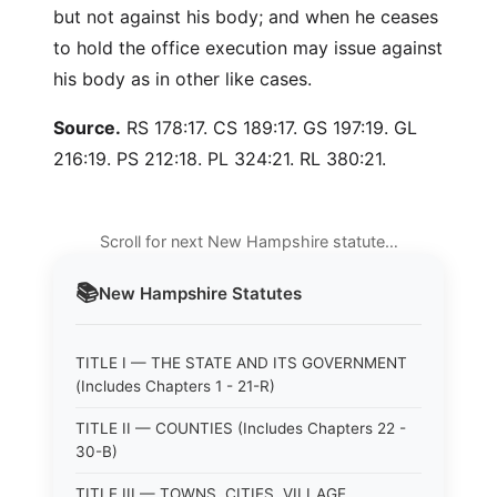
but not against his body; and when he ceases
to hold the office execution may issue against
his body as in other like cases.
Source.
RS 178:17. CS 189:17. GS 197:19. GL
216:19. PS 212:18. PL 324:21. RL 380:21.
Scroll for next New Hampshire statute…
📚
New Hampshire
Statutes
TITLE I — THE STATE AND ITS GOVERNMENT
(Includes Chapters 1 - 21-R)
TITLE II — COUNTIES (Includes Chapters 22 -
30-B)
TITLE III — TOWNS, CITIES, VILLAGE