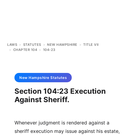
LAWS
>
STATUTES
>
NEW HAMPSHIRE
>
TITLE VII
>
CHAPTER 104
>
104-23
New Hampshire
Statutes
Section 104:23 Execution
Against Sheriff.
Whenever judgment is rendered against a
sheriff execution may issue against his estate,