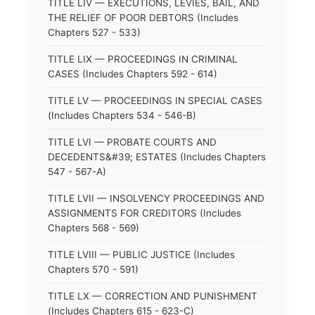
TITLE LIV — EXECUTIONS, LEVIES, BAIL, AND
THE RELIEF OF POOR DEBTORS (Includes
Chapters 527 - 533)
TITLE LIX — PROCEEDINGS IN CRIMINAL
CASES (Includes Chapters 592 - 614)
TITLE LV — PROCEEDINGS IN SPECIAL CASES
(Includes Chapters 534 - 546-B)
TITLE LVI — PROBATE COURTS AND
DECEDENTS&#39; ESTATES (Includes Chapters
547 - 567-A)
TITLE LVII — INSOLVENCY PROCEEDINGS AND
ASSIGNMENTS FOR CREDITORS (Includes
Chapters 568 - 569)
TITLE LVIII — PUBLIC JUSTICE (Includes
Chapters 570 - 591)
TITLE LX — CORRECTION AND PUNISHMENT
(Includes Chapters 615 - 623-C)