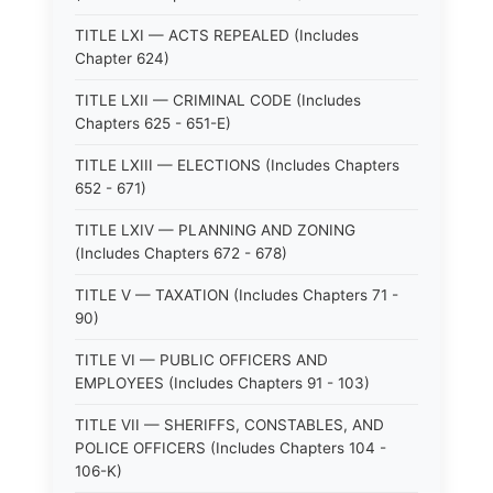
TITLE LXI — ACTS REPEALED (Includes
Chapter 624)
TITLE LXII — CRIMINAL CODE (Includes
Chapters 625 - 651-E)
TITLE LXIII — ELECTIONS (Includes Chapters
652 - 671)
TITLE LXIV — PLANNING AND ZONING
(Includes Chapters 672 - 678)
TITLE V — TAXATION (Includes Chapters 71 -
90)
TITLE VI — PUBLIC OFFICERS AND
EMPLOYEES (Includes Chapters 91 - 103)
TITLE VII — SHERIFFS, CONSTABLES, AND
POLICE OFFICERS (Includes Chapters 104 -
106-K)