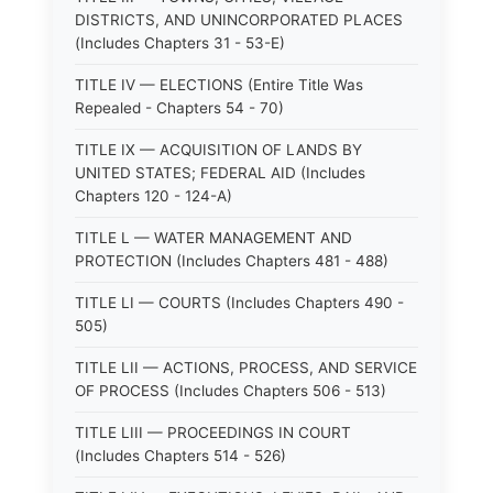
DISTRICTS, AND UNINCORPORATED PLACES
(Includes Chapters 31 - 53-E)
TITLE IV — ELECTIONS (Entire Title Was
Repealed - Chapters 54 - 70)
TITLE IX — ACQUISITION OF LANDS BY
UNITED STATES; FEDERAL AID (Includes
Chapters 120 - 124-A)
TITLE L — WATER MANAGEMENT AND
PROTECTION (Includes Chapters 481 - 488)
TITLE LI — COURTS (Includes Chapters 490 -
505)
TITLE LII — ACTIONS, PROCESS, AND SERVICE
OF PROCESS (Includes Chapters 506 - 513)
TITLE LIII — PROCEEDINGS IN COURT
(Includes Chapters 514 - 526)