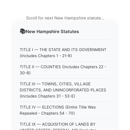
Scroll for next New Hampshire statute…
📚
New Hampshire
Statutes
TITLE I — THE STATE AND ITS GOVERNMENT
(Includes Chapters 1 - 21-R)
TITLE II — COUNTIES (Includes Chapters 22 -
30-B)
TITLE III — TOWNS, CITIES, VILLAGE
DISTRICTS, AND UNINCORPORATED PLACES
(Includes Chapters 31 - 53-E)
TITLE IV — ELECTIONS (Entire Title Was
Repealed - Chapters 54 - 70)
TITLE IX — ACQUISITION OF LANDS BY