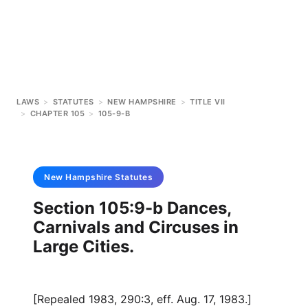
LAWS
>
STATUTES
>
NEW HAMPSHIRE
>
TITLE VII
>
CHAPTER 105
>
105-9-B
New Hampshire
Statutes
Section 105:9-b Dances,
Carnivals and Circuses in
Large Cities.
[Repealed 1983, 290:3, eff. Aug. 17, 1983.]