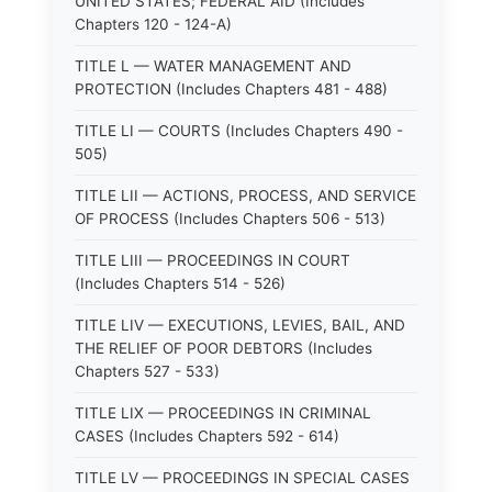
UNITED STATES; FEDERAL AID (Includes
Chapters 120 - 124-A)
TITLE L — WATER MANAGEMENT AND
PROTECTION (Includes Chapters 481 - 488)
TITLE LI — COURTS (Includes Chapters 490 -
505)
TITLE LII — ACTIONS, PROCESS, AND SERVICE
OF PROCESS (Includes Chapters 506 - 513)
TITLE LIII — PROCEEDINGS IN COURT
(Includes Chapters 514 - 526)
TITLE LIV — EXECUTIONS, LEVIES, BAIL, AND
THE RELIEF OF POOR DEBTORS (Includes
Chapters 527 - 533)
TITLE LIX — PROCEEDINGS IN CRIMINAL
CASES (Includes Chapters 592 - 614)
TITLE LV — PROCEEDINGS IN SPECIAL CASES