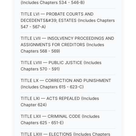
(Includes Chapters 534 - 546-B)
TITLE LVI — PROBATE COURTS AND
DECEDENTS&#39; ESTATES (Includes Chapters
547 - 567-A)
TITLE LVII — INSOLVENCY PROCEEDINGS AND
ASSIGNMENTS FOR CREDITORS (Includes
Chapters 568 - 569)
TITLE LVIII — PUBLIC JUSTICE (Includes
Chapters 570 - 591)
TITLE LX — CORRECTION AND PUNISHMENT
(Includes Chapters 615 - 623-C)
TITLE LXI — ACTS REPEALED (Includes
Chapter 624)
TITLE LXII — CRIMINAL CODE (Includes
Chapters 625 - 651-E)
TITLE LXIII — ELECTIONS (Includes Chapters