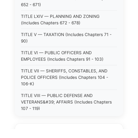
652 - 671)
TITLE LXIV — PLANNING AND ZONING
(Includes Chapters 672 - 678)
TITLE V — TAXATION (Includes Chapters 71 -
90)
TITLE VI — PUBLIC OFFICERS AND
EMPLOYEES (Includes Chapters 91 - 103)
TITLE VII — SHERIFFS, CONSTABLES, AND
POLICE OFFICERS (Includes Chapters 104 -
106-K)
TITLE VIII — PUBLIC DEFENSE AND
VETERANS&#39; AFFAIRS (Includes Chapters
107 - 119)
TITLE X — PUBLIC HEALTH (Includes Chapters
125 - 149-O)
⚖️
State Laws