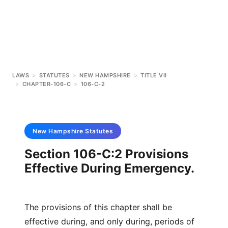
LAWS
>
STATUTES
>
NEW HAMPSHIRE
>
TITLE VII
>
CHAPTER-106-C
>
106-C-2
New Hampshire
Statutes
Section 106-C:2 Provisions
Effective During Emergency.
The provisions of this chapter shall be
effective during, and only during, periods of