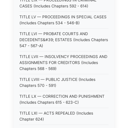
TITLE LIX — PROCEEDINGS IN CRIMINAL
CASES (Includes Chapters 592 - 614)
TITLE LV — PROCEEDINGS IN SPECIAL CASES
(Includes Chapters 534 - 546-B)
TITLE LVI — PROBATE COURTS AND
DECEDENTS&#39; ESTATES (Includes Chapters
547 - 567-A)
TITLE LVII — INSOLVENCY PROCEEDINGS AND
ASSIGNMENTS FOR CREDITORS (Includes
Chapters 568 - 569)
TITLE LVIII — PUBLIC JUSTICE (Includes
Chapters 570 - 591)
TITLE LX — CORRECTION AND PUNISHMENT
(Includes Chapters 615 - 623-C)
TITLE LXI — ACTS REPEALED (Includes
Chapter 624)