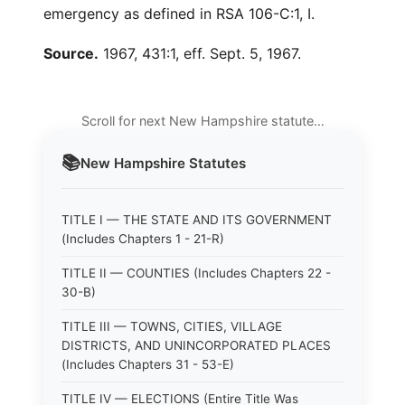
emergency as defined in RSA 106-C:1, I.
Source.
1967, 431:1, eff. Sept. 5, 1967.
Scroll for next New Hampshire statute…
📚
New Hampshire
Statutes
TITLE I — THE STATE AND ITS GOVERNMENT
(Includes Chapters 1 - 21-R)
TITLE II — COUNTIES (Includes Chapters 22 -
30-B)
TITLE III — TOWNS, CITIES, VILLAGE
DISTRICTS, AND UNINCORPORATED PLACES
(Includes Chapters 31 - 53-E)
TITLE IV — ELECTIONS (Entire Title Was