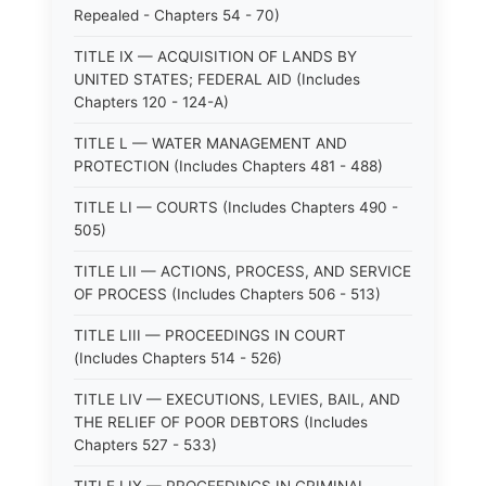
Repealed - Chapters 54 - 70)
TITLE IX — ACQUISITION OF LANDS BY
UNITED STATES; FEDERAL AID (Includes
Chapters 120 - 124-A)
TITLE L — WATER MANAGEMENT AND
PROTECTION (Includes Chapters 481 - 488)
TITLE LI — COURTS (Includes Chapters 490 -
505)
TITLE LII — ACTIONS, PROCESS, AND SERVICE
OF PROCESS (Includes Chapters 506 - 513)
TITLE LIII — PROCEEDINGS IN COURT
(Includes Chapters 514 - 526)
TITLE LIV — EXECUTIONS, LEVIES, BAIL, AND
THE RELIEF OF POOR DEBTORS (Includes
Chapters 527 - 533)