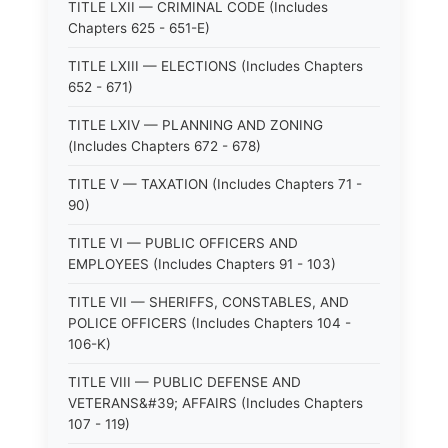
TITLE LXII — CRIMINAL CODE (Includes
Chapters 625 - 651-E)
TITLE LXIII — ELECTIONS (Includes Chapters
652 - 671)
TITLE LXIV — PLANNING AND ZONING
(Includes Chapters 672 - 678)
TITLE V — TAXATION (Includes Chapters 71 -
90)
TITLE VI — PUBLIC OFFICERS AND
EMPLOYEES (Includes Chapters 91 - 103)
TITLE VII — SHERIFFS, CONSTABLES, AND
POLICE OFFICERS (Includes Chapters 104 -
106-K)
TITLE VIII — PUBLIC DEFENSE AND
VETERANS&#39; AFFAIRS (Includes Chapters
107 - 119)