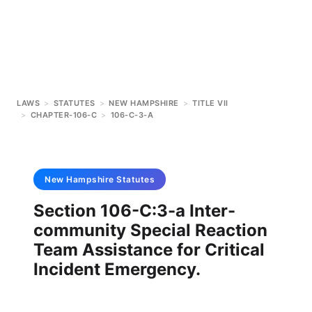
LAWS
>
STATUTES
>
NEW HAMPSHIRE
>
TITLE VII
>
CHAPTER-106-C
>
106-C-3-A
New Hampshire
Statutes
Section 106-C:3-a Inter-
community Special Reaction
Team Assistance for Critical
Incident Emergency.