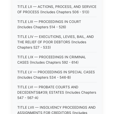
TITLE LII — ACTIONS, PROCESS, AND SERVICE
OF PROCESS (Includes Chapters 506 - 513)
TITLE LIII — PROCEEDINGS IN COURT
(Includes Chapters 514 - 526)
TITLE LIV — EXECUTIONS, LEVIES, BAIL, AND
THE RELIEF OF POOR DEBTORS (Includes
Chapters 527 - 533)
TITLE LIX — PROCEEDINGS IN CRIMINAL
CASES (Includes Chapters 592 - 614)
TITLE LV — PROCEEDINGS IN SPECIAL CASES
(Includes Chapters 534 - 546-B)
TITLE LVI — PROBATE COURTS AND
DECEDENTS&#39; ESTATES (Includes Chapters
547 - 567-A)
TITLE LVII — INSOLVENCY PROCEEDINGS AND
ASSIGNMENTS FOR CREDITORS (Includes