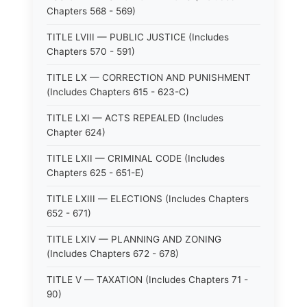
Chapters 568 - 569)
TITLE LVIII — PUBLIC JUSTICE (Includes
Chapters 570 - 591)
TITLE LX — CORRECTION AND PUNISHMENT
(Includes Chapters 615 - 623-C)
TITLE LXI — ACTS REPEALED (Includes
Chapter 624)
TITLE LXII — CRIMINAL CODE (Includes
Chapters 625 - 651-E)
TITLE LXIII — ELECTIONS (Includes Chapters
652 - 671)
TITLE LXIV — PLANNING AND ZONING
(Includes Chapters 672 - 678)
TITLE V — TAXATION (Includes Chapters 71 -
90)