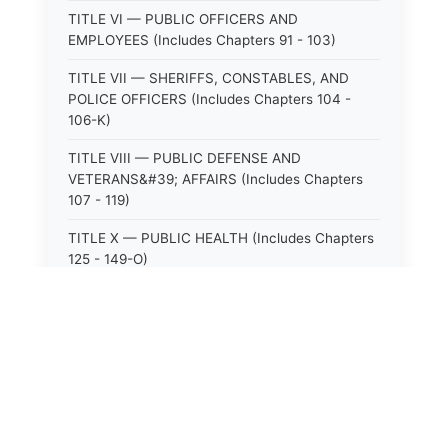
TITLE VI — PUBLIC OFFICERS AND
EMPLOYEES (Includes Chapters 91 - 103)
TITLE VII — SHERIFFS, CONSTABLES, AND
POLICE OFFICERS (Includes Chapters 104 -
106-K)
TITLE VIII — PUBLIC DEFENSE AND
VETERANS&#39; AFFAIRS (Includes Chapters
107 - 119)
TITLE X — PUBLIC HEALTH (Includes Chapters
125 - 149-O)
TITLE XI — HOSPITALS AND SANITARIA
(Includes Chapters 150 - 152)
TITLE XII — PUBLIC SAFETY AND WELFARE
(Includes Chapters 153 - 174)
TITLE XIII — ALCOHOLIC BEVERAGES (Includes
Chapters 175 - 180)