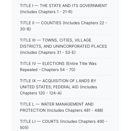
TITLE I — THE STATE AND ITS GOVERNMENT
(Includes Chapters 1 - 21-R)
TITLE II — COUNTIES (Includes Chapters 22 -
30-B)
TITLE III — TOWNS, CITIES, VILLAGE
DISTRICTS, AND UNINCORPORATED PLACES
(Includes Chapters 31 - 53-E)
TITLE IV — ELECTIONS (Entire Title Was
Repealed - Chapters 54 - 70)
TITLE IX — ACQUISITION OF LANDS BY
UNITED STATES; FEDERAL AID (Includes
Chapters 120 - 124-A)
TITLE L — WATER MANAGEMENT AND
PROTECTION (Includes Chapters 481 - 488)
TITLE LI — COURTS (Includes Chapters 490 -
505)