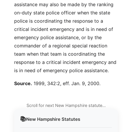
assistance may also be made by the ranking
on-duty state police officer when the state
police is coordinating the response to a
critical incident emergency and is in need of
emergency police assistance, or by the
commander of a regional special reaction
team when that team is coordinating the
response to a critical incident emergency and
is in need of emergency police assistance.
Source.
1999, 342:2, eff. Jan. 9, 2000.
Scroll for next New Hampshire statute…
📚
New Hampshire
Statutes