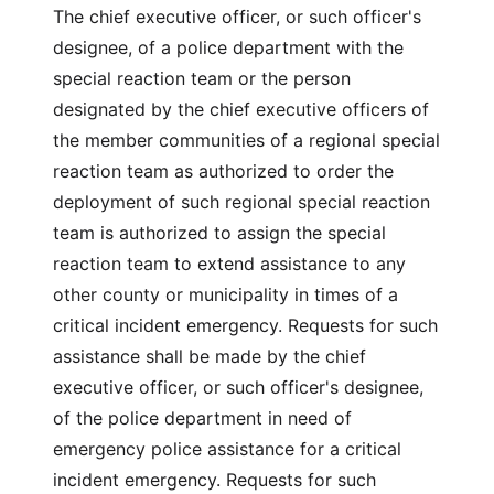
The chief executive officer, or such officer's
designee, of a police department with the
special reaction team or the person
designated by the chief executive officers of
the member communities of a regional special
reaction team as authorized to order the
deployment of such regional special reaction
team is authorized to assign the special
reaction team to extend assistance to any
other county or municipality in times of a
critical incident emergency. Requests for such
assistance shall be made by the chief
executive officer, or such officer's designee,
of the police department in need of
emergency police assistance for a critical
incident emergency. Requests for such