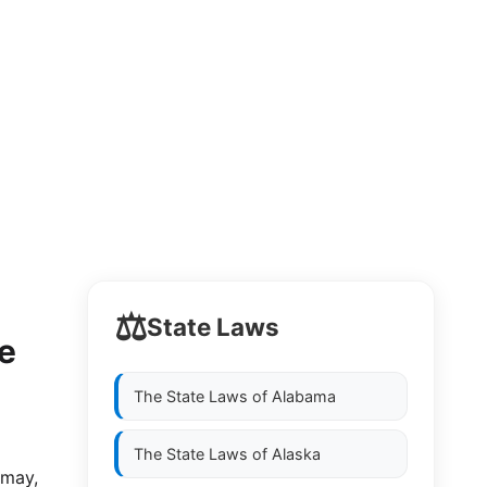
⚖️
State Laws
e
The State Laws of
Alabama
The State Laws of
Alaska
 may,