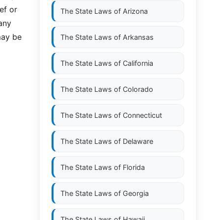
ef or
The State Laws of
Arizona
any
may be
The State Laws of
Arkansas
The State Laws of
California
The State Laws of
Colorado
The State Laws of
Connecticut
The State Laws of
Delaware
The State Laws of
Florida
The State Laws of
Georgia
The State Laws of
Hawaii