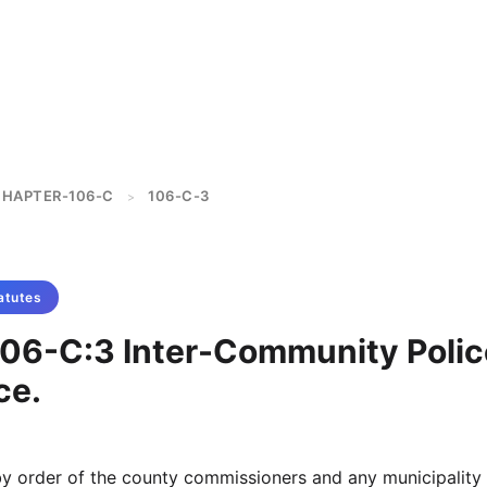
HAPTER-106-C
106-C-3
>
atutes
106-C:3 Inter-Community Polic
ce.
y order of the county commissioners and any municipality