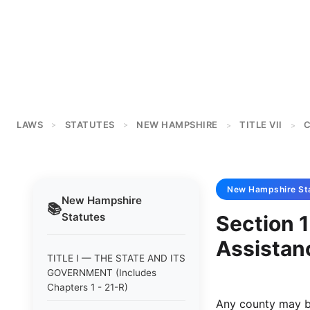
LAWS
STATUTES
NEW HAMPSHIRE
TITLE VII
C
>
>
>
>
New Hampshire
St
New Hampshire
📚
Statutes
Section 
Assistan
TITLE I — THE STATE AND ITS
GOVERNMENT (Includes
Chapters 1 - 21-R)
Any county may b