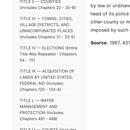
TITLE II — COUNTIES
by law or ordinanc
(Includes Chapters 22 - 30-B)
head of its polic
TITLE III — TOWNS, CITIES,
other county or m
VILLAGE DISTRICTS, AND
imposed by such o
UNINCORPORATED PLACES
(Includes Chapters 31 - 53-E)
Source.
1967, 431:
TITLE IV — ELECTIONS (Entire
Title Was Repealed - Chapters
54 - 70)
TITLE IX — ACQUISITION OF
LANDS BY UNITED STATES;
FEDERAL AID (Includes
Chapters 120 - 124-A)
TITLE L — WATER
MANAGEMENT AND
PROTECTION (Includes
Chapters 481 - 488)
TITLE LI — COURTS (Includes