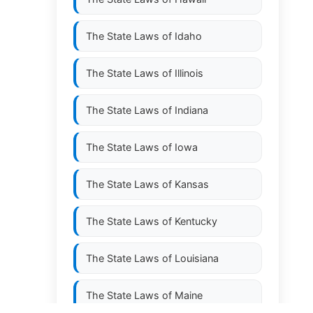
The State Laws of
Idaho
The State Laws of
Illinois
The State Laws of
Indiana
The State Laws of
Iowa
The State Laws of
Kansas
The State Laws of
Kentucky
The State Laws of
Louisiana
The State Laws of
Maine