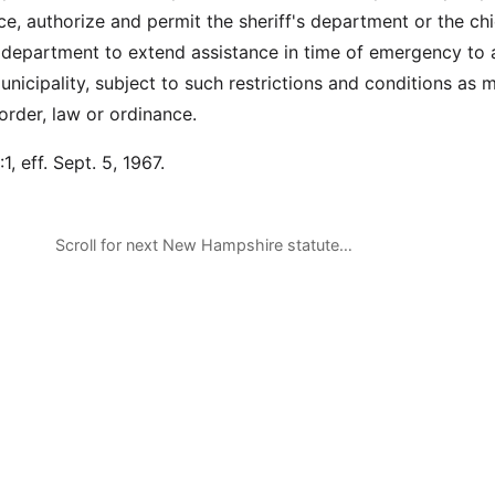
e, authorize and permit the sheriff's department or the chi
e department to extend assistance in time of emergency to 
unicipality, subject to such restrictions and conditions as 
rder, law or ordinance.
1, eff. Sept. 5, 1967.
Scroll for next New Hampshire statute…