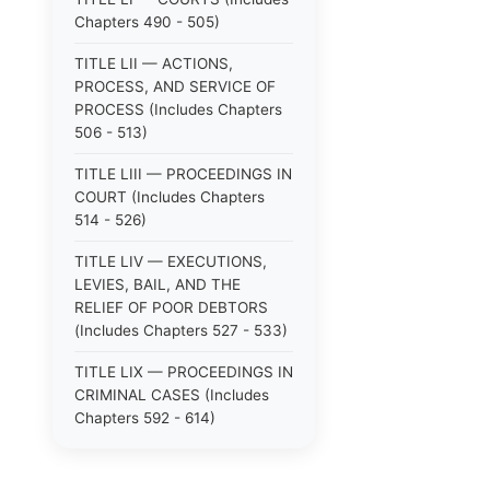
Chapters 490 - 505)
TITLE LII — ACTIONS,
PROCESS, AND SERVICE OF
PROCESS (Includes Chapters
506 - 513)
TITLE LIII — PROCEEDINGS IN
COURT (Includes Chapters
514 - 526)
TITLE LIV — EXECUTIONS,
LEVIES, BAIL, AND THE
RELIEF OF POOR DEBTORS
(Includes Chapters 527 - 533)
TITLE LIX — PROCEEDINGS IN
CRIMINAL CASES (Includes
Chapters 592 - 614)
TITLE LV — PROCEEDINGS IN
SPECIAL CASES (Includes