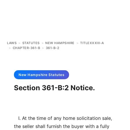
LAWS
>
STATUTES
>
NEW HAMPSHIRE
>
TITLEXXXIII-A
>
CHAPTER-361-B
>
361-B-2
New Hampshire
Statutes
Section 361-B:2 Notice.
I. At the time of any home solicitation sale,
the seller shall furnish the buyer with a fully