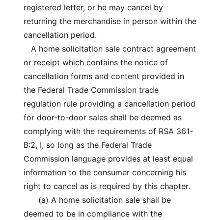
registered letter, or he may cancel by
returning the merchandise in person within the
cancellation period.
A home solicitation sale contract agreement
or receipt which contains the notice of
cancellation forms and content provided in
the Federal Trade Commission trade
regulation rule providing a cancellation period
for door-to-door sales shall be deemed as
complying with the requirements of RSA 361-
B:2, I, so long as the Federal Trade
Commission language provides at least equal
information to the consumer concerning his
right to cancel as is required by this chapter.
(a) A home solicitation sale shall be
deemed to be in compliance with the