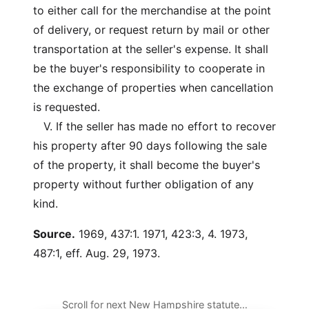
to either call for the merchandise at the point
of delivery, or request return by mail or other
transportation at the seller's expense. It shall
be the buyer's responsibility to cooperate in
the exchange of properties when cancellation
is requested.
V. If the seller has made no effort to recover
his property after 90 days following the sale
of the property, it shall become the buyer's
property without further obligation of any
kind.
Source.
1969, 437:1. 1971, 423:3, 4. 1973,
487:1, eff. Aug. 29, 1973.
Scroll for next New Hampshire statute…