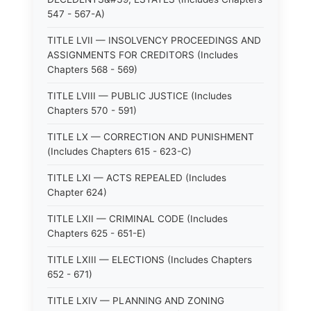
547 - 567-A)
TITLE LVII — INSOLVENCY PROCEEDINGS AND
ASSIGNMENTS FOR CREDITORS (Includes
Chapters 568 - 569)
TITLE LVIII — PUBLIC JUSTICE (Includes
Chapters 570 - 591)
TITLE LX — CORRECTION AND PUNISHMENT
(Includes Chapters 615 - 623-C)
TITLE LXI — ACTS REPEALED (Includes
Chapter 624)
TITLE LXII — CRIMINAL CODE (Includes
Chapters 625 - 651-E)
TITLE LXIII — ELECTIONS (Includes Chapters
652 - 671)
TITLE LXIV — PLANNING AND ZONING