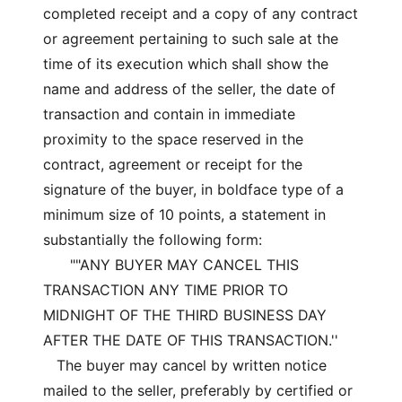
completed receipt and a copy of any contract
or agreement pertaining to such sale at the
time of its execution which shall show the
name and address of the seller, the date of
transaction and contain in immediate
proximity to the space reserved in the
contract, agreement or receipt for the
signature of the buyer, in boldface type of a
minimum size of 10 points, a statement in
substantially the following form:
""ANY BUYER MAY CANCEL THIS
TRANSACTION ANY TIME PRIOR TO
MIDNIGHT OF THE THIRD BUSINESS DAY
AFTER THE DATE OF THIS TRANSACTION.''
The buyer may cancel by written notice
mailed to the seller, preferably by certified or