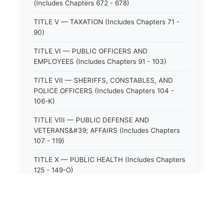
(Includes Chapters 672 - 678)
TITLE V — TAXATION (Includes Chapters 71 -
90)
TITLE VI — PUBLIC OFFICERS AND
EMPLOYEES (Includes Chapters 91 - 103)
TITLE VII — SHERIFFS, CONSTABLES, AND
POLICE OFFICERS (Includes Chapters 104 -
106-K)
TITLE VIII — PUBLIC DEFENSE AND
VETERANS&#39; AFFAIRS (Includes Chapters
107 - 119)
TITLE X — PUBLIC HEALTH (Includes Chapters
125 - 149-O)
TITLE XI — HOSPITALS AND SANITARIA
(Includes Chapters 150 - 152)
TITLE XII — PUBLIC SAFETY AND WELFARE