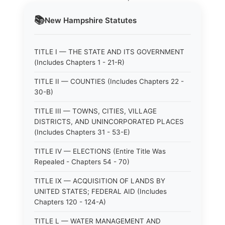
📚
New Hampshire
Statutes
TITLE I — THE STATE AND ITS GOVERNMENT
(Includes Chapters 1 - 21-R)
TITLE II — COUNTIES (Includes Chapters 22 -
30-B)
TITLE III — TOWNS, CITIES, VILLAGE
DISTRICTS, AND UNINCORPORATED PLACES
(Includes Chapters 31 - 53-E)
TITLE IV — ELECTIONS (Entire Title Was
Repealed - Chapters 54 - 70)
TITLE IX — ACQUISITION OF LANDS BY
UNITED STATES; FEDERAL AID (Includes
Chapters 120 - 124-A)
TITLE L — WATER MANAGEMENT AND