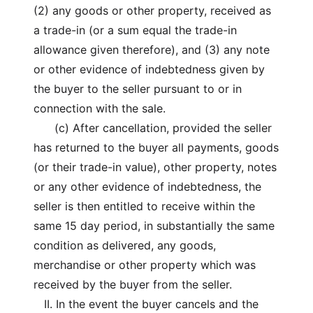
(2) any goods or other property, received as
a trade-in (or a sum equal the trade-in
allowance given therefore), and (3) any note
or other evidence of indebtedness given by
the buyer to the seller pursuant to or in
connection with the sale.
(c) After cancellation, provided the seller
has returned to the buyer all payments, goods
(or their trade-in value), other property, notes
or any other evidence of indebtedness, the
seller is then entitled to receive within the
same 15 day period, in substantially the same
condition as delivered, any goods,
merchandise or other property which was
received by the buyer from the seller.
II. In the event the buyer cancels and the