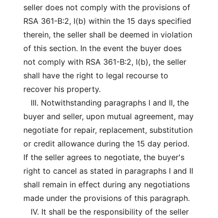
seller does not comply with the provisions of
RSA 361-B:2, I(b) within the 15 days specified
therein, the seller shall be deemed in violation
of this section. In the event the buyer does
not comply with RSA 361-B:2, I(b), the seller
shall have the right to legal recourse to
recover his property.
III. Notwithstanding paragraphs I and II, the
buyer and seller, upon mutual agreement, may
negotiate for repair, replacement, substitution
or credit allowance during the 15 day period.
If the seller agrees to negotiate, the buyer's
right to cancel as stated in paragraphs I and II
shall remain in effect during any negotiations
made under the provisions of this paragraph.
IV. It shall be the responsibility of the seller