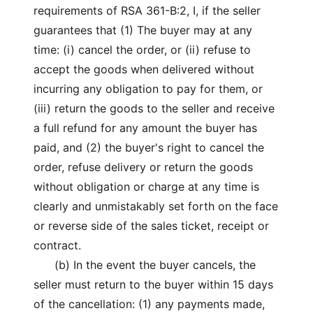
requirements of RSA 361-B:2, I, if the seller
guarantees that (1) The buyer may at any
time: (i) cancel the order, or (ii) refuse to
accept the goods when delivered without
incurring any obligation to pay for them, or
(iii) return the goods to the seller and receive
a full refund for any amount the buyer has
paid, and (2) the buyer's right to cancel the
order, refuse delivery or return the goods
without obligation or charge at any time is
clearly and unmistakably set forth on the face
or reverse side of the sales ticket, receipt or
contract.
(b) In the event the buyer cancels, the
seller must return to the buyer within 15 days
of the cancellation: (1) any payments made,