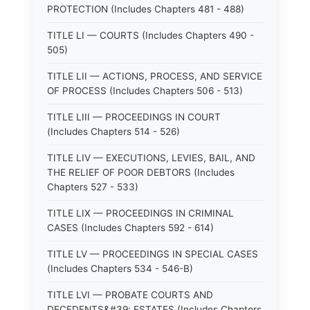
PROTECTION (Includes Chapters 481 - 488)
TITLE LI — COURTS (Includes Chapters 490 -
505)
TITLE LII — ACTIONS, PROCESS, AND SERVICE
OF PROCESS (Includes Chapters 506 - 513)
TITLE LIII — PROCEEDINGS IN COURT
(Includes Chapters 514 - 526)
TITLE LIV — EXECUTIONS, LEVIES, BAIL, AND
THE RELIEF OF POOR DEBTORS (Includes
Chapters 527 - 533)
TITLE LIX — PROCEEDINGS IN CRIMINAL
CASES (Includes Chapters 592 - 614)
TITLE LV — PROCEEDINGS IN SPECIAL CASES
(Includes Chapters 534 - 546-B)
TITLE LVI — PROBATE COURTS AND
DECEDENTS&#39; ESTATES (Includes Chapters