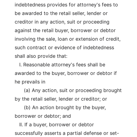
indebtedness provides for attorney's fees to
be awarded to the retail seller, lender or
creditor in any action, suit or proceeding
against the retail buyer, borrower or debtor
involving the sale, loan or extension of credit,
such contract or evidence of indebtedness
shall also provide that:
I. Reasonable attorney's fees shall be
awarded to the buyer, borrower or debtor if
he prevails in
(a) Any action, suit or proceeding brought
by the retail seller, lender or creditor; or
(b) An action brought by the buyer,
borrower or debtor; and
II. If a buyer, borrower or debtor
successfully asserts a partial defense or set-