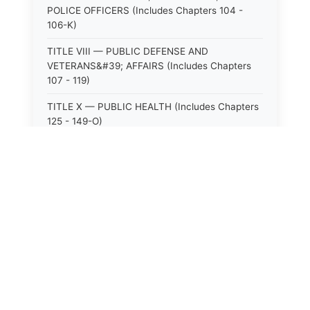
POLICE OFFICERS (Includes Chapters 104 -
106-K)
TITLE VIII — PUBLIC DEFENSE AND
VETERANS&#39; AFFAIRS (Includes Chapters
107 - 119)
TITLE X — PUBLIC HEALTH (Includes Chapters
125 - 149-O)
TITLE XI — HOSPITALS AND SANITARIA
(Includes Chapters 150 - 152)
TITLE XII — PUBLIC SAFETY AND WELFARE
(Includes Chapters 153 - 174)
TITLE XIII — ALCOHOLIC BEVERAGES (Includes
Chapters 175 - 180)
TITLE XIV — MILK AND MILK PRODUCTS
(Includes Chapters 183 - 185)