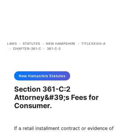
LAWS
>
STATUTES
>
NEW HAMPSHIRE
>
TITLEXXXIII-A
>
CHAPTER-361-C
>
361-C-2
New Hampshire
Statutes
Section 361-C:2
Attorney&#39;s Fees for
Consumer.
If a retail installment contract or evidence of