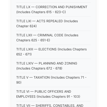
TITLE LX — CORRECTION AND PUNISHMENT
(Includes Chapters 615 - 623-C)
TITLE LXI — ACTS REPEALED (Includes
Chapter 624)
TITLE LXII — CRIMINAL CODE (Includes
Chapters 625 - 651-E)
TITLE LXIII — ELECTIONS (Includes Chapters
652 - 671)
TITLE LXIV — PLANNING AND ZONING
(Includes Chapters 672 - 678)
TITLE V — TAXATION (Includes Chapters 71 -
90)
TITLE VI — PUBLIC OFFICERS AND
EMPLOYEES (Includes Chapters 91 - 103)
TITLE VII — SHERIFFS, CONSTABLES, AND