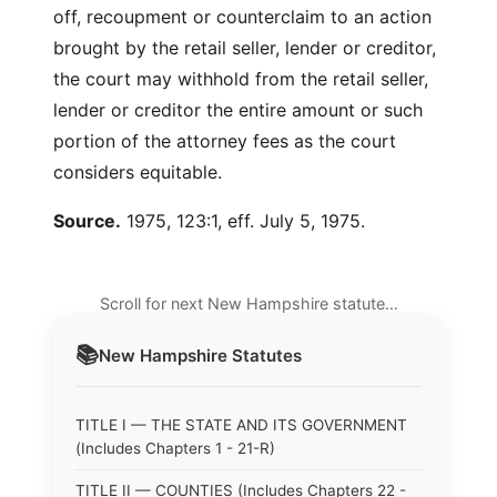
off, recoupment or counterclaim to an action
brought by the retail seller, lender or creditor,
the court may withhold from the retail seller,
lender or creditor the entire amount or such
portion of the attorney fees as the court
considers equitable.
Source.
1975, 123:1, eff. July 5, 1975.
Scroll for next New Hampshire statute…
📚
New Hampshire
Statutes
TITLE I — THE STATE AND ITS GOVERNMENT
(Includes Chapters 1 - 21-R)
TITLE II — COUNTIES (Includes Chapters 22 -