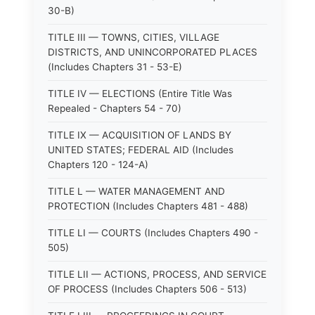
30-B)
TITLE III — TOWNS, CITIES, VILLAGE
DISTRICTS, AND UNINCORPORATED PLACES
(Includes Chapters 31 - 53-E)
TITLE IV — ELECTIONS (Entire Title Was
Repealed - Chapters 54 - 70)
TITLE IX — ACQUISITION OF LANDS BY
UNITED STATES; FEDERAL AID (Includes
Chapters 120 - 124-A)
TITLE L — WATER MANAGEMENT AND
PROTECTION (Includes Chapters 481 - 488)
TITLE LI — COURTS (Includes Chapters 490 -
505)
TITLE LII — ACTIONS, PROCESS, AND SERVICE
OF PROCESS (Includes Chapters 506 - 513)