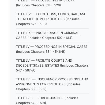
TITLE LIII — PROCEEDINGS IN COURT
(Includes Chapters 514 - 526)
TITLE LIV — EXECUTIONS, LEVIES, BAIL, AND
THE RELIEF OF POOR DEBTORS (Includes
Chapters 527 - 533)
TITLE LIX — PROCEEDINGS IN CRIMINAL
CASES (Includes Chapters 592 - 614)
TITLE LV — PROCEEDINGS IN SPECIAL CASES
(Includes Chapters 534 - 546-B)
TITLE LVI — PROBATE COURTS AND
DECEDENTS&#39; ESTATES (Includes Chapters
547 - 567-A)
TITLE LVII — INSOLVENCY PROCEEDINGS AND
ASSIGNMENTS FOR CREDITORS (Includes
Chapters 568 - 569)
TITLE LVIII — PUBLIC JUSTICE (Includes
Chapters 570 - 591)