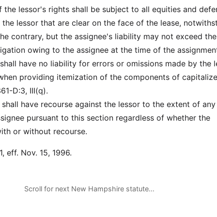
the lessor's rights shall be subject to all equities and def
 the lessor that are clear on the face of the lease, notwith
he contrary, but the assignee's liability may not exceed the
igation owing to the assignee at the time of the assignmen
hall have no liability for errors or omissions made by the 
 when providing itemization of the components of capitaliz
1-D:3, III(q).
shall have recourse against the lessor to the extent of any l
ssignee pursuant to this section regardless of whether the
th or without recourse.
, eff. Nov. 15, 1996.
Scroll for next New Hampshire statute…