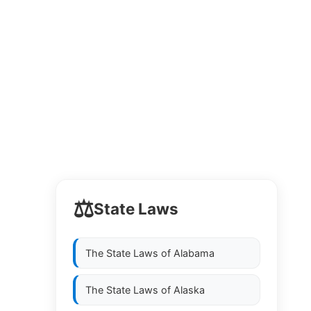
⚖️
State Laws
The State Laws of
Alabama
The State Laws of
Alaska