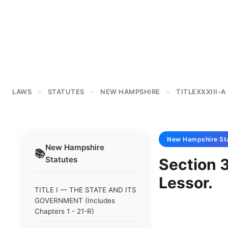
LAWS
STATUTES
NEW HAMPSHIRE
TITLEXXXIII-A
>
>
>
New Hampshire
St
New Hampshire
📚
Statutes
Section 
Lessor.
TITLE I — THE STATE AND ITS
GOVERNMENT (Includes
Chapters 1 - 21-R)