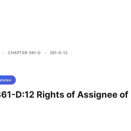
CHAPTER-361-D
361-D-12
>
>
atutes
361-D:12 Rights of Assignee of