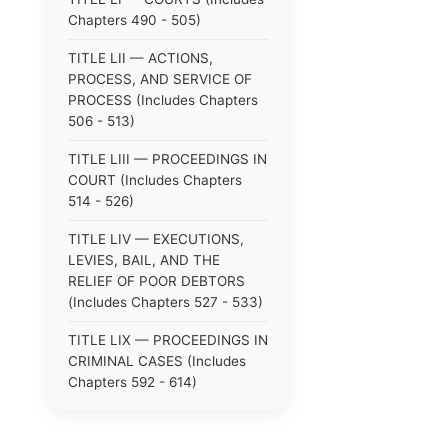
Chapters 490 - 505)
TITLE LII — ACTIONS,
PROCESS, AND SERVICE OF
PROCESS (Includes Chapters
506 - 513)
TITLE LIII — PROCEEDINGS IN
COURT (Includes Chapters
514 - 526)
TITLE LIV — EXECUTIONS,
LEVIES, BAIL, AND THE
RELIEF OF POOR DEBTORS
(Includes Chapters 527 - 533)
TITLE LIX — PROCEEDINGS IN
CRIMINAL CASES (Includes
Chapters 592 - 614)
TITLE LV — PROCEEDINGS IN
SPECIAL CASES (Includes