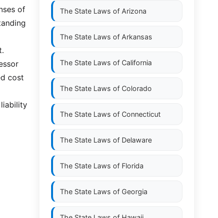
enses of
The State Laws of
Arizona
standing
The State Laws of
Arkansas
t.
The State Laws of
California
lessor
ed cost
The State Laws of
Colorado
iability
The State Laws of
Connecticut
The State Laws of
Delaware
The State Laws of
Florida
The State Laws of
Georgia
The State Laws of
Hawaii