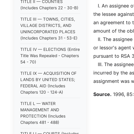
TITLE II — COUNTIES
I. An assignee of 
(Includes Chapters 22 - 30-B)
the lessee against
TITLE III — TOWNS, CITIES,
an agreement to t
VILLAGE DISTRICTS, AND
amount of the obl
UNINCORPORATED PLACES
(Includes Chapters 31 - 53-E)
II. The assignee s
or lessor's agent
TITLE IV — ELECTIONS (Entire
pursuant to RSA 36
Title Was Repealed - Chapters
54 - 70)
III. The assignee 
incurred by the a
TITLE IX — ACQUISITION OF
LANDS BY UNITED STATES;
assignment was wi
FEDERAL AID (Includes
Chapters 120 - 124-A)
Source.
1996, 85:1
TITLE L — WATER
MANAGEMENT AND
PROTECTION (Includes
Chapters 481 - 488)
TITLE LI — COURTS (Includes