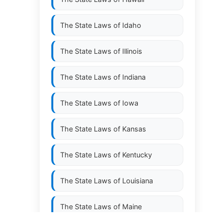
The State Laws of
Idaho
The State Laws of
Illinois
The State Laws of
Indiana
The State Laws of
Iowa
The State Laws of
Kansas
The State Laws of
Kentucky
The State Laws of
Louisiana
The State Laws of
Maine