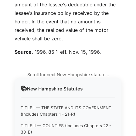
amount of the lessee's deductible under the
lessee's insurance policy received by the
holder. In the event that no amount is
received, the realized value of the motor
vehicle shall be zero.
Source.
1996, 85:1, eff. Nov. 15, 1996.
Scroll for next New Hampshire statute…
📚
New Hampshire
Statutes
TITLE I — THE STATE AND ITS GOVERNMENT
(Includes Chapters 1 - 21-R)
TITLE II — COUNTIES (Includes Chapters 22 -
30-B)