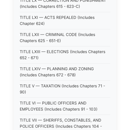
TITLE LX — CORRECTION AND PUNISHMENT
(Includes Chapters 615 - 623-C)
TITLE LXI — ACTS REPEALED (Includes
Chapter 624)
TITLE LXII — CRIMINAL CODE (Includes
Chapters 625 - 651-E)
TITLE LXIII — ELECTIONS (Includes Chapters
652 - 671)
TITLE LXIV — PLANNING AND ZONING
(Includes Chapters 672 - 678)
TITLE V — TAXATION (Includes Chapters 71 -
90)
TITLE VI — PUBLIC OFFICERS AND
EMPLOYEES (Includes Chapters 91 - 103)
TITLE VII — SHERIFFS, CONSTABLES, AND
POLICE OFFICERS (Includes Chapters 104 -