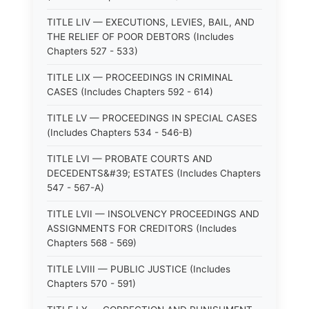
TITLE LIV — EXECUTIONS, LEVIES, BAIL, AND
THE RELIEF OF POOR DEBTORS (Includes
Chapters 527 - 533)
TITLE LIX — PROCEEDINGS IN CRIMINAL
CASES (Includes Chapters 592 - 614)
TITLE LV — PROCEEDINGS IN SPECIAL CASES
(Includes Chapters 534 - 546-B)
TITLE LVI — PROBATE COURTS AND
DECEDENTS&#39; ESTATES (Includes Chapters
547 - 567-A)
TITLE LVII — INSOLVENCY PROCEEDINGS AND
ASSIGNMENTS FOR CREDITORS (Includes
Chapters 568 - 569)
TITLE LVIII — PUBLIC JUSTICE (Includes
Chapters 570 - 591)