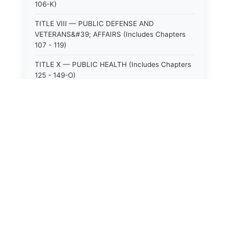
106-K)
TITLE VIII — PUBLIC DEFENSE AND
VETERANS&#39; AFFAIRS (Includes Chapters
107 - 119)
TITLE X — PUBLIC HEALTH (Includes Chapters
125 - 149-O)
TITLE XI — HOSPITALS AND SANITARIA
(Includes Chapters 150 - 152)
TITLE XII — PUBLIC SAFETY AND WELFARE
(Includes Chapters 153 - 174)
TITLE XIII — ALCOHOLIC BEVERAGES (Includes
Chapters 175 - 180)
TITLE XIV — MILK AND MILK PRODUCTS
(Includes Chapters 183 - 185)
TITLE XIX — PUBLIC RECREATION (Includes
Chapters 216 - 227-F)