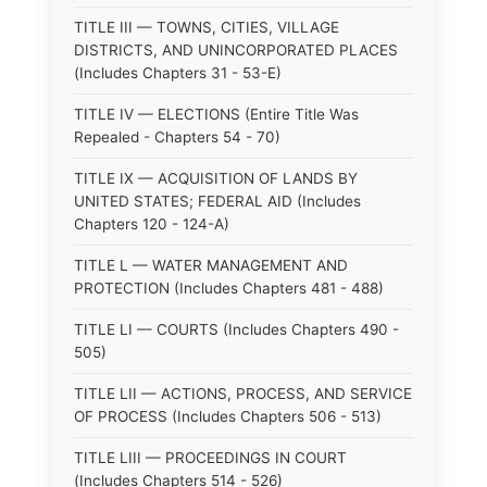
TITLE III — TOWNS, CITIES, VILLAGE
DISTRICTS, AND UNINCORPORATED PLACES
(Includes Chapters 31 - 53-E)
TITLE IV — ELECTIONS (Entire Title Was
Repealed - Chapters 54 - 70)
TITLE IX — ACQUISITION OF LANDS BY
UNITED STATES; FEDERAL AID (Includes
Chapters 120 - 124-A)
TITLE L — WATER MANAGEMENT AND
PROTECTION (Includes Chapters 481 - 488)
TITLE LI — COURTS (Includes Chapters 490 -
505)
TITLE LII — ACTIONS, PROCESS, AND SERVICE
OF PROCESS (Includes Chapters 506 - 513)
TITLE LIII — PROCEEDINGS IN COURT
(Includes Chapters 514 - 526)