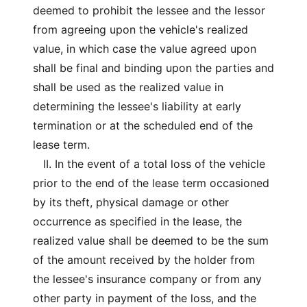
deemed to prohibit the lessee and the lessor
from agreeing upon the vehicle's realized
value, in which case the value agreed upon
shall be final and binding upon the parties and
shall be used as the realized value in
determining the lessee's liability at early
termination or at the scheduled end of the
lease term.
II. In the event of a total loss of the vehicle
prior to the end of the lease term occasioned
by its theft, physical damage or other
occurrence as specified in the lease, the
realized value shall be deemed to be the sum
of the amount received by the holder from
the lessee's insurance company or from any
other party in payment of the loss, and the