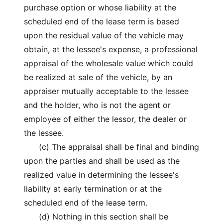
purchase option or whose liability at the
scheduled end of the lease term is based
upon the residual value of the vehicle may
obtain, at the lessee's expense, a professional
appraisal of the wholesale value which could
be realized at sale of the vehicle, by an
appraiser mutually acceptable to the lessee
and the holder, who is not the agent or
employee of either the lessor, the dealer or
the lessee.
(c) The appraisal shall be final and binding
upon the parties and shall be used as the
realized value in determining the lessee's
liability at early termination or at the
scheduled end of the lease term.
(d) Nothing in this section shall be