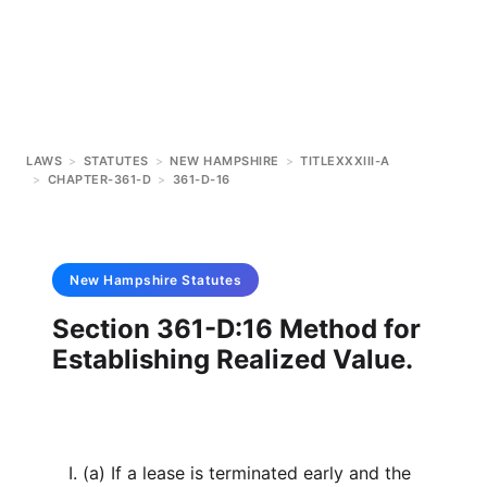
LAWS
>
STATUTES
>
NEW HAMPSHIRE
>
TITLEXXXIII-A
>
CHAPTER-361-D
>
361-D-16
New Hampshire
Statutes
Section 361-D:16 Method for
Establishing Realized Value.
I. (a) If a lease is terminated early and the