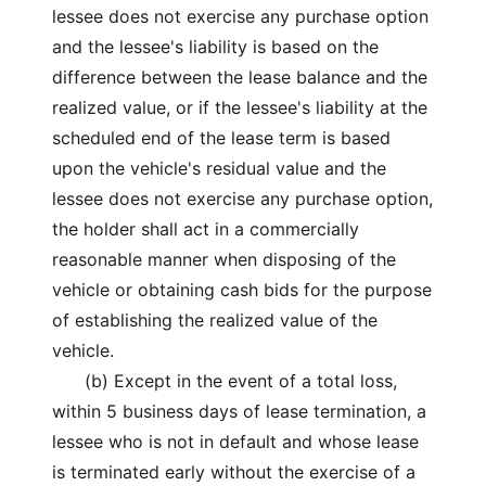
lessee does not exercise any purchase option
and the lessee's liability is based on the
difference between the lease balance and the
realized value, or if the lessee's liability at the
scheduled end of the lease term is based
upon the vehicle's residual value and the
lessee does not exercise any purchase option,
the holder shall act in a commercially
reasonable manner when disposing of the
vehicle or obtaining cash bids for the purpose
of establishing the realized value of the
vehicle.
(b) Except in the event of a total loss,
within 5 business days of lease termination, a
lessee who is not in default and whose lease
is terminated early without the exercise of a