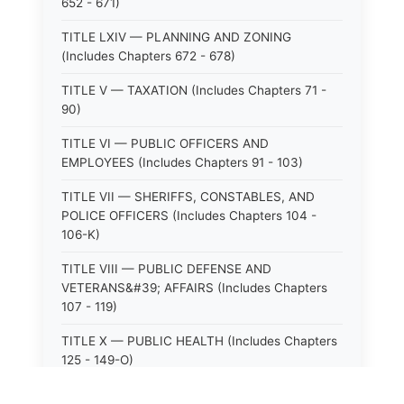
652 - 671)
TITLE LXIV — PLANNING AND ZONING
(Includes Chapters 672 - 678)
TITLE V — TAXATION (Includes Chapters 71 -
90)
TITLE VI — PUBLIC OFFICERS AND
EMPLOYEES (Includes Chapters 91 - 103)
TITLE VII — SHERIFFS, CONSTABLES, AND
POLICE OFFICERS (Includes Chapters 104 -
106-K)
TITLE VIII — PUBLIC DEFENSE AND
VETERANS&#39; AFFAIRS (Includes Chapters
107 - 119)
TITLE X — PUBLIC HEALTH (Includes Chapters
125 - 149-O)
TITLE XI — HOSPITALS AND SANITARIA