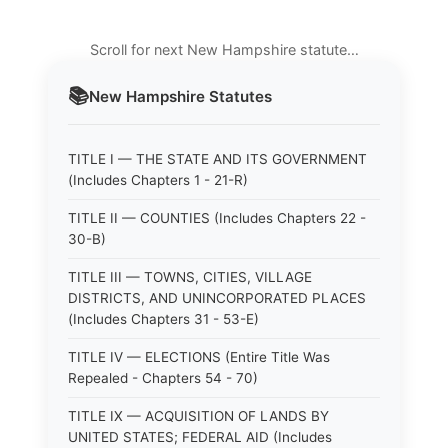
Scroll for next New Hampshire statute…
📚
New Hampshire
Statutes
TITLE I — THE STATE AND ITS GOVERNMENT
(Includes Chapters 1 - 21-R)
TITLE II — COUNTIES (Includes Chapters 22 -
30-B)
TITLE III — TOWNS, CITIES, VILLAGE
DISTRICTS, AND UNINCORPORATED PLACES
(Includes Chapters 31 - 53-E)
TITLE IV — ELECTIONS (Entire Title Was
Repealed - Chapters 54 - 70)
TITLE IX — ACQUISITION OF LANDS BY
UNITED STATES; FEDERAL AID (Includes