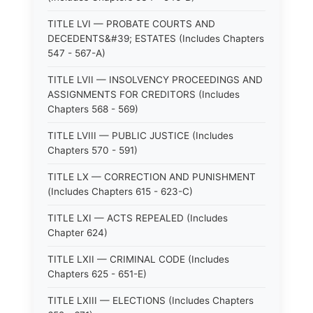
TITLE LVI — PROBATE COURTS AND
DECEDENTS&#39; ESTATES (Includes Chapters
547 - 567-A)
TITLE LVII — INSOLVENCY PROCEEDINGS AND
ASSIGNMENTS FOR CREDITORS (Includes
Chapters 568 - 569)
TITLE LVIII — PUBLIC JUSTICE (Includes
Chapters 570 - 591)
TITLE LX — CORRECTION AND PUNISHMENT
(Includes Chapters 615 - 623-C)
TITLE LXI — ACTS REPEALED (Includes
Chapter 624)
TITLE LXII — CRIMINAL CODE (Includes
Chapters 625 - 651-E)
TITLE LXIII — ELECTIONS (Includes Chapters