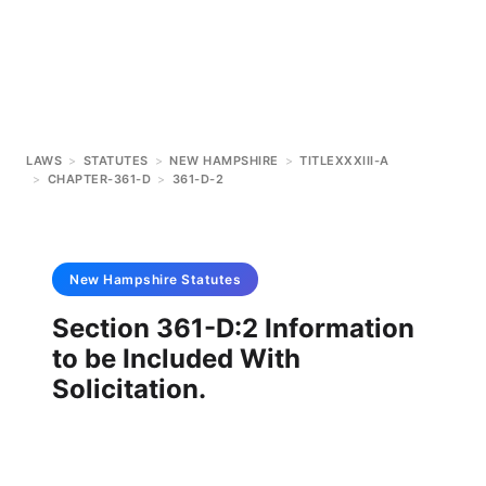
LAWS
>
STATUTES
>
NEW HAMPSHIRE
>
TITLEXXXIII-A
>
CHAPTER-361-D
>
361-D-2
New Hampshire
Statutes
Section 361-D:2 Information
to be Included With
Solicitation.