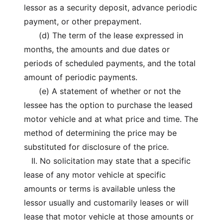
lessor as a security deposit, advance periodic
payment, or other prepayment.
(d) The term of the lease expressed in
months, the amounts and due dates or
periods of scheduled payments, and the total
amount of periodic payments.
(e) A statement of whether or not the
lessee has the option to purchase the leased
motor vehicle and at what price and time. The
method of determining the price may be
substituted for disclosure of the price.
II. No solicitation may state that a specific
lease of any motor vehicle at specific
amounts or terms is available unless the
lessor usually and customarily leases or will
lease that motor vehicle at those amounts or