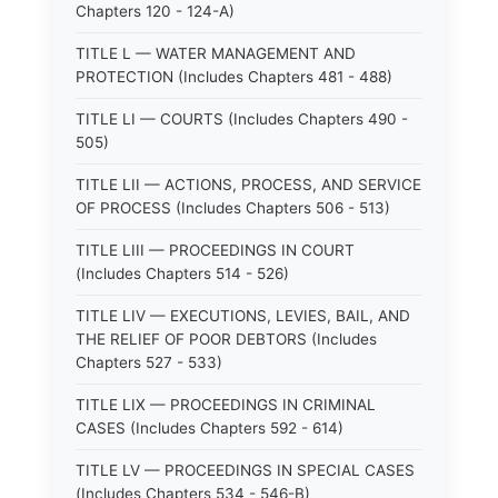
Chapters 120 - 124-A)
TITLE L — WATER MANAGEMENT AND
PROTECTION (Includes Chapters 481 - 488)
TITLE LI — COURTS (Includes Chapters 490 -
505)
TITLE LII — ACTIONS, PROCESS, AND SERVICE
OF PROCESS (Includes Chapters 506 - 513)
TITLE LIII — PROCEEDINGS IN COURT
(Includes Chapters 514 - 526)
TITLE LIV — EXECUTIONS, LEVIES, BAIL, AND
THE RELIEF OF POOR DEBTORS (Includes
Chapters 527 - 533)
TITLE LIX — PROCEEDINGS IN CRIMINAL
CASES (Includes Chapters 592 - 614)
TITLE LV — PROCEEDINGS IN SPECIAL CASES
(Includes Chapters 534 - 546-B)