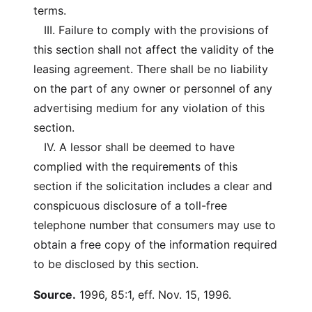
terms.
III. Failure to comply with the provisions of
this section shall not affect the validity of the
leasing agreement. There shall be no liability
on the part of any owner or personnel of any
advertising medium for any violation of this
section.
IV. A lessor shall be deemed to have
complied with the requirements of this
section if the solicitation includes a clear and
conspicuous disclosure of a toll-free
telephone number that consumers may use to
obtain a free copy of the information required
to be disclosed by this section.
Source.
1996, 85:1, eff. Nov. 15, 1996.