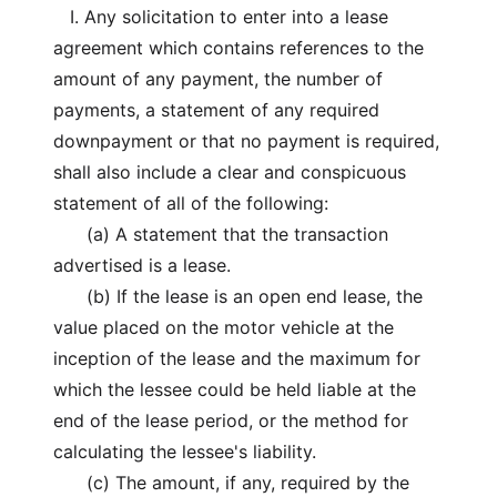
I. Any solicitation to enter into a lease
agreement which contains references to the
amount of any payment, the number of
payments, a statement of any required
downpayment or that no payment is required,
shall also include a clear and conspicuous
statement of all of the following:
(a) A statement that the transaction
advertised is a lease.
(b) If the lease is an open end lease, the
value placed on the motor vehicle at the
inception of the lease and the maximum for
which the lessee could be held liable at the
end of the lease period, or the method for
calculating the lessee's liability.
(c) The amount, if any, required by the