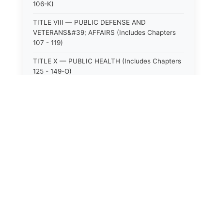
106-K)
TITLE VIII — PUBLIC DEFENSE AND
VETERANS&#39; AFFAIRS (Includes Chapters
107 - 119)
TITLE X — PUBLIC HEALTH (Includes Chapters
125 - 149-O)
TITLE XI — HOSPITALS AND SANITARIA
(Includes Chapters 150 - 152)
TITLE XII — PUBLIC SAFETY AND WELFARE
(Includes Chapters 153 - 174)
⚖️
State Laws
TITLE XIII — ALCOHOLIC BEVERAGES (Includes
Chapters 175 - 180)
The State Laws of
Alabama
TITLE XIV — MILK AND MILK PRODUCTS
(Includes Chapters 183 - 185)
The State Laws of
Alaska
TITLE XIX — PUBLIC RECREATION (Includes
Chapters 216 - 227-F)