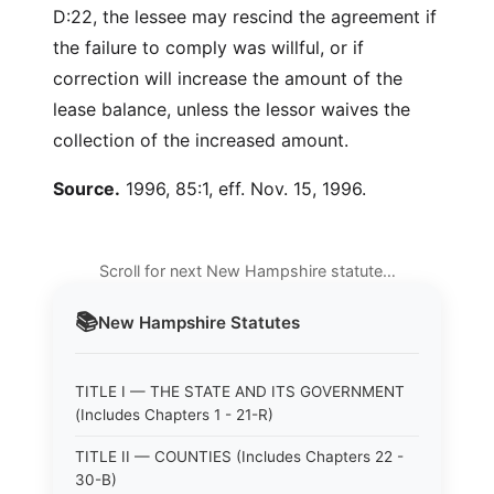
D:22, the lessee may rescind the agreement if
the failure to comply was willful, or if
correction will increase the amount of the
lease balance, unless the lessor waives the
collection of the increased amount.
Source.
1996, 85:1, eff. Nov. 15, 1996.
Scroll for next New Hampshire statute…
📚
New Hampshire
Statutes
TITLE I — THE STATE AND ITS GOVERNMENT
(Includes Chapters 1 - 21-R)
TITLE II — COUNTIES (Includes Chapters 22 -
30-B)