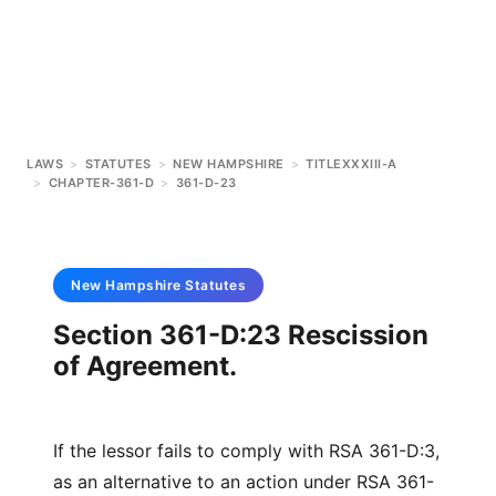
LAWS
>
STATUTES
>
NEW HAMPSHIRE
>
TITLEXXXIII-A
>
CHAPTER-361-D
>
361-D-23
New Hampshire
Statutes
Section 361-D:23 Rescission
of Agreement.
If the lessor fails to comply with RSA 361-D:3,
as an alternative to an action under RSA 361-