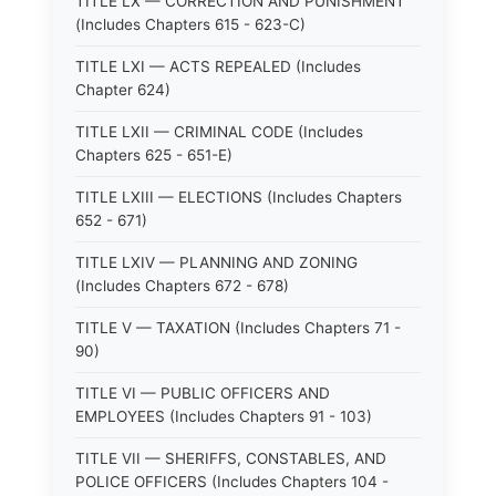
TITLE LX — CORRECTION AND PUNISHMENT
(Includes Chapters 615 - 623-C)
TITLE LXI — ACTS REPEALED (Includes
Chapter 624)
TITLE LXII — CRIMINAL CODE (Includes
Chapters 625 - 651-E)
TITLE LXIII — ELECTIONS (Includes Chapters
652 - 671)
TITLE LXIV — PLANNING AND ZONING
(Includes Chapters 672 - 678)
TITLE V — TAXATION (Includes Chapters 71 -
90)
TITLE VI — PUBLIC OFFICERS AND
EMPLOYEES (Includes Chapters 91 - 103)
TITLE VII — SHERIFFS, CONSTABLES, AND
POLICE OFFICERS (Includes Chapters 104 -