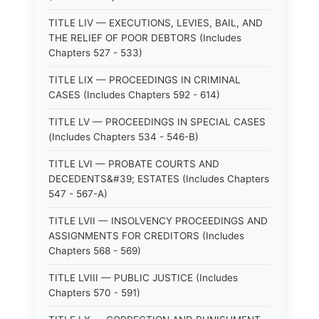
TITLE LIV — EXECUTIONS, LEVIES, BAIL, AND
THE RELIEF OF POOR DEBTORS (Includes
Chapters 527 - 533)
TITLE LIX — PROCEEDINGS IN CRIMINAL
CASES (Includes Chapters 592 - 614)
TITLE LV — PROCEEDINGS IN SPECIAL CASES
(Includes Chapters 534 - 546-B)
TITLE LVI — PROBATE COURTS AND
DECEDENTS&#39; ESTATES (Includes Chapters
547 - 567-A)
TITLE LVII — INSOLVENCY PROCEEDINGS AND
ASSIGNMENTS FOR CREDITORS (Includes
Chapters 568 - 569)
TITLE LVIII — PUBLIC JUSTICE (Includes
Chapters 570 - 591)