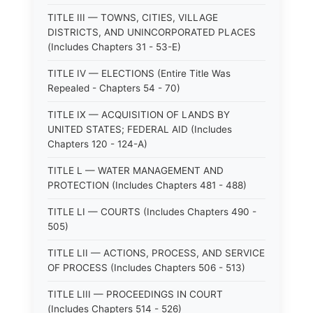
TITLE III — TOWNS, CITIES, VILLAGE
DISTRICTS, AND UNINCORPORATED PLACES
(Includes Chapters 31 - 53-E)
TITLE IV — ELECTIONS (Entire Title Was
Repealed - Chapters 54 - 70)
TITLE IX — ACQUISITION OF LANDS BY
UNITED STATES; FEDERAL AID (Includes
Chapters 120 - 124-A)
TITLE L — WATER MANAGEMENT AND
PROTECTION (Includes Chapters 481 - 488)
TITLE LI — COURTS (Includes Chapters 490 -
505)
TITLE LII — ACTIONS, PROCESS, AND SERVICE
OF PROCESS (Includes Chapters 506 - 513)
TITLE LIII — PROCEEDINGS IN COURT
(Includes Chapters 514 - 526)