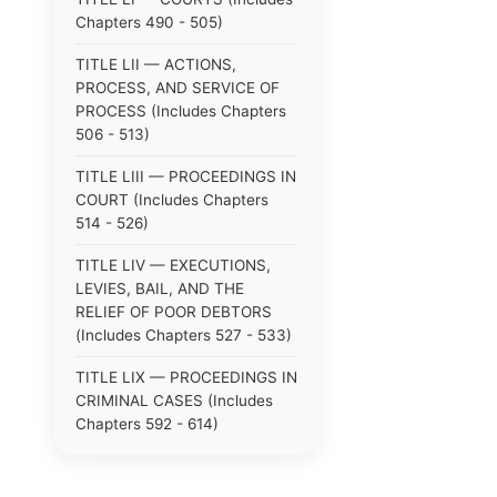
Chapters 490 - 505)
TITLE LII — ACTIONS,
PROCESS, AND SERVICE OF
PROCESS (Includes Chapters
506 - 513)
TITLE LIII — PROCEEDINGS IN
COURT (Includes Chapters
514 - 526)
TITLE LIV — EXECUTIONS,
LEVIES, BAIL, AND THE
RELIEF OF POOR DEBTORS
(Includes Chapters 527 - 533)
TITLE LIX — PROCEEDINGS IN
CRIMINAL CASES (Includes
Chapters 592 - 614)
TITLE LV — PROCEEDINGS IN
SPECIAL CASES (Includes