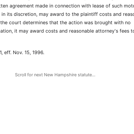
itten agreement made in connection with lease of such mot
, in its discretion, may award to the plaintiff costs and rea
f the court determines that the action was brought with no
ication, it may award costs and reasonable attorney's fees t
, eff. Nov. 15, 1996.
Scroll for next New Hampshire statute…