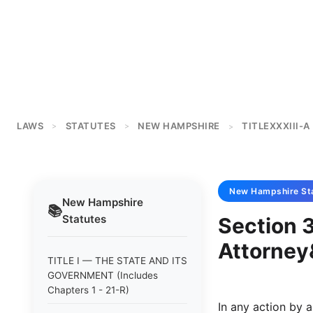
LAWS
STATUTES
NEW HAMPSHIRE
TITLEXXXIII-A
>
>
>
New Hampshire
St
New Hampshire
📚
Statutes
Section 
Attorney
TITLE I — THE STATE AND ITS
GOVERNMENT (Includes
Chapters 1 - 21-R)
In any action by 