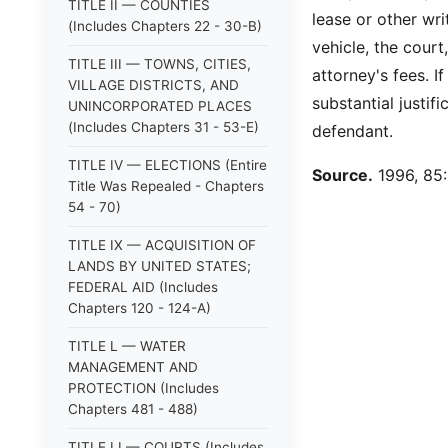
TITLE II — COUNTIES
lease or other wr
(Includes Chapters 22 - 30-B)
vehicle, the court
TITLE III — TOWNS, CITIES,
attorney's fees. I
VILLAGE DISTRICTS, AND
substantial justif
UNINCORPORATED PLACES
(Includes Chapters 31 - 53-E)
defendant.
TITLE IV — ELECTIONS (Entire
Source.
1996, 85:1
Title Was Repealed - Chapters
54 - 70)
TITLE IX — ACQUISITION OF
LANDS BY UNITED STATES;
FEDERAL AID (Includes
Chapters 120 - 124-A)
TITLE L — WATER
MANAGEMENT AND
PROTECTION (Includes
Chapters 481 - 488)
TITLE LI — COURTS (Includes