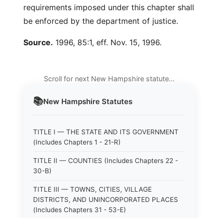
requirements imposed under this chapter shall
be enforced by the department of justice.
Source.
1996, 85:1, eff. Nov. 15, 1996.
Scroll for next New Hampshire statute…
📚
New Hampshire
Statutes
TITLE I — THE STATE AND ITS GOVERNMENT
(Includes Chapters 1 - 21-R)
TITLE II — COUNTIES (Includes Chapters 22 -
30-B)
TITLE III — TOWNS, CITIES, VILLAGE
DISTRICTS, AND UNINCORPORATED PLACES
(Includes Chapters 31 - 53-E)