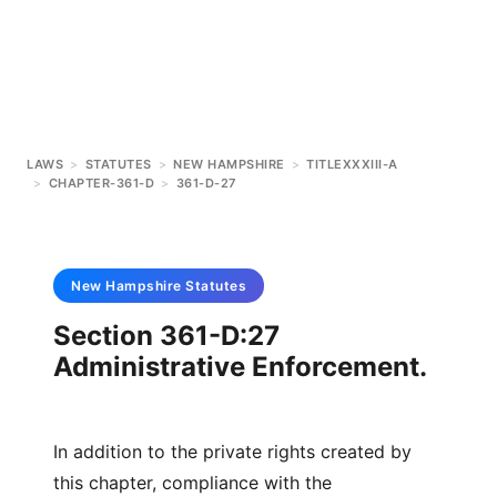
LAWS
>
STATUTES
>
NEW HAMPSHIRE
>
TITLEXXXIII-A
>
CHAPTER-361-D
>
361-D-27
New Hampshire
Statutes
Section 361-D:27
Administrative Enforcement.
In addition to the private rights created by
this chapter, compliance with the