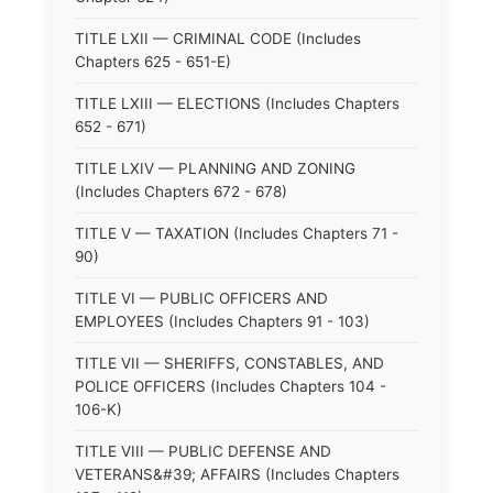
TITLE LXII — CRIMINAL CODE (Includes
Chapters 625 - 651-E)
TITLE LXIII — ELECTIONS (Includes Chapters
652 - 671)
TITLE LXIV — PLANNING AND ZONING
(Includes Chapters 672 - 678)
TITLE V — TAXATION (Includes Chapters 71 -
90)
TITLE VI — PUBLIC OFFICERS AND
EMPLOYEES (Includes Chapters 91 - 103)
TITLE VII — SHERIFFS, CONSTABLES, AND
POLICE OFFICERS (Includes Chapters 104 -
106-K)
TITLE VIII — PUBLIC DEFENSE AND
VETERANS&#39; AFFAIRS (Includes Chapters