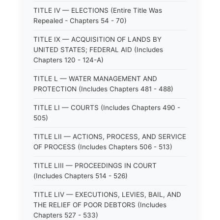
TITLE IV — ELECTIONS (Entire Title Was
Repealed - Chapters 54 - 70)
TITLE IX — ACQUISITION OF LANDS BY
UNITED STATES; FEDERAL AID (Includes
Chapters 120 - 124-A)
TITLE L — WATER MANAGEMENT AND
PROTECTION (Includes Chapters 481 - 488)
TITLE LI — COURTS (Includes Chapters 490 -
505)
TITLE LII — ACTIONS, PROCESS, AND SERVICE
OF PROCESS (Includes Chapters 506 - 513)
TITLE LIII — PROCEEDINGS IN COURT
(Includes Chapters 514 - 526)
TITLE LIV — EXECUTIONS, LEVIES, BAIL, AND
THE RELIEF OF POOR DEBTORS (Includes
Chapters 527 - 533)