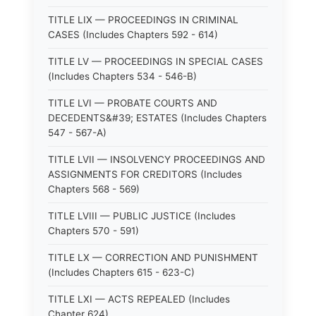
TITLE LIX — PROCEEDINGS IN CRIMINAL
CASES (Includes Chapters 592 - 614)
TITLE LV — PROCEEDINGS IN SPECIAL CASES
(Includes Chapters 534 - 546-B)
TITLE LVI — PROBATE COURTS AND
DECEDENTS&#39; ESTATES (Includes Chapters
547 - 567-A)
TITLE LVII — INSOLVENCY PROCEEDINGS AND
ASSIGNMENTS FOR CREDITORS (Includes
Chapters 568 - 569)
TITLE LVIII — PUBLIC JUSTICE (Includes
Chapters 570 - 591)
TITLE LX — CORRECTION AND PUNISHMENT
(Includes Chapters 615 - 623-C)
TITLE LXI — ACTS REPEALED (Includes
Chapter 624)