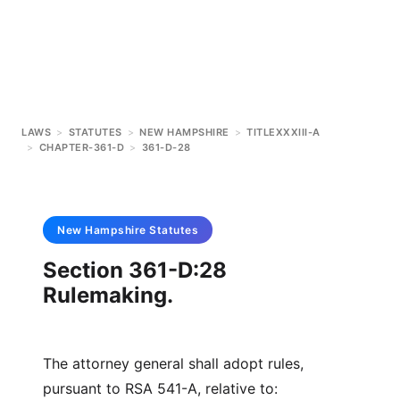
LAWS
>
STATUTES
>
NEW HAMPSHIRE
>
TITLEXXXIII-A
>
CHAPTER-361-D
>
361-D-28
New Hampshire
Statutes
Section 361-D:28
Rulemaking.
The attorney general shall adopt rules,
pursuant to RSA 541-A, relative to: