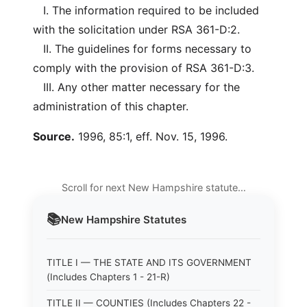
I. The information required to be included
with the solicitation under RSA 361-D:2.
II. The guidelines for forms necessary to
comply with the provision of RSA 361-D:3.
III. Any other matter necessary for the
administration of this chapter.
Source.
1996, 85:1, eff. Nov. 15, 1996.
Scroll for next New Hampshire statute…
📚
New Hampshire
Statutes
TITLE I — THE STATE AND ITS GOVERNMENT
(Includes Chapters 1 - 21-R)
TITLE II — COUNTIES (Includes Chapters 22 -