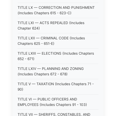
TITLE LX — CORRECTION AND PUNISHMENT
(Includes Chapters 615 - 623-C)
TITLE LXI — ACTS REPEALED (Includes
Chapter 624)
TITLE LXII — CRIMINAL CODE (Includes
Chapters 625 - 651-E)
TITLE LXIII — ELECTIONS (Includes Chapters
652 - 671)
TITLE LXIV — PLANNING AND ZONING
(Includes Chapters 672 - 678)
TITLE V — TAXATION (Includes Chapters 71 -
90)
TITLE VI — PUBLIC OFFICERS AND
EMPLOYEES (Includes Chapters 91 - 103)
TITLE VII — SHERIFFS, CONSTABLES, AND