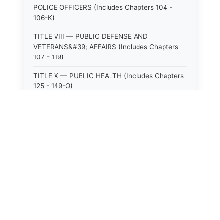
POLICE OFFICERS (Includes Chapters 104 -
106-K)
TITLE VIII — PUBLIC DEFENSE AND
VETERANS&#39; AFFAIRS (Includes Chapters
107 - 119)
TITLE X — PUBLIC HEALTH (Includes Chapters
125 - 149-O)
TITLE XI — HOSPITALS AND SANITARIA
(Includes Chapters 150 - 152)
TITLE XII — PUBLIC SAFETY AND WELFARE
(Includes Chapters 153 - 174)
TITLE XIII — ALCOHOLIC BEVERAGES (Includes
⚖️
State Laws
Chapters 175 - 180)
TITLE XIV — MILK AND MILK PRODUCTS
The State Laws of
Alabama
(Includes Chapters 183 - 185)