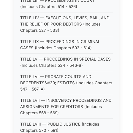
TITLE LIII — PROCEEDINGS IN COURT
(Includes Chapters 514 - 526)
TITLE LIV — EXECUTIONS, LEVIES, BAIL, AND
THE RELIEF OF POOR DEBTORS (Includes
Chapters 527 - 533)
TITLE LIX — PROCEEDINGS IN CRIMINAL
CASES (Includes Chapters 592 - 614)
TITLE LV — PROCEEDINGS IN SPECIAL CASES
(Includes Chapters 534 - 546-B)
TITLE LVI — PROBATE COURTS AND
DECEDENTS&#39; ESTATES (Includes Chapters
547 - 567-A)
TITLE LVII — INSOLVENCY PROCEEDINGS AND
ASSIGNMENTS FOR CREDITORS (Includes
Chapters 568 - 569)
TITLE LVIII — PUBLIC JUSTICE (Includes
Chapters 570 - 591)