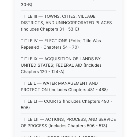
30-B)
TITLE III — TOWNS, CITIES, VILLAGE
DISTRICTS, AND UNINCORPORATED PLACES
(Includes Chapters 31 - 53-E)
TITLE IV — ELECTIONS (Entire Title Was
Repealed - Chapters 54 - 70)
TITLE IX — ACQUISITION OF LANDS BY
UNITED STATES; FEDERAL AID (Includes
Chapters 120 - 124-A)
TITLE L — WATER MANAGEMENT AND
PROTECTION (Includes Chapters 481 - 488)
TITLE LI — COURTS (Includes Chapters 490 -
505)
TITLE LII — ACTIONS, PROCESS, AND SERVICE
OF PROCESS (Includes Chapters 506 - 513)