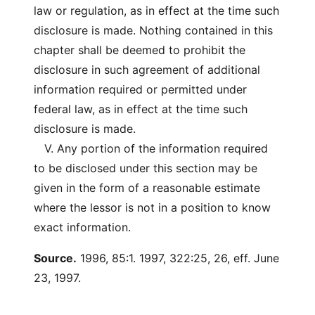
law or regulation, as in effect at the time such
disclosure is made. Nothing contained in this
chapter shall be deemed to prohibit the
disclosure in such agreement of additional
information required or permitted under
federal law, as in effect at the time such
disclosure is made.
V. Any portion of the information required
to be disclosed under this section may be
given in the form of a reasonable estimate
where the lessor is not in a position to know
exact information.
Source.
1996, 85:1. 1997, 322:25, 26, eff. June
23, 1997.