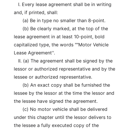
I. Every lease agreement shall be in writing
and, if printed, shall:
(a) Be in type no smaller than 8-point.
(b) Be clearly marked, at the top of the
lease agreement in at least 10-point, bold
capitalized type, the words ""Motor Vehicle
Lease Agreement''.
II. (a) The agreement shall be signed by the
lessor or authorized representative and by the
lessee or authorized representative.
(b) An exact copy shall be furnished the
lessee by the lessor at the time the lessor and
the lessee have signed the agreement.
(c) No motor vehicle shall be delivered
under this chapter until the lessor delivers to
the lessee a fully executed copy of the