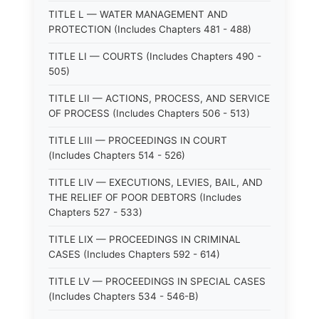
TITLE L — WATER MANAGEMENT AND
PROTECTION (Includes Chapters 481 - 488)
TITLE LI — COURTS (Includes Chapters 490 -
505)
TITLE LII — ACTIONS, PROCESS, AND SERVICE
OF PROCESS (Includes Chapters 506 - 513)
TITLE LIII — PROCEEDINGS IN COURT
(Includes Chapters 514 - 526)
TITLE LIV — EXECUTIONS, LEVIES, BAIL, AND
THE RELIEF OF POOR DEBTORS (Includes
Chapters 527 - 533)
TITLE LIX — PROCEEDINGS IN CRIMINAL
CASES (Includes Chapters 592 - 614)
TITLE LV — PROCEEDINGS IN SPECIAL CASES
(Includes Chapters 534 - 546-B)