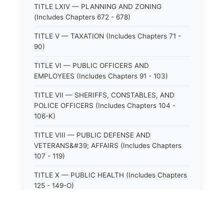
TITLE LXIV — PLANNING AND ZONING
(Includes Chapters 672 - 678)
TITLE V — TAXATION (Includes Chapters 71 -
90)
TITLE VI — PUBLIC OFFICERS AND
EMPLOYEES (Includes Chapters 91 - 103)
TITLE VII — SHERIFFS, CONSTABLES, AND
POLICE OFFICERS (Includes Chapters 104 -
106-K)
TITLE VIII — PUBLIC DEFENSE AND
VETERANS&#39; AFFAIRS (Includes Chapters
107 - 119)
TITLE X — PUBLIC HEALTH (Includes Chapters
125 - 149-O)
TITLE XI — HOSPITALS AND SANITARIA
(Includes Chapters 150 - 152)