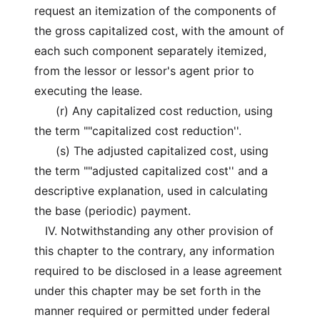
request an itemization of the components of
the gross capitalized cost, with the amount of
each such component separately itemized,
from the lessor or lessor's agent prior to
executing the lease.
(r) Any capitalized cost reduction, using
the term ""capitalized cost reduction''.
(s) The adjusted capitalized cost, using
the term ""adjusted capitalized cost'' and a
descriptive explanation, used in calculating
the base (periodic) payment.
IV. Notwithstanding any other provision of
this chapter to the contrary, any information
required to be disclosed in a lease agreement
under this chapter may be set forth in the
manner required or permitted under federal