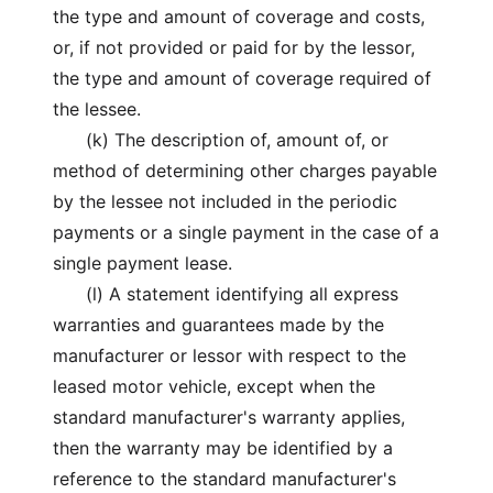
the type and amount of coverage and costs,
or, if not provided or paid for by the lessor,
the type and amount of coverage required of
the lessee.
(k) The description of, amount of, or
method of determining other charges payable
by the lessee not included in the periodic
payments or a single payment in the case of a
single payment lease.
(l) A statement identifying all express
warranties and guarantees made by the
manufacturer or lessor with respect to the
leased motor vehicle, except when the
standard manufacturer's warranty applies,
then the warranty may be identified by a
reference to the standard manufacturer's