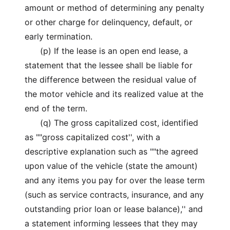
amount or method of determining any penalty
or other charge for delinquency, default, or
early termination.
(p) If the lease is an open end lease, a
statement that the lessee shall be liable for
the difference between the residual value of
the motor vehicle and its realized value at the
end of the term.
(q) The gross capitalized cost, identified
as ""gross capitalized cost'', with a
descriptive explanation such as ""the agreed
upon value of the vehicle (state the amount)
and any items you pay for over the lease term
(such as service contracts, insurance, and any
outstanding prior loan or lease balance),'' and
a statement informing lessees that they may