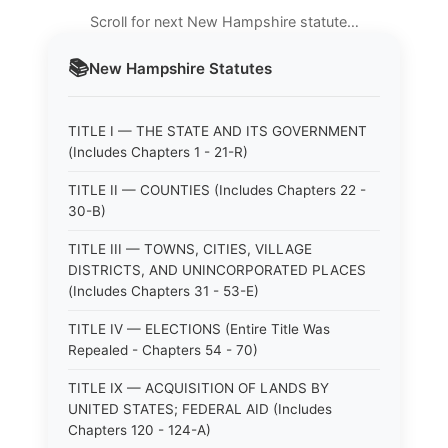
Scroll for next New Hampshire statute…
📚
New Hampshire
Statutes
TITLE I — THE STATE AND ITS GOVERNMENT
(Includes Chapters 1 - 21-R)
TITLE II — COUNTIES (Includes Chapters 22 -
30-B)
TITLE III — TOWNS, CITIES, VILLAGE
DISTRICTS, AND UNINCORPORATED PLACES
(Includes Chapters 31 - 53-E)
TITLE IV — ELECTIONS (Entire Title Was
Repealed - Chapters 54 - 70)
TITLE IX — ACQUISITION OF LANDS BY
UNITED STATES; FEDERAL AID (Includes
Chapters 120 - 124-A)