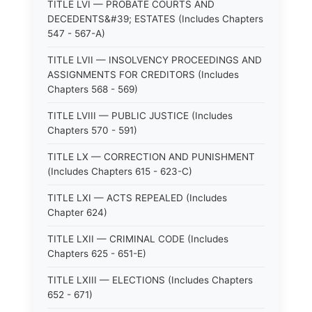
TITLE LVI — PROBATE COURTS AND
DECEDENTS&#39; ESTATES (Includes Chapters
547 - 567-A)
TITLE LVII — INSOLVENCY PROCEEDINGS AND
ASSIGNMENTS FOR CREDITORS (Includes
Chapters 568 - 569)
TITLE LVIII — PUBLIC JUSTICE (Includes
Chapters 570 - 591)
TITLE LX — CORRECTION AND PUNISHMENT
(Includes Chapters 615 - 623-C)
TITLE LXI — ACTS REPEALED (Includes
Chapter 624)
TITLE LXII — CRIMINAL CODE (Includes
Chapters 625 - 651-E)
TITLE LXIII — ELECTIONS (Includes Chapters
652 - 671)