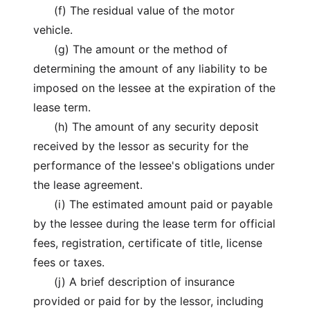
(f) The residual value of the motor
vehicle.
(g) The amount or the method of
determining the amount of any liability to be
imposed on the lessee at the expiration of the
lease term.
(h) The amount of any security deposit
received by the lessor as security for the
performance of the lessee's obligations under
the lease agreement.
(i) The estimated amount paid or payable
by the lessee during the lease term for official
fees, registration, certificate of title, license
fees or taxes.
(j) A brief description of insurance
provided or paid for by the lessor, including