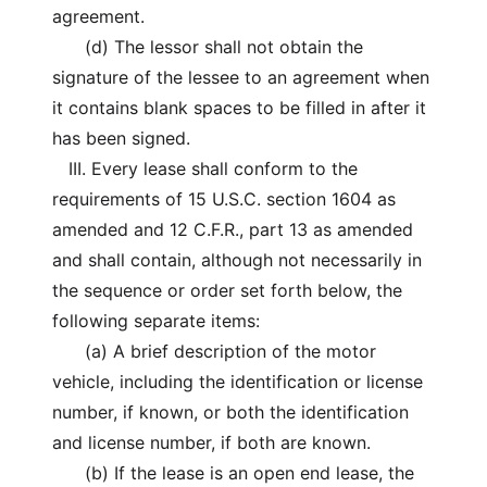
agreement.
(d) The lessor shall not obtain the
signature of the lessee to an agreement when
it contains blank spaces to be filled in after it
has been signed.
III. Every lease shall conform to the
requirements of 15 U.S.C. section 1604 as
amended and 12 C.F.R., part 13 as amended
and shall contain, although not necessarily in
the sequence or order set forth below, the
following separate items:
(a) A brief description of the motor
vehicle, including the identification or license
number, if known, or both the identification
and license number, if both are known.
(b) If the lease is an open end lease, the