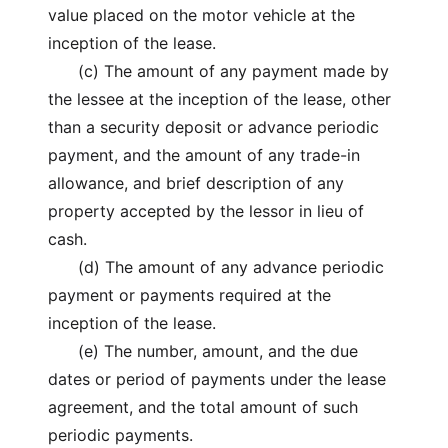
value placed on the motor vehicle at the
inception of the lease.
(c) The amount of any payment made by
the lessee at the inception of the lease, other
than a security deposit or advance periodic
payment, and the amount of any trade-in
allowance, and brief description of any
property accepted by the lessor in lieu of
cash.
(d) The amount of any advance periodic
payment or payments required at the
inception of the lease.
(e) The number, amount, and the due
dates or period of payments under the lease
agreement, and the total amount of such
periodic payments.