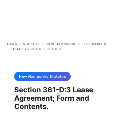
LAWS
>
STATUTES
>
NEW HAMPSHIRE
>
TITLEXXXIII-A
>
CHAPTER-361-D
>
361-D-3
New Hampshire
Statutes
Section 361-D:3 Lease
Agreement; Form and
Contents.