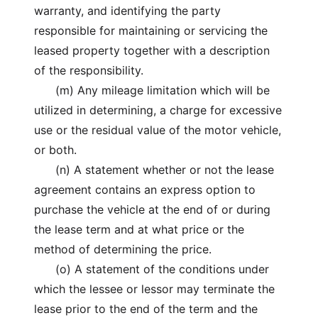
warranty, and identifying the party
responsible for maintaining or servicing the
leased property together with a description
of the responsibility.
(m) Any mileage limitation which will be
utilized in determining, a charge for excessive
use or the residual value of the motor vehicle,
or both.
(n) A statement whether or not the lease
agreement contains an express option to
purchase the vehicle at the end of or during
the lease term and at what price or the
method of determining the price.
(o) A statement of the conditions under
which the lessee or lessor may terminate the
lease prior to the end of the term and the