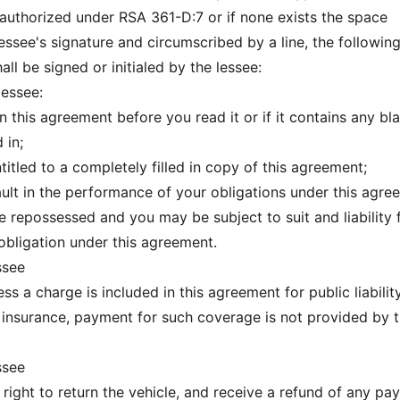
uthorized under RSA 361-D:7 or if none exists the space
essee's signature and circumscribed by a line, the followin
ll be signed or initialed by the lessee:
lessee:
his agreement before you read it or if it contains any bl
 in;
led to a completely filled in copy of this agreement;
t in the performance of your obligations under this agre
e repossessed and you may be subject to suit and liability 
 obligation under this agreement.
ssee
s a charge is included in this agreement for public liabilit
nsurance, payment for such coverage is not provided by t
ssee
 right to return the vehicle, and receive a refund of any p