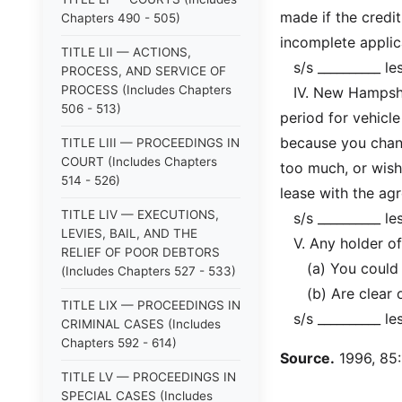
made if the credi
Chapters 490 - 505)
incomplete applic
TITLE LII — ACTIONS,
s/s __________ le
PROCESS, AND SERVICE OF
PROCESS (Includes Chapters
IV. New Hampshire
506 - 513)
period for vehicle
because you chang
TITLE LIII — PROCEEDINGS IN
COURT (Includes Chapters
too much, or wish
514 - 526)
lease with the agr
TITLE LIV — EXECUTIONS,
s/s __________ le
LEVIES, BAIL, AND THE
V. Any holder of t
RELIEF OF POOR DEBTORS
(a) You could ass
(Includes Chapters 527 - 533)
(b) Are clear on
TITLE LIX — PROCEEDINGS IN
s/s __________ le
CRIMINAL CASES (Includes
Chapters 592 - 614)
Source.
1996, 85:1
TITLE LV — PROCEEDINGS IN
SPECIAL CASES (Includes