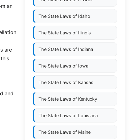
rom an
The State Laws of
Idaho
llation
The State Laws of
Illinois
y
s are
The State Laws of
Indiana
this
The State Laws of
Iowa
The State Laws of
Kansas
ed and
The State Laws of
Kentucky
The State Laws of
Louisiana
The State Laws of
Maine