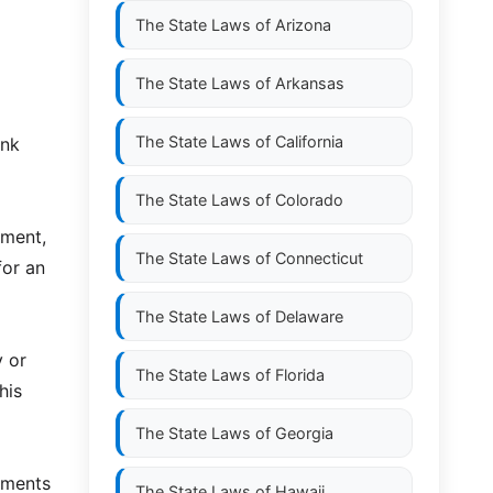
The State Laws of
Arizona
g
The State Laws of
Arkansas
The State Laws of
California
ank
The State Laws of
Colorado
ement,
The State Laws of
Connecticut
for an
The State Laws of
Delaware
y or
The State Laws of
Florida
his
The State Laws of
Georgia
ayments
The State Laws of
Hawaii