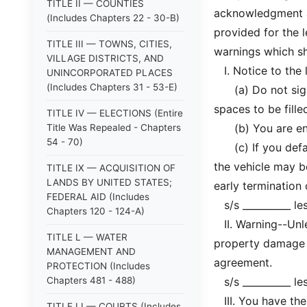
TITLE II — COUNTIES
acknowledgment a
(Includes Chapters 22 - 30-B)
provided for the l
TITLE III — TOWNS, CITIES,
warnings which sha
VILLAGE DISTRICTS, AND
I. Notice to the 
UNINCORPORATED PLACES
(Includes Chapters 31 - 53-E)
(a) Do not sign t
spaces to be filled
TITLE IV — ELECTIONS (Entire
(b) You are entit
Title Was Repealed - Chapters
54 - 70)
(c) If you defaul
the vehicle may b
TITLE IX — ACQUISITION OF
LANDS BY UNITED STATES;
early termination
FEDERAL AID (Includes
s/s __________ le
Chapters 120 - 124-A)
II. Warning--Unles
TITLE L — WATER
property damage i
MANAGEMENT AND
agreement.
PROTECTION (Includes
Chapters 481 - 488)
s/s __________ le
III. You have the
TITLE LI — COURTS (Includes