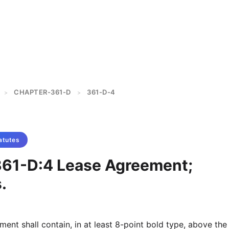
CHAPTER-361-D
361-D-4
>
>
atutes
361-D:4 Lease Agreement;
.
ent shall contain, in at least 8-point bold type, above the