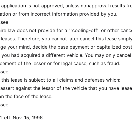
t application is not approved, unless nonapproval results f
ation or from incorrect information provided by you.
ssee
 law does not provide for a ""cooling-off'' or other cance
 leases. Therefore, you cannot later cancel this lease simpl
e your mind, decide the base payment or capitalized cost
 you had acquired a different vehicle. You may only cancel 
eement of the lessor or for legal cause, such as fraud.
ssee
his lease is subject to all claims and defenses which:
ert against the lessor of the vehicle that you have leas
 the face of the lease.
ssee
, eff. Nov. 15, 1996.