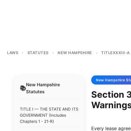
LAWS
STATUTES
NEW HAMPSHIRE
TITLEXXXIII-A
>
>
>
New Hampshire
St
New Hampshire
📚
Statutes
Section 
Warnings
TITLE I — THE STATE AND ITS
GOVERNMENT (Includes
Chapters 1 - 21-R)
Every lease agreem