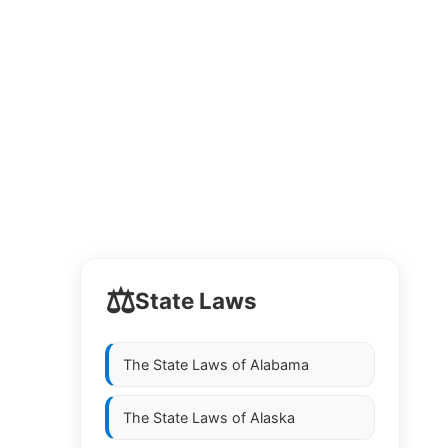
⚖️
State Laws
The State Laws of
Alabama
The State Laws of
Alaska