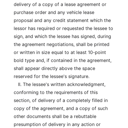
delivery of a copy of a lease agreement or
purchase order and any vehicle lease
proposal and any credit statement which the
lessor has required or requested the lessee to
sign, and which the lessee has signed, during
the agreement negotiations, shall be printed
or written in size equal to at least 10-point
bold type and, if contained in the agreement,
shall appear directly above the space
reserved for the lessee's signature.
II. The lessee's written acknowledgment,
conforming to the requirements of this
section, of delivery of a completely filled in
copy of the agreement, and a copy of such
other documents shall be a rebuttable
presumption of delivery in any action or