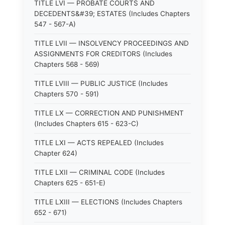
TITLE LVI — PROBATE COURTS AND
DECEDENTS&#39; ESTATES (Includes Chapters
547 - 567-A)
TITLE LVII — INSOLVENCY PROCEEDINGS AND
ASSIGNMENTS FOR CREDITORS (Includes
Chapters 568 - 569)
TITLE LVIII — PUBLIC JUSTICE (Includes
Chapters 570 - 591)
TITLE LX — CORRECTION AND PUNISHMENT
(Includes Chapters 615 - 623-C)
TITLE LXI — ACTS REPEALED (Includes
Chapter 624)
TITLE LXII — CRIMINAL CODE (Includes
Chapters 625 - 651-E)
TITLE LXIII — ELECTIONS (Includes Chapters
652 - 671)