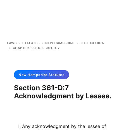
LAWS
>
STATUTES
>
NEW HAMPSHIRE
>
TITLEXXXIII-A
>
CHAPTER-361-D
>
361-D-7
New Hampshire
Statutes
Section 361-D:7
Acknowledgment by Lessee.
I. Any acknowledgment by the lessee of