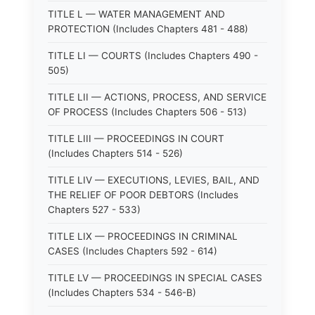
TITLE L — WATER MANAGEMENT AND
PROTECTION (Includes Chapters 481 - 488)
TITLE LI — COURTS (Includes Chapters 490 -
505)
TITLE LII — ACTIONS, PROCESS, AND SERVICE
OF PROCESS (Includes Chapters 506 - 513)
TITLE LIII — PROCEEDINGS IN COURT
(Includes Chapters 514 - 526)
TITLE LIV — EXECUTIONS, LEVIES, BAIL, AND
THE RELIEF OF POOR DEBTORS (Includes
Chapters 527 - 533)
TITLE LIX — PROCEEDINGS IN CRIMINAL
CASES (Includes Chapters 592 - 614)
TITLE LV — PROCEEDINGS IN SPECIAL CASES
(Includes Chapters 534 - 546-B)