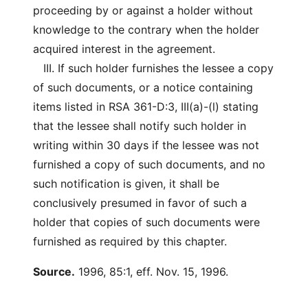
proceeding by or against a holder without
knowledge to the contrary when the holder
acquired interest in the agreement.
III. If such holder furnishes the lessee a copy
of such documents, or a notice containing
items listed in RSA 361-D:3, III(a)-(l) stating
that the lessee shall notify such holder in
writing within 30 days if the lessee was not
furnished a copy of such documents, and no
such notification is given, it shall be
conclusively presumed in favor of such a
holder that copies of such documents were
furnished as required by this chapter.
Source.
1996, 85:1, eff. Nov. 15, 1996.