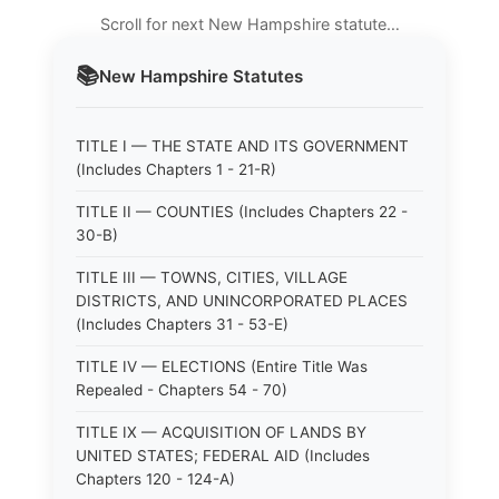
Scroll for next New Hampshire statute…
📚
New Hampshire
Statutes
TITLE I — THE STATE AND ITS GOVERNMENT
(Includes Chapters 1 - 21-R)
TITLE II — COUNTIES (Includes Chapters 22 -
30-B)
TITLE III — TOWNS, CITIES, VILLAGE
DISTRICTS, AND UNINCORPORATED PLACES
(Includes Chapters 31 - 53-E)
TITLE IV — ELECTIONS (Entire Title Was
Repealed - Chapters 54 - 70)
TITLE IX — ACQUISITION OF LANDS BY
UNITED STATES; FEDERAL AID (Includes
Chapters 120 - 124-A)