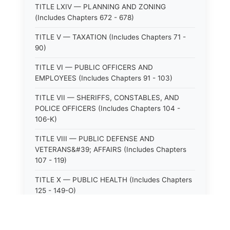
TITLE LXIV — PLANNING AND ZONING
(Includes Chapters 672 - 678)
TITLE V — TAXATION (Includes Chapters 71 -
90)
TITLE VI — PUBLIC OFFICERS AND
EMPLOYEES (Includes Chapters 91 - 103)
TITLE VII — SHERIFFS, CONSTABLES, AND
POLICE OFFICERS (Includes Chapters 104 -
106-K)
TITLE VIII — PUBLIC DEFENSE AND
VETERANS&#39; AFFAIRS (Includes Chapters
107 - 119)
TITLE X — PUBLIC HEALTH (Includes Chapters
125 - 149-O)
TITLE XI — HOSPITALS AND SANITARIA
(Includes Chapters 150 - 152)