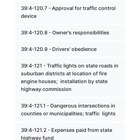
39:4-120.7 - Approval for traffic control
device
39:4-120.8 - Owner's responsibilities
39:4-120.9 - Drivers' obedience
39:4-121 - Traffic lights on state roads in
suburban districts at location of fire
engine houses; installation by state
highway commission
39:4-121.1 - Dangerous intersections in
counties or municipalities; traffic lights
39:4-121.2 - Expenses paid from state
highway fund