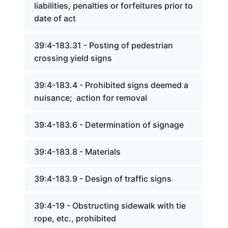
liabilities, penalties or forfeitures prior to
date of act
39:4-183.31 - Posting of pedestrian
crossing yield signs
39:4-183.4 - Prohibited signs deemed a
nuisance; action for removal
39:4-183.6 - Determination of signage
39:4-183.8 - Materials
39:4-183.9 - Design of traffic signs
39:4-19 - Obstructing sidewalk with tie
rope, etc., prohibited