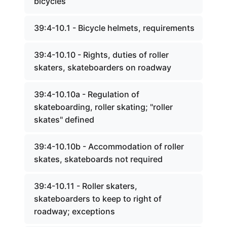
bicycles
39:4-10.1 - Bicycle helmets, requirements
39:4-10.10 - Rights, duties of roller
skaters, skateboarders on roadway
39:4-10.10a - Regulation of
skateboarding, roller skating; "roller
skates" defined
39:4-10.10b - Accommodation of roller
skates, skateboards not required
39:4-10.11 - Roller skaters,
skateboarders to keep to right of
roadway; exceptions