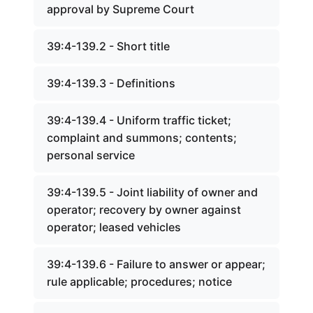
approval by Supreme Court
39:4-139.2 - Short title
39:4-139.3 - Definitions
39:4-139.4 - Uniform traffic ticket;
complaint and summons; contents;
personal service
39:4-139.5 - Joint liability of owner and
operator; recovery by owner against
operator; leased vehicles
39:4-139.6 - Failure to answer or appear;
rule applicable; procedures; notice