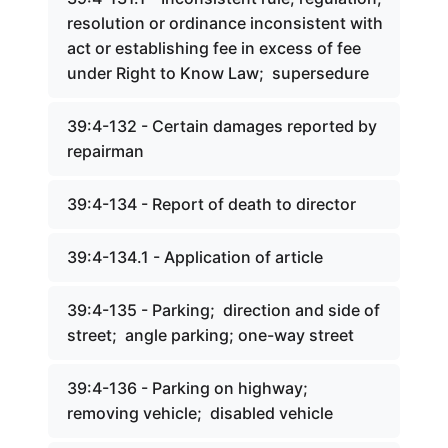
resolution or ordinance inconsistent with
act or establishing fee in excess of fee
under Right to Know Law; supersedure
39:4-132 - Certain damages reported by
repairman
39:4-134 - Report of death to director
39:4-134.1 - Application of article
39:4-135 - Parking; direction and side of
street; angle parking; one-way street
39:4-136 - Parking on highway;
removing vehicle; disabled vehicle