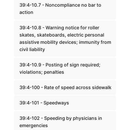
39:4-10.7 - Noncompliance no bar to
action
39:4-10.8 - Warning notice for roller
skates, skateboards, electric personal
assistive mobility devices; immunity from
civil liability
39:4-10.9 - Posting of sign required;
violations; penalties
39:4-100 - Rate of speed across sidewalk
39:4-101 - Speedways
39:4-102 - Speeding by physicians in
emergencies