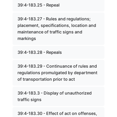
39:4-183.25 - Repeal
39:4-183.27 - Rules and regulations;
placement, specifications, location and
maintenance of traffic signs and
markings
39:4-183.28 - Repeals
39:4-183.29 - Continuance of rules and
regulations promulgated by department
of transportation prior to act
39:4-183.3 - Display of unauthorized
traffic signs
39:4-183.30 - Effect of act on offenses,