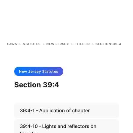
LAWS
>
STATUTES
>
NEW JERSEY
>
TITLE 39
>
SECTION-39-4
New Jersey
Statutes
Section 39:4
39:4-1 - Application of chapter
39:4-10 - Lights and reflectors on