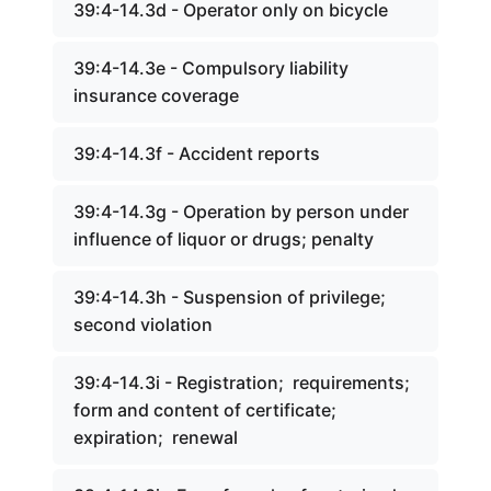
39:4-14.3d - Operator only on bicycle
39:4-14.3e - Compulsory liability
insurance coverage
39:4-14.3f - Accident reports
39:4-14.3g - Operation by person under
influence of liquor or drugs; penalty
39:4-14.3h - Suspension of privilege;
second violation
39:4-14.3i - Registration; requirements;
form and content of certificate;
expiration; renewal