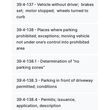
39:4-137 - Vehicle without driver; brakes
set; motor stopped; wheels turned to
curb
39:4-138 - Places where parking
prohibited; exceptions; moving vehicle
not under one's control into prohibited
area
39:4-138.1 - Determination of "no
parking zones"
39:4-138.3 - Parking in front of driveway
permitted; conditions
39:4-138.4 - Permits; issuance,
application, description