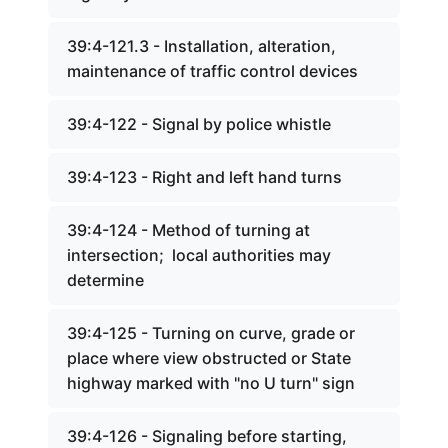
39:4-121.3 - Installation, alteration,
maintenance of traffic control devices
39:4-122 - Signal by police whistle
39:4-123 - Right and left hand turns
39:4-124 - Method of turning at
intersection; local authorities may
determine
39:4-125 - Turning on curve, grade or
place where view obstructed or State
highway marked with "no U turn" sign
39:4-126 - Signaling before starting,