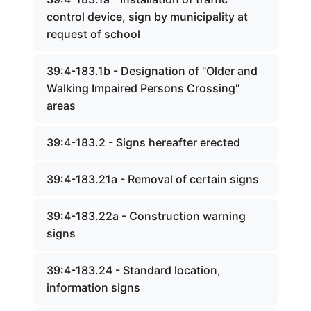
control device, sign by municipality at
request of school
39:4-183.1b - Designation of "Older and
Walking Impaired Persons Crossing"
areas
39:4-183.2 - Signs hereafter erected
39:4-183.21a - Removal of certain signs
39:4-183.22a - Construction warning
signs
39:4-183.24 - Standard location,
information signs