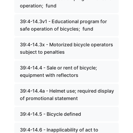
operation; fund
39:4-14.3v1 - Educational program for
safe operation of bicycles; fund
39:4-14.3x - Motorized bicycle operators
subject to penalties
39:4-14.4 - Sale or rent of bicycle;
equipment with reflectors
39:4-14.4a - Helmet use; required display
of promotional statement
39:4-14.5 - Bicycle defined
39:4-14.6 - Inapplicability of act to