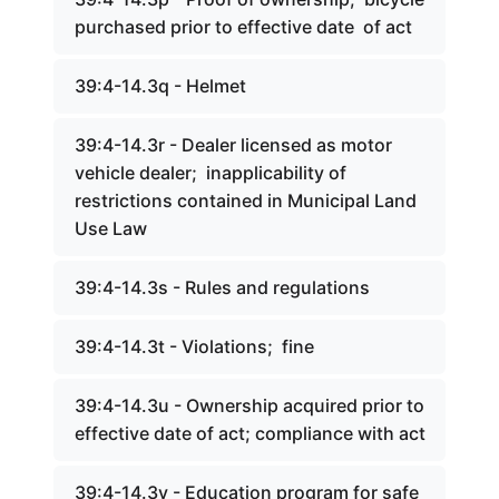
purchased prior to effective date of act
39:4-14.3q - Helmet
39:4-14.3r - Dealer licensed as motor
vehicle dealer; inapplicability of
restrictions contained in Municipal Land
Use Law
39:4-14.3s - Rules and regulations
39:4-14.3t - Violations; fine
39:4-14.3u - Ownership acquired prior to
effective date of act; compliance with act
39:4-14.3v - Education program for safe