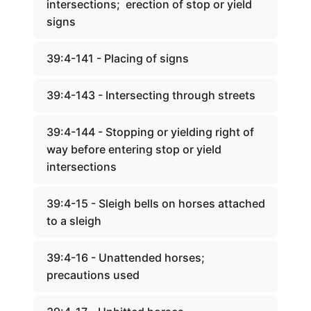
intersections; erection of stop or yield
signs
39:4-141 - Placing of signs
39:4-143 - Intersecting through streets
39:4-144 - Stopping or yielding right of
way before entering stop or yield
intersections
39:4-15 - Sleigh bells on horses attached
to a sleigh
39:4-16 - Unattended horses;
precautions used