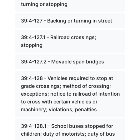
turning or stopping
39:4-127 - Backing or turning in street
39:4-127.1 - Railroad crossings;
stopping
39:4-127.2 - Movable span bridges
39:4-128 - Vehicles required to stop at
grade crossings; method of crossing;
exceptions; notice to railroad of intention
to cross with certain vehicles or
machinery; violations; penalties
39:4-128.1 - School buses stopped for
children; duty of motorists; duty of bus