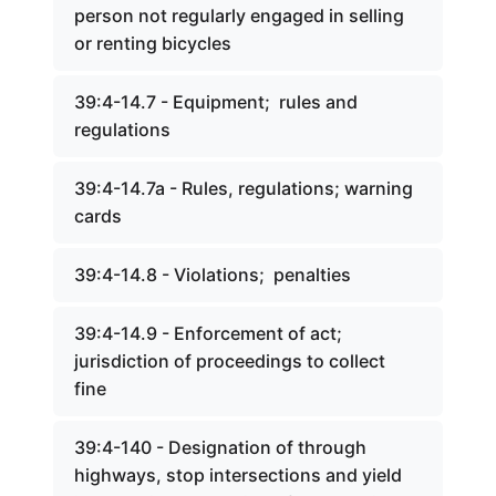
person not regularly engaged in selling
or renting bicycles
39:4-14.7 - Equipment; rules and
regulations
39:4-14.7a - Rules, regulations; warning
cards
39:4-14.8 - Violations; penalties
39:4-14.9 - Enforcement of act;
jurisdiction of proceedings to collect
fine
39:4-140 - Designation of through
highways, stop intersections and yield