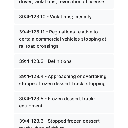
driver; violations; revocation of license
39:4-128.10 - Violations; penalty
39:4-128.11 - Regulations relative to
certain commercial vehicles stopping at
railroad crossings
39:4-128.3 - Definitions
39:4-128.4 - Approaching or overtaking
stopped frozen dessert truck; stopping
39:4-128.5 - Frozen dessert truck;
equipment
39:4-128.6 - Stopped frozen dessert