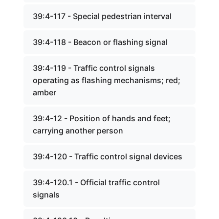
39:4-117 - Special pedestrian interval
39:4-118 - Beacon or flashing signal
39:4-119 - Traffic control signals
operating as flashing mechanisms; red;
amber
39:4-12 - Position of hands and feet;
carrying another person
39:4-120 - Traffic control signal devices
39:4-120.1 - Official traffic control
signals