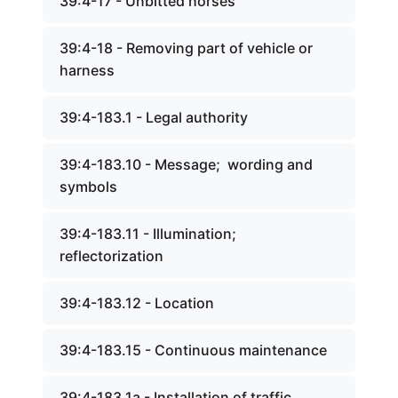
39:4-17 - Unbitted horses
39:4-18 - Removing part of vehicle or
harness
39:4-183.1 - Legal authority
39:4-183.10 - Message; wording and
symbols
39:4-183.11 - Illumination;
reflectorization
39:4-183.12 - Location
39:4-183.15 - Continuous maintenance
39:4-183.1a - Installation of traffic