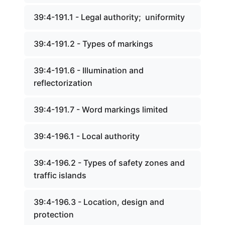
39:4-191.1 - Legal authority; uniformity
39:4-191.2 - Types of markings
39:4-191.6 - Illumination and
reflectorization
39:4-191.7 - Word markings limited
39:4-196.1 - Local authority
39:4-196.2 - Types of safety zones and
traffic islands
39:4-196.3 - Location, design and
protection