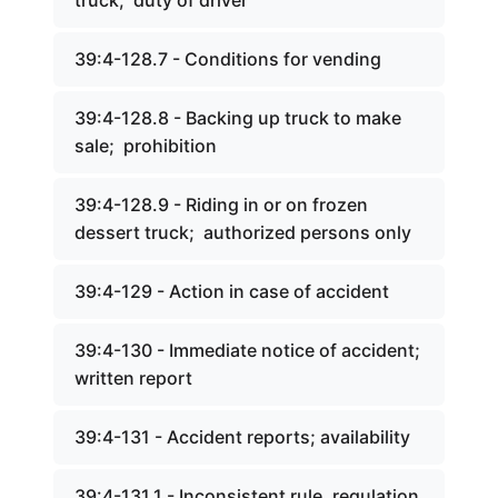
truck; duty of driver
39:4-128.7 - Conditions for vending
39:4-128.8 - Backing up truck to make
sale; prohibition
39:4-128.9 - Riding in or on frozen
dessert truck; authorized persons only
39:4-129 - Action in case of accident
39:4-130 - Immediate notice of accident;
written report
39:4-131 - Accident reports; availability
39:4-131.1 - Inconsistent rule, regulation,