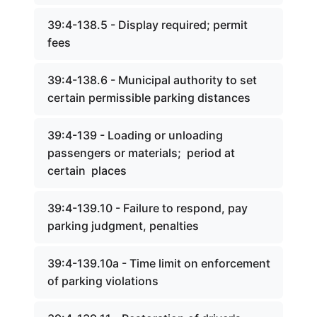
39:4-138.5 - Display required; permit
fees
39:4-138.6 - Municipal authority to set
certain permissible parking distances
39:4-139 - Loading or unloading
passengers or materials; period at
certain places
39:4-139.10 - Failure to respond, pay
parking judgment, penalties
39:4-139.10a - Time limit on enforcement
of parking violations