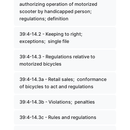
authorizing operation of motorized
scooter by handicapped person;
regulations; definition
39:4-14.2 - Keeping to right;
exceptions; single file
39:4-14.3 - Regulations relative to
motorized bicycles
39:4-14.3a - Retail sales; conformance
of bicycles to act and regulations
39:4-14.3b - Violations; penalties
39:4-14.3c - Rules and regulations