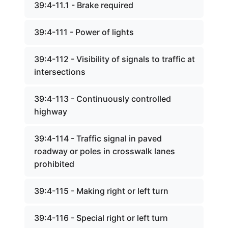
39:4-11.1 - Brake required
39:4-111 - Power of lights
39:4-112 - Visibility of signals to traffic at
intersections
39:4-113 - Continuously controlled
highway
39:4-114 - Traffic signal in paved
roadway or poles in crosswalk lanes
prohibited
39:4-115 - Making right or left turn
39:4-116 - Special right or left turn