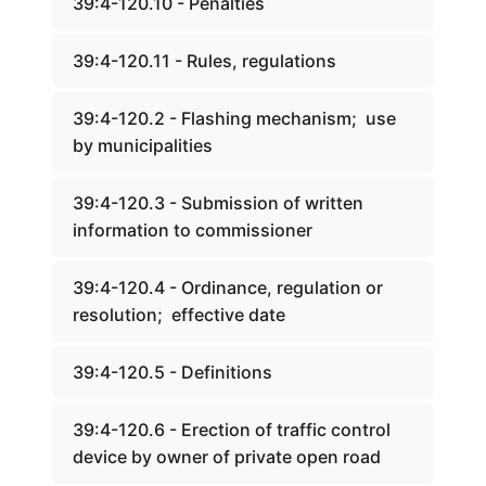
39:4-120.10 - Penalties
39:4-120.11 - Rules, regulations
39:4-120.2 - Flashing mechanism; use
by municipalities
39:4-120.3 - Submission of written
information to commissioner
39:4-120.4 - Ordinance, regulation or
resolution; effective date
39:4-120.5 - Definitions
39:4-120.6 - Erection of traffic control
device by owner of private open road