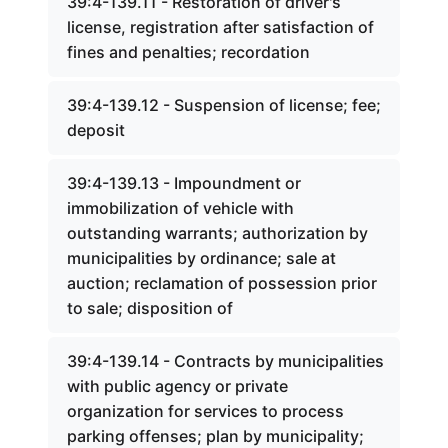
39:4-139.11 - Restoration of driver's
license, registration after satisfaction of
fines and penalties; recordation
39:4-139.12 - Suspension of license; fee;
deposit
39:4-139.13 - Impoundment or
immobilization of vehicle with
outstanding warrants; authorization by
municipalities by ordinance; sale at
auction; reclamation of possession prior
to sale; disposition of
39:4-139.14 - Contracts by municipalities
with public agency or private
organization for services to process
parking offenses; plan by municipality;