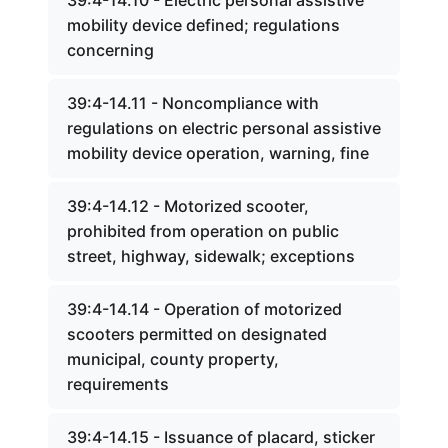
39:4-14.10 - Electric personal assistive
mobility device defined; regulations
concerning
39:4-14.11 - Noncompliance with
regulations on electric personal assistive
mobility device operation, warning, fine
39:4-14.12 - Motorized scooter,
prohibited from operation on public
street, highway, sidewalk; exceptions
39:4-14.14 - Operation of motorized
scooters permitted on designated
municipal, county property,
requirements
39:4-14.15 - Issuance of placard, sticker