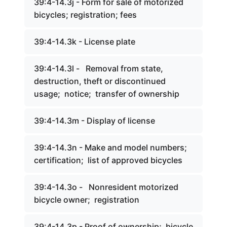
39:4-14.3j - Form for sale of motorized
bicycles; registration; fees
39:4-14.3k - License plate
39:4-14.3l - Removal from state,
destruction, theft or discontinued
usage; notice; transfer of ownership
39:4-14.3m - Display of license
39:4-14.3n - Make and model numbers;
certification; list of approved bicycles
39:4-14.3o - Nonresident motorized
bicycle owner; registration
39:4-14.3p - Proof of ownership; bicycle