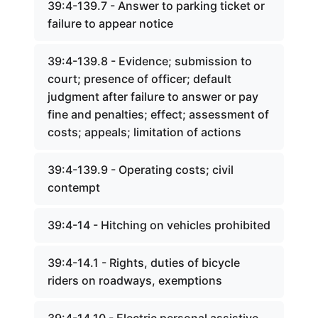
39:4-139.7 - Answer to parking ticket or
failure to appear notice
39:4-139.8 - Evidence; submission to
court; presence of officer; default
judgment after failure to answer or pay
fine and penalties; effect; assessment of
costs; appeals; limitation of actions
39:4-139.9 - Operating costs; civil
contempt
39:4-14 - Hitching on vehicles prohibited
39:4-14.1 - Rights, duties of bicycle
riders on roadways, exemptions