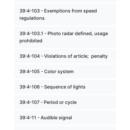
39:4-103 - Exemptions from speed
regulations
39:4-103.1 - Photo radar defined, usage
prohibited
39:4-104 - Violations of article; penalty
39:4-105 - Color system
39:4-106 - Sequence of lights
39:4-107 - Period or cycle
39:4-11 - Audible signal