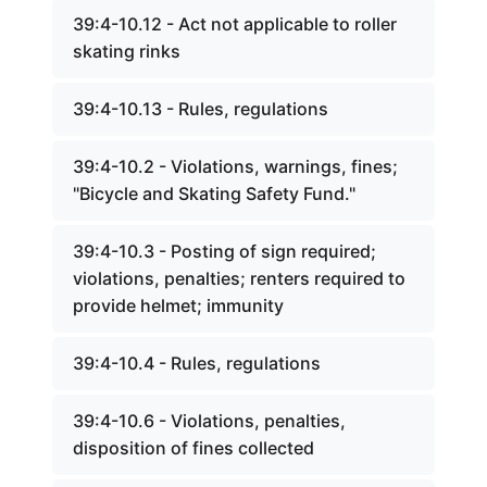
39:4-10.12 - Act not applicable to roller
skating rinks
39:4-10.13 - Rules, regulations
39:4-10.2 - Violations, warnings, fines;
"Bicycle and Skating Safety Fund."
39:4-10.3 - Posting of sign required;
violations, penalties; renters required to
provide helmet; immunity
39:4-10.4 - Rules, regulations
39:4-10.6 - Violations, penalties,
disposition of fines collected