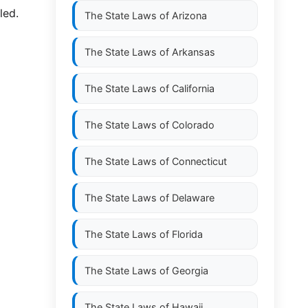
led.
The State Laws of
Arizona
The State Laws of
Arkansas
The State Laws of
California
The State Laws of
Colorado
The State Laws of
Connecticut
The State Laws of
Delaware
The State Laws of
Florida
The State Laws of
Georgia
The State Laws of
Hawaii