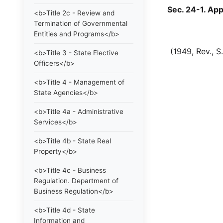
Sec. 24-1. Appo
<b>Title 2c - Review and
Termination of Governmental
Entities and Programs</b>
(1949, Rev., S. 3
<b>Title 3 - State Elective
Officers</b>
<b>Title 4 - Management of
State Agencies</b>
<b>Title 4a - Administrative
Services</b>
<b>Title 4b - State Real
Property</b>
<b>Title 4c - Business
Regulation. Department of
Business Regulation</b>
<b>Title 4d - State
Information and