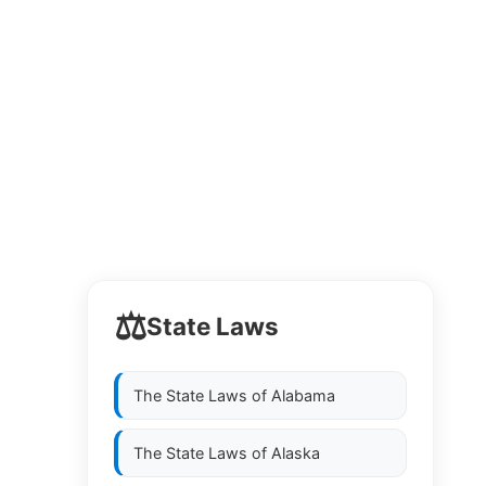
⚖️
State Laws
The State Laws of
Alabama
The State Laws of
Alaska