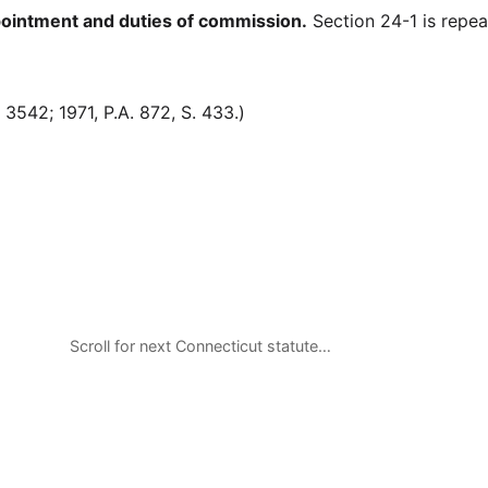
intment and duties of commission.
Section 24-1 is repea
542; 1971, P.A. 872, S. 433.)
Scroll for next Connecticut statute…