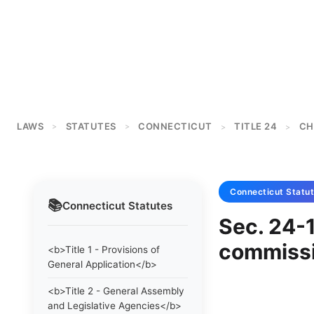
LAWS
STATUTES
CONNECTICUT
TITLE 24
CH
>
>
>
>
Connecticut
Statu
📚
Connecticut
Statutes
Sec. 24-
commissi
<b>Title 1 - Provisions of
General Application</b>
<b>Title 2 - General Assembly
and Legislative Agencies</b>