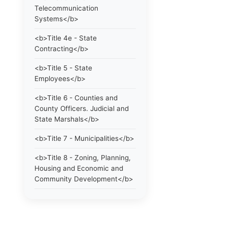
Telecommunication
Systems</b>
<b>Title 4e - State
Contracting</b>
<b>Title 5 - State
Employees</b>
<b>Title 6 - Counties and
County Officers. Judicial and
State Marshals</b>
<b>Title 7 - Municipalities</b>
<b>Title 8 - Zoning, Planning,
Housing and Economic and
Community Development</b>
<b>Title 9 - Elections</b>
<b>Title 10 - Education and