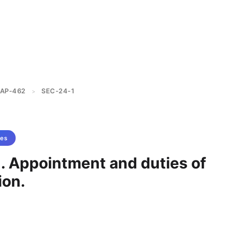
AP-462
SEC-24-1
>
tes
1. Appointment and duties of
on.