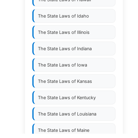
The State Laws of
Idaho
The State Laws of
Illinois
The State Laws of
Indiana
The State Laws of
Iowa
The State Laws of
Kansas
The State Laws of
Kentucky
The State Laws of
Louisiana
The State Laws of
Maine