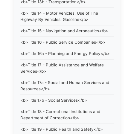
<b>Title 13b - Transportation</b>
<b>Title 14 - Motor Vehicles. Use of The
Highway By Vehicles. Gasoline</b>
<b>Title 15 - Navigation and Aeronautics</b>
<b>Title 16 - Public Service Companies</b>
<b>Title 16a - Planning and Energy Policy</b>
<b>Title 17 - Public Assistance and Welfare
Services</b>
<b>Title 17a - Social and Human Services and
Resources</b>
<b>Title 17b - Social Services</b>
<b>Title 18 - Correctional Institutions and
Department of Correction</b>
<b>Title 19 - Public Health and Safety</b>