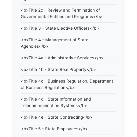
<b>Title 2c - Review and Termination of
Governmental Entities and Programs</b>
<b>Title 3 - State Elective Officers</b>
<b>Title 4 - Management of State
Agencies</b>
<b>Title 4a - Administrative Services</b>
<b>Title 4b - State Real Property</b>
<b>Title 4c - Business Regulation. Department
of Business Regulation</b>
<b>Title 4d - State Information and
Telecommunication Systems</b>
<b>Title 4e - State Contracting</b>
<b>Title 5 - State Employees</b>