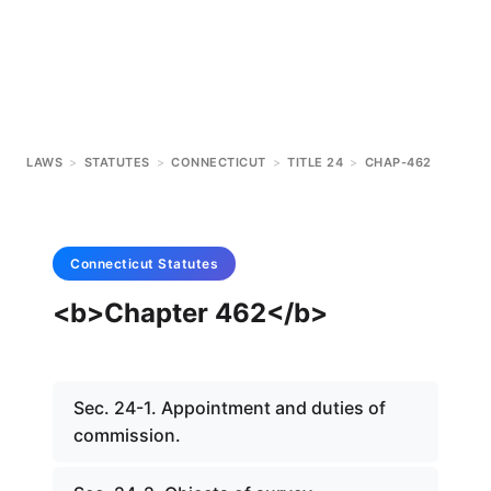
LAWS
>
STATUTES
>
CONNECTICUT
>
TITLE 24
>
CHAP-462
Connecticut
Statutes
<b>Chapter 462</b>
Sec. 24-1. Appointment and duties of
commission.