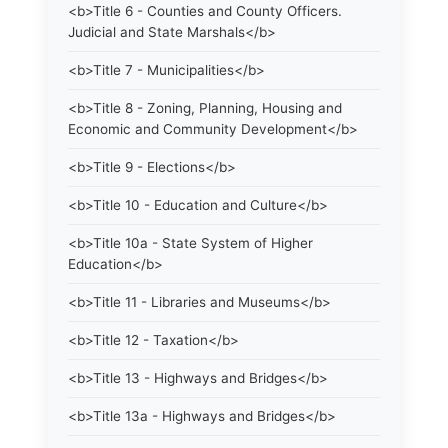
<b>Title 6 - Counties and County Officers.
Judicial and State Marshals</b>
<b>Title 7 - Municipalities</b>
<b>Title 8 - Zoning, Planning, Housing and
Economic and Community Development</b>
<b>Title 9 - Elections</b>
<b>Title 10 - Education and Culture</b>
<b>Title 10a - State System of Higher
Education</b>
<b>Title 11 - Libraries and Museums</b>
<b>Title 12 - Taxation</b>
<b>Title 13 - Highways and Bridges</b>
<b>Title 13a - Highways and Bridges</b>