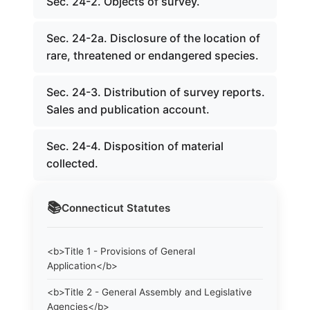
Sec. 24-2. Objects of survey.
Sec. 24-2a. Disclosure of the location of
rare, threatened or endangered species.
Sec. 24-3. Distribution of survey reports.
Sales and publication account.
Sec. 24-4. Disposition of material
collected.
📚
Connecticut
Statutes
<b>Title 1 - Provisions of General
Application</b>
<b>Title 2 - General Assembly and Legislative
Agencies</b>