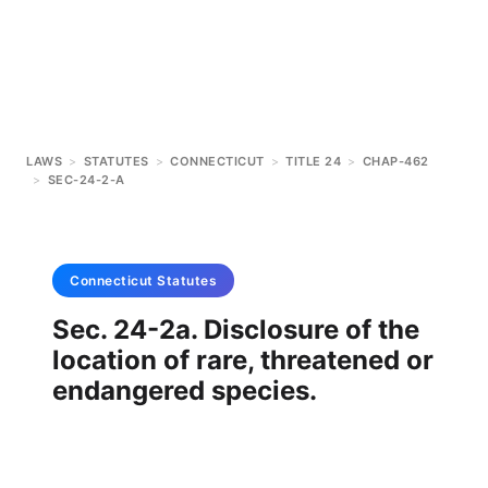
LAWS
>
STATUTES
>
CONNECTICUT
>
TITLE 24
>
CHAP-462
>
SEC-24-2-A
Connecticut
Statutes
Sec. 24-2a. Disclosure of the
location of rare, threatened or
endangered species.