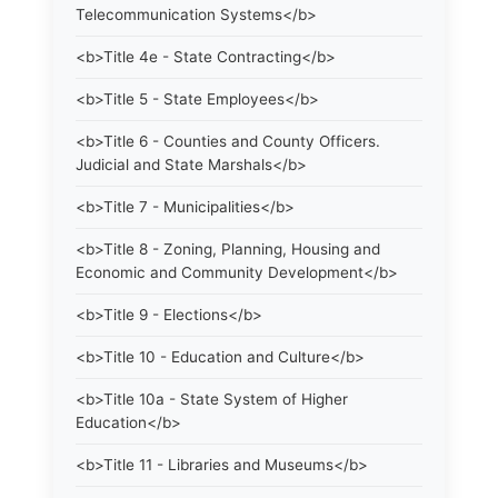
Telecommunication Systems</b>
<b>Title 4e - State Contracting</b>
<b>Title 5 - State Employees</b>
<b>Title 6 - Counties and County Officers.
Judicial and State Marshals</b>
<b>Title 7 - Municipalities</b>
<b>Title 8 - Zoning, Planning, Housing and
Economic and Community Development</b>
<b>Title 9 - Elections</b>
<b>Title 10 - Education and Culture</b>
<b>Title 10a - State System of Higher
Education</b>
<b>Title 11 - Libraries and Museums</b>