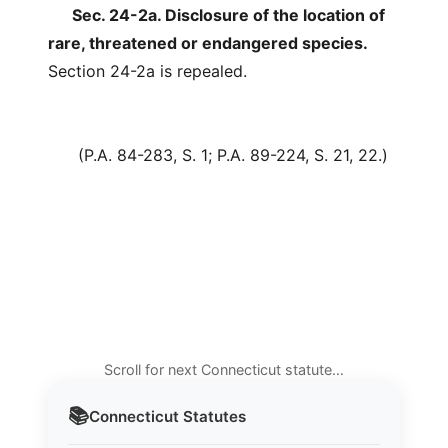
Sec. 24-2a. Disclosure of the location of
rare, threatened or endangered species.
Section 24-2a is repealed.
(P.A. 84-283, S. 1; P.A. 89-224, S. 21, 22.)
Scroll for next Connecticut statute…
📚
Connecticut
Statutes