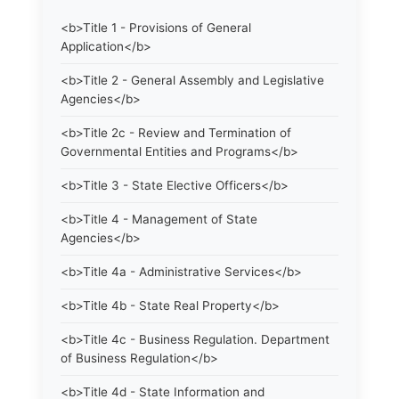
<b>Title 1 - Provisions of General
Application</b>
<b>Title 2 - General Assembly and Legislative
Agencies</b>
<b>Title 2c - Review and Termination of
Governmental Entities and Programs</b>
<b>Title 3 - State Elective Officers</b>
<b>Title 4 - Management of State
Agencies</b>
<b>Title 4a - Administrative Services</b>
<b>Title 4b - State Real Property</b>
<b>Title 4c - Business Regulation. Department
of Business Regulation</b>
<b>Title 4d - State Information and