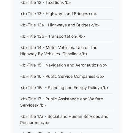
<b>Title 12 - Taxation</b>
<b>Title 13 - Highways and Bridges</b>
<b>Title 13a - Highways and Bridges</b>
<b>Title 13b - Transportation</b>
<b>Title 14 - Motor Vehicles. Use of The
Highway By Vehicles. Gasoline</b>
<b>Title 15 - Navigation and Aeronautics</b>
<b>Title 16 - Public Service Companies</b>
<b>Title 16a - Planning and Energy Policy</b>
<b>Title 17 - Public Assistance and Welfare
Services</b>
<b>Title 17a - Social and Human Services and
Resources</b>