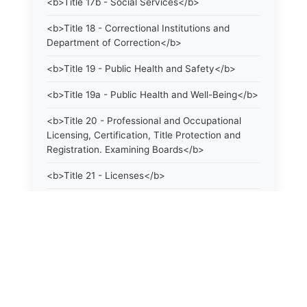
<b>Title 17b - Social Services</b>
<b>Title 18 - Correctional Institutions and
Department of Correction</b>
<b>Title 19 - Public Health and Safety</b>
<b>Title 19a - Public Health and Well-Being</b>
<b>Title 20 - Professional and Occupational
Licensing, Certification, Title Protection and
Registration. Examining Boards</b>
<b>Title 21 - Licenses</b>
<b>Title 21a - Consumer Protection</b>
<b>Title 22 - Agriculture. Domestic Animals</b>
<b>Title 22a - Environmental Protection</b>
<b>Title 23 - Parks, Forests and Public Shade
Trees</b>