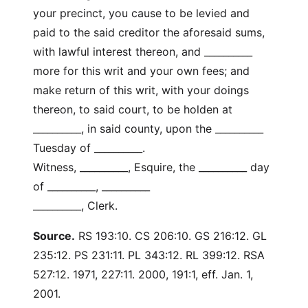
your precinct, you cause to be levied and
paid to the said creditor the aforesaid sums,
with lawful interest thereon, and __________
more for this writ and your own fees; and
make return of this writ, with your doings
thereon, to said court, to be holden at
__________, in said county, upon the __________
Tuesday of __________.
Witness, __________, Esquire, the __________ day
of __________, __________
__________, Clerk.
Source.
RS 193:10. CS 206:10. GS 216:12. GL
235:12. PS 231:11. PL 343:12. RL 399:12. RSA
527:12. 1971, 227:11. 2000, 191:1, eff. Jan. 1,
2001.