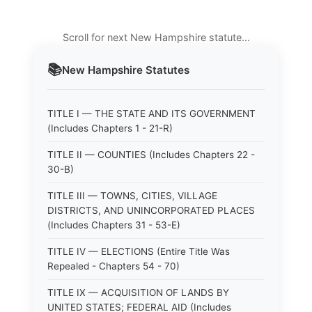
Scroll for next New Hampshire statute…
📚
New Hampshire
Statutes
TITLE I — THE STATE AND ITS GOVERNMENT
(Includes Chapters 1 - 21-R)
TITLE II — COUNTIES (Includes Chapters 22 -
30-B)
TITLE III — TOWNS, CITIES, VILLAGE
DISTRICTS, AND UNINCORPORATED PLACES
(Includes Chapters 31 - 53-E)
TITLE IV — ELECTIONS (Entire Title Was
Repealed - Chapters 54 - 70)
TITLE IX — ACQUISITION OF LANDS BY
UNITED STATES; FEDERAL AID (Includes