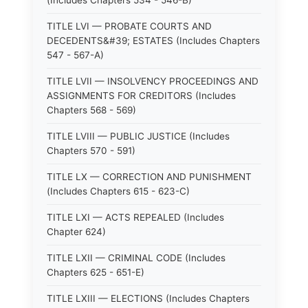
(Includes Chapters 534 - 546-B)
TITLE LVI — PROBATE COURTS AND
DECEDENTS&#39; ESTATES (Includes Chapters
547 - 567-A)
TITLE LVII — INSOLVENCY PROCEEDINGS AND
ASSIGNMENTS FOR CREDITORS (Includes
Chapters 568 - 569)
TITLE LVIII — PUBLIC JUSTICE (Includes
Chapters 570 - 591)
TITLE LX — CORRECTION AND PUNISHMENT
(Includes Chapters 615 - 623-C)
TITLE LXI — ACTS REPEALED (Includes
Chapter 624)
TITLE LXII — CRIMINAL CODE (Includes
Chapters 625 - 651-E)
TITLE LXIII — ELECTIONS (Includes Chapters