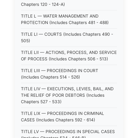
Chapters 120 - 124-A)
TITLE L — WATER MANAGEMENT AND
PROTECTION (Includes Chapters 481 - 488)
TITLE LI — COURTS (Includes Chapters 490 -
505)
TITLE LII — ACTIONS, PROCESS, AND SERVICE
OF PROCESS (Includes Chapters 506 - 513)
TITLE LIII — PROCEEDINGS IN COURT
(Includes Chapters 514 - 526)
TITLE LIV — EXECUTIONS, LEVIES, BAIL, AND
THE RELIEF OF POOR DEBTORS (Includes
Chapters 527 - 533)
TITLE LIX — PROCEEDINGS IN CRIMINAL
CASES (Includes Chapters 592 - 614)
TITLE LV — PROCEEDINGS IN SPECIAL CASES