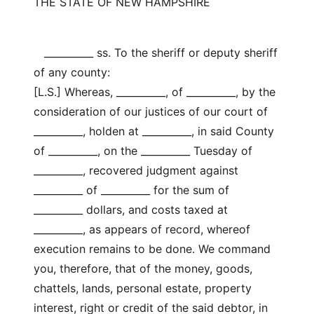
THE STATE OF NEW HAMPSHIRE
__________ ss. To the sheriff or deputy sheriff
of any county:
[L.S.] Whereas, __________, of __________, by the
consideration of our justices of our court of
__________, holden at __________, in said County
of __________, on the __________ Tuesday of
__________, recovered judgment against
__________ of __________ for the sum of
__________ dollars, and costs taxed at
__________, as appears of record, whereof
execution remains to be done. We command
you, therefore, that of the money, goods,
chattels, lands, personal estate, property
interest, right or credit of the said debtor, in