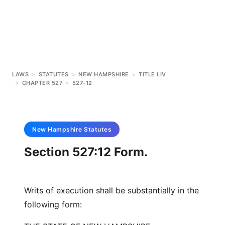
LAWS
>
STATUTES
>
NEW HAMPSHIRE
>
TITLE LIV
>
CHAPTER 527
>
527-12
New Hampshire
Statutes
Section 527:12 Form.
Writs of execution shall be substantially in the
following form: