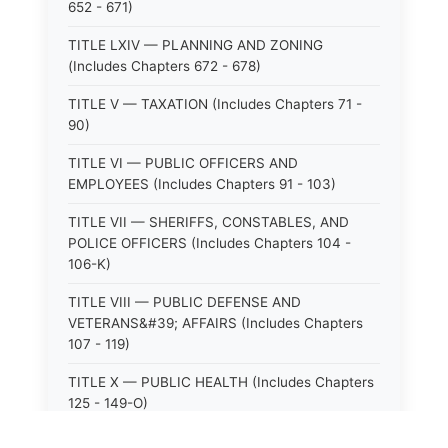
652 - 671)
TITLE LXIV — PLANNING AND ZONING
(Includes Chapters 672 - 678)
TITLE V — TAXATION (Includes Chapters 71 -
90)
TITLE VI — PUBLIC OFFICERS AND
EMPLOYEES (Includes Chapters 91 - 103)
TITLE VII — SHERIFFS, CONSTABLES, AND
POLICE OFFICERS (Includes Chapters 104 -
106-K)
TITLE VIII — PUBLIC DEFENSE AND
VETERANS&#39; AFFAIRS (Includes Chapters
107 - 119)
TITLE X — PUBLIC HEALTH (Includes Chapters
125 - 149-O)
TITLE XI — HOSPITALS AND SANITARIA