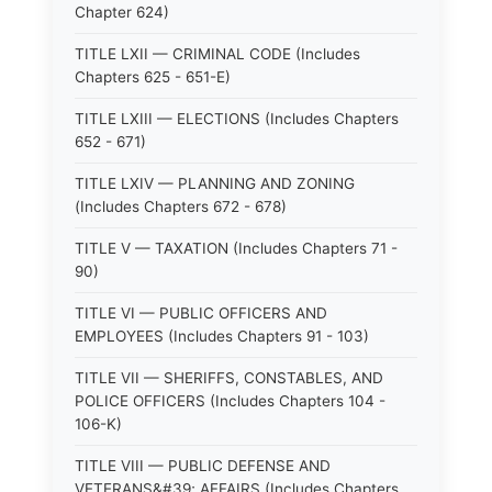
Chapter 624)
TITLE LXII — CRIMINAL CODE (Includes
Chapters 625 - 651-E)
TITLE LXIII — ELECTIONS (Includes Chapters
652 - 671)
TITLE LXIV — PLANNING AND ZONING
(Includes Chapters 672 - 678)
TITLE V — TAXATION (Includes Chapters 71 -
90)
TITLE VI — PUBLIC OFFICERS AND
EMPLOYEES (Includes Chapters 91 - 103)
TITLE VII — SHERIFFS, CONSTABLES, AND
POLICE OFFICERS (Includes Chapters 104 -
106-K)
TITLE VIII — PUBLIC DEFENSE AND
VETERANS&#39; AFFAIRS (Includes Chapters