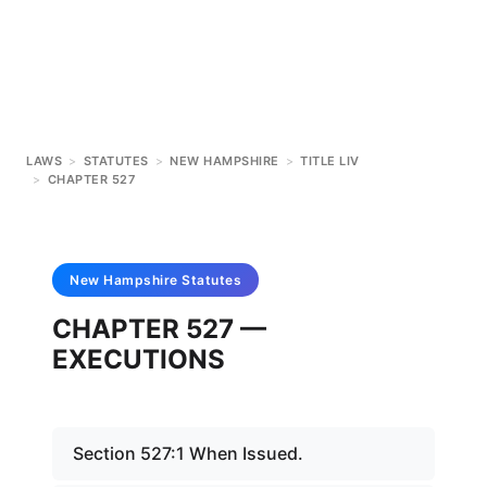
LAWS
>
STATUTES
>
NEW HAMPSHIRE
>
TITLE LIV
>
CHAPTER 527
New Hampshire
Statutes
CHAPTER 527 —
EXECUTIONS
Section 527:1 When Issued.