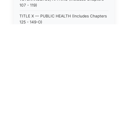
107 - 119)
TITLE X — PUBLIC HEALTH (Includes Chapters
125 - 149-O)
TITLE XI — HOSPITALS AND SANITARIA
(Includes Chapters 150 - 152)
TITLE XII — PUBLIC SAFETY AND WELFARE
(Includes Chapters 153 - 174)
TITLE XIII — ALCOHOLIC BEVERAGES (Includes
Chapters 175 - 180)
TITLE XIV — MILK AND MILK PRODUCTS
(Includes Chapters 183 - 185)
TITLE XIX — PUBLIC RECREATION (Includes
Chapters 216 - 227-F)
TITLE XIX-A — FORESTRY (Includes Chapters
227-G - 227-M)