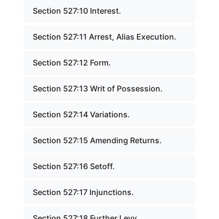
Section 527:10 Interest.
Section 527:11 Arrest, Alias Execution.
Section 527:12 Form.
Section 527:13 Writ of Possession.
Section 527:14 Variations.
Section 527:15 Amending Returns.
Section 527:16 Setoff.
Section 527:17 Injunctions.
Section 527:18 Further Levy.