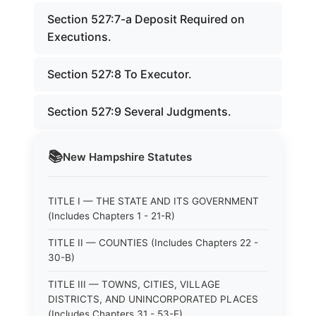
Section 527:7-a Deposit Required on
Executions.
Section 527:8 To Executor.
Section 527:9 Several Judgments.
📚
New Hampshire
Statutes
TITLE I — THE STATE AND ITS GOVERNMENT
(Includes Chapters 1 - 21-R)
TITLE II — COUNTIES (Includes Chapters 22 -
30-B)
TITLE III — TOWNS, CITIES, VILLAGE
DISTRICTS, AND UNINCORPORATED PLACES
(Includes Chapters 31 - 53-E)