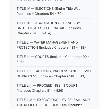
TITLE IV — ELECTIONS (Entire Title Was
Repealed - Chapters 54 - 70)
TITLE IX — ACQUISITION OF LANDS BY
UNITED STATES; FEDERAL AID (Includes
Chapters 120 - 124-A)
TITLE L — WATER MANAGEMENT AND
PROTECTION (Includes Chapters 481 - 488)
TITLE LI — COURTS (Includes Chapters 490 -
505)
TITLE LII — ACTIONS, PROCESS, AND SERVICE
OF PROCESS (Includes Chapters 506 - 513)
TITLE LIII — PROCEEDINGS IN COURT
(Includes Chapters 514 - 526)
TITLE LIV — EXECUTIONS, LEVIES, BAIL, AND
THE RELIEF OF POOR DEBTORS (Includes