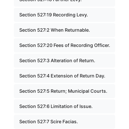
Section 527:19 Recording Levy.
Section 527:2 When Returnable.
Section 527:20 Fees of Recording Officer.
Section 527:3 Alteration of Return.
Section 527:4 Extension of Return Day.
Section 527:5 Return; Municipal Courts.
Section 527:6 Limitation of Issue.
Section 527:7 Scire Facias.