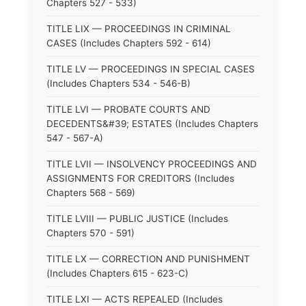
Chapters 527 - 533)
TITLE LIX — PROCEEDINGS IN CRIMINAL
CASES (Includes Chapters 592 - 614)
TITLE LV — PROCEEDINGS IN SPECIAL CASES
(Includes Chapters 534 - 546-B)
TITLE LVI — PROBATE COURTS AND
DECEDENTS&#39; ESTATES (Includes Chapters
547 - 567-A)
TITLE LVII — INSOLVENCY PROCEEDINGS AND
ASSIGNMENTS FOR CREDITORS (Includes
Chapters 568 - 569)
TITLE LVIII — PUBLIC JUSTICE (Includes
Chapters 570 - 591)
TITLE LX — CORRECTION AND PUNISHMENT
(Includes Chapters 615 - 623-C)
TITLE LXI — ACTS REPEALED (Includes