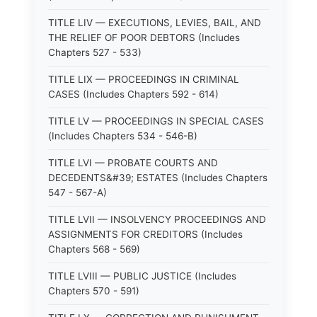
TITLE LIV — EXECUTIONS, LEVIES, BAIL, AND
THE RELIEF OF POOR DEBTORS (Includes
Chapters 527 - 533)
TITLE LIX — PROCEEDINGS IN CRIMINAL
CASES (Includes Chapters 592 - 614)
TITLE LV — PROCEEDINGS IN SPECIAL CASES
(Includes Chapters 534 - 546-B)
TITLE LVI — PROBATE COURTS AND
DECEDENTS&#39; ESTATES (Includes Chapters
547 - 567-A)
TITLE LVII — INSOLVENCY PROCEEDINGS AND
ASSIGNMENTS FOR CREDITORS (Includes
Chapters 568 - 569)
TITLE LVIII — PUBLIC JUSTICE (Includes
Chapters 570 - 591)