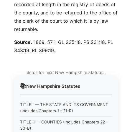
recorded at length in the registry of deeds of
the county, and to be returned to the office of
the clerk of the court to which it is by law
returnable.
Source.
1869, 57:1. GL 235:18. PS 231:18. PL
343:19. RL 399:19.
Scroll for next New Hampshire statute…
📚
New Hampshire
Statutes
TITLE I — THE STATE AND ITS GOVERNMENT
(Includes Chapters 1 - 21-R)
TITLE II — COUNTIES (Includes Chapters 22 -
30-B)