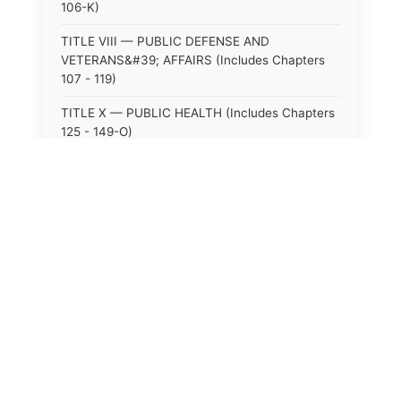
106-K)
TITLE VIII — PUBLIC DEFENSE AND
VETERANS&#39; AFFAIRS (Includes Chapters
107 - 119)
TITLE X — PUBLIC HEALTH (Includes Chapters
125 - 149-O)
TITLE XI — HOSPITALS AND SANITARIA
(Includes Chapters 150 - 152)
TITLE XII — PUBLIC SAFETY AND WELFARE
(Includes Chapters 153 - 174)
⚖️
State Laws
TITLE XIII — ALCOHOLIC BEVERAGES (Includes
Chapters 175 - 180)
The State Laws of
Alabama
TITLE XIV — MILK AND MILK PRODUCTS
(Includes Chapters 183 - 185)
The State Laws of
Alaska
TITLE XIX — PUBLIC RECREATION (Includes
Chapters 216 - 227-F)