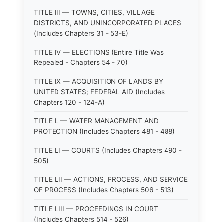
TITLE III — TOWNS, CITIES, VILLAGE
DISTRICTS, AND UNINCORPORATED PLACES
(Includes Chapters 31 - 53-E)
TITLE IV — ELECTIONS (Entire Title Was
Repealed - Chapters 54 - 70)
TITLE IX — ACQUISITION OF LANDS BY
UNITED STATES; FEDERAL AID (Includes
Chapters 120 - 124-A)
TITLE L — WATER MANAGEMENT AND
PROTECTION (Includes Chapters 481 - 488)
TITLE LI — COURTS (Includes Chapters 490 -
505)
TITLE LII — ACTIONS, PROCESS, AND SERVICE
OF PROCESS (Includes Chapters 506 - 513)
TITLE LIII — PROCEEDINGS IN COURT
(Includes Chapters 514 - 526)