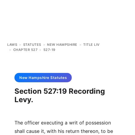
LAWS
>
STATUTES
>
NEW HAMPSHIRE
>
TITLE LIV
>
CHAPTER 527
>
527-19
New Hampshire
Statutes
Section 527:19 Recording
Levy.
The officer executing a writ of possession
shall cause it, with his return thereon, to be