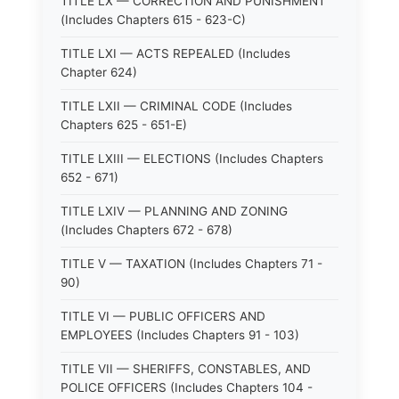
TITLE LX — CORRECTION AND PUNISHMENT
(Includes Chapters 615 - 623-C)
TITLE LXI — ACTS REPEALED (Includes
Chapter 624)
TITLE LXII — CRIMINAL CODE (Includes
Chapters 625 - 651-E)
TITLE LXIII — ELECTIONS (Includes Chapters
652 - 671)
TITLE LXIV — PLANNING AND ZONING
(Includes Chapters 672 - 678)
TITLE V — TAXATION (Includes Chapters 71 -
90)
TITLE VI — PUBLIC OFFICERS AND
EMPLOYEES (Includes Chapters 91 - 103)
TITLE VII — SHERIFFS, CONSTABLES, AND
POLICE OFFICERS (Includes Chapters 104 -