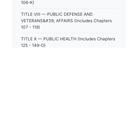
106-K)
TITLE VIII — PUBLIC DEFENSE AND
VETERANS&#39; AFFAIRS (Includes Chapters
107 - 119)
TITLE X — PUBLIC HEALTH (Includes Chapters
125 - 149-O)
TITLE XI — HOSPITALS AND SANITARIA
(Includes Chapters 150 - 152)
TITLE XII — PUBLIC SAFETY AND WELFARE
(Includes Chapters 153 - 174)
⚖️
State Laws
TITLE XIII — ALCOHOLIC BEVERAGES (Includes
Chapters 175 - 180)
The State Laws of
Alabama
TITLE XIV — MILK AND MILK PRODUCTS
(Includes Chapters 183 - 185)
The State Laws of
Alaska
TITLE XIX — PUBLIC RECREATION (Includes
Chapters 216 - 227-F)