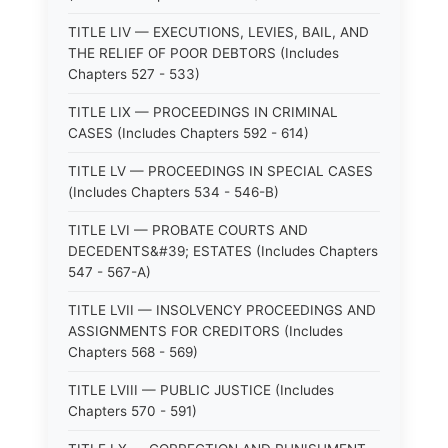
TITLE LIV — EXECUTIONS, LEVIES, BAIL, AND
THE RELIEF OF POOR DEBTORS (Includes
Chapters 527 - 533)
TITLE LIX — PROCEEDINGS IN CRIMINAL
CASES (Includes Chapters 592 - 614)
TITLE LV — PROCEEDINGS IN SPECIAL CASES
(Includes Chapters 534 - 546-B)
TITLE LVI — PROBATE COURTS AND
DECEDENTS&#39; ESTATES (Includes Chapters
547 - 567-A)
TITLE LVII — INSOLVENCY PROCEEDINGS AND
ASSIGNMENTS FOR CREDITORS (Includes
Chapters 568 - 569)
TITLE LVIII — PUBLIC JUSTICE (Includes
Chapters 570 - 591)