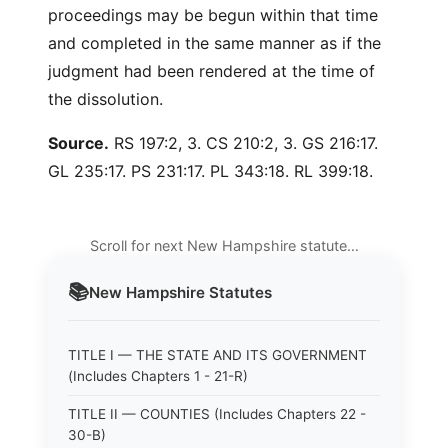
proceedings may be begun within that time
and completed in the same manner as if the
judgment had been rendered at the time of
the dissolution.
Source.
RS 197:2, 3. CS 210:2, 3. GS 216:17.
GL 235:17. PS 231:17. PL 343:18. RL 399:18.
Scroll for next New Hampshire statute…
📚
New Hampshire
Statutes
TITLE I — THE STATE AND ITS GOVERNMENT
(Includes Chapters 1 - 21-R)
TITLE II — COUNTIES (Includes Chapters 22 -
30-B)