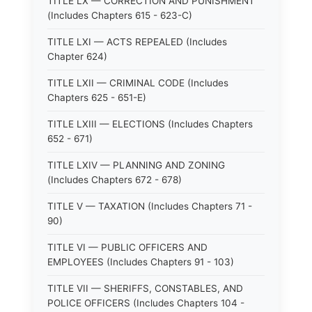
TITLE LX — CORRECTION AND PUNISHMENT
(Includes Chapters 615 - 623-C)
TITLE LXI — ACTS REPEALED (Includes
Chapter 624)
TITLE LXII — CRIMINAL CODE (Includes
Chapters 625 - 651-E)
TITLE LXIII — ELECTIONS (Includes Chapters
652 - 671)
TITLE LXIV — PLANNING AND ZONING
(Includes Chapters 672 - 678)
TITLE V — TAXATION (Includes Chapters 71 -
90)
TITLE VI — PUBLIC OFFICERS AND
EMPLOYEES (Includes Chapters 91 - 103)
TITLE VII — SHERIFFS, CONSTABLES, AND
POLICE OFFICERS (Includes Chapters 104 -