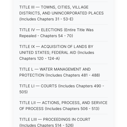
TITLE III — TOWNS, CITIES, VILLAGE
DISTRICTS, AND UNINCORPORATED PLACES
(Includes Chapters 31 - 53-E)
TITLE IV — ELECTIONS (Entire Title Was
Repealed - Chapters 54 - 70)
TITLE IX — ACQUISITION OF LANDS BY
UNITED STATES; FEDERAL AID (Includes
Chapters 120 - 124-A)
TITLE L — WATER MANAGEMENT AND
PROTECTION (Includes Chapters 481 - 488)
TITLE LI — COURTS (Includes Chapters 490 -
505)
TITLE LII — ACTIONS, PROCESS, AND SERVICE
OF PROCESS (Includes Chapters 506 - 513)
TITLE LIII — PROCEEDINGS IN COURT
(Includes Chapters 514 - 526)