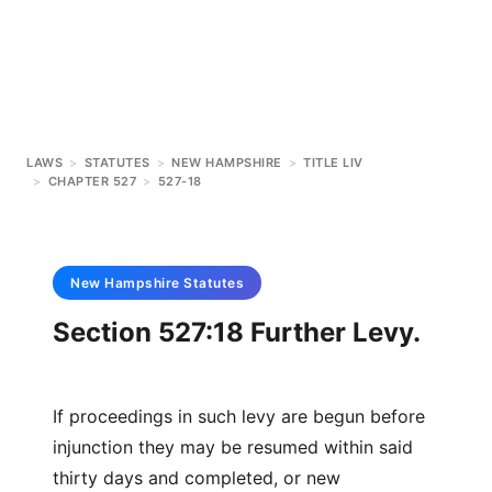
LAWS
>
STATUTES
>
NEW HAMPSHIRE
>
TITLE LIV
>
CHAPTER 527
>
527-18
New Hampshire
Statutes
Section 527:18 Further Levy.
If proceedings in such levy are begun before
injunction they may be resumed within said
thirty days and completed, or new