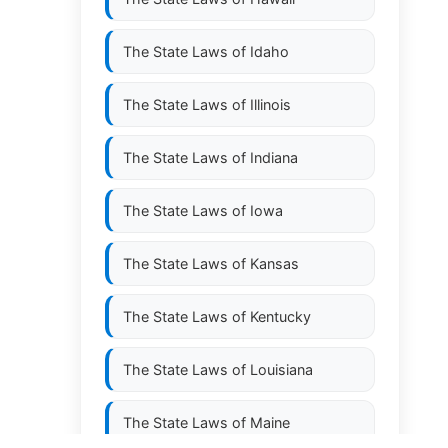
The State Laws of
Idaho
The State Laws of
Illinois
The State Laws of
Indiana
The State Laws of
Iowa
The State Laws of
Kansas
The State Laws of
Kentucky
The State Laws of
Louisiana
The State Laws of
Maine