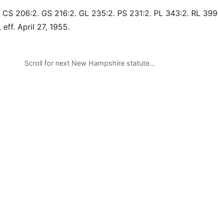
 CS 206:2. GS 216:2. GL 235:2. PS 231:2. PL 343:2. RL 399
 eff. April 27, 1955.
Scroll for next New Hampshire statute…