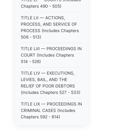
Chapters 490 - 505)
TITLE LII — ACTIONS,
PROCESS, AND SERVICE OF
PROCESS (Includes Chapters
506 - 513)
TITLE LIII — PROCEEDINGS IN
COURT (Includes Chapters
514 - 526)
TITLE LIV — EXECUTIONS,
LEVIES, BAIL, AND THE
RELIEF OF POOR DEBTORS
(Includes Chapters 527 - 533)
TITLE LIX — PROCEEDINGS IN
CRIMINAL CASES (Includes
Chapters 592 - 614)
TITLE LV — PROCEEDINGS IN
SPECIAL CASES (Includes