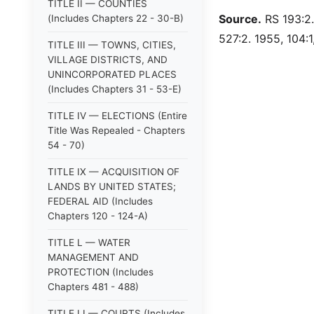
TITLE II — COUNTIES
Source.
RS 193:2.
(Includes Chapters 22 - 30-B)
527:2. 1955, 104:1,
TITLE III — TOWNS, CITIES,
VILLAGE DISTRICTS, AND
UNINCORPORATED PLACES
(Includes Chapters 31 - 53-E)
TITLE IV — ELECTIONS (Entire
Title Was Repealed - Chapters
54 - 70)
TITLE IX — ACQUISITION OF
LANDS BY UNITED STATES;
FEDERAL AID (Includes
Chapters 120 - 124-A)
TITLE L — WATER
MANAGEMENT AND
PROTECTION (Includes
Chapters 481 - 488)
TITLE LI — COURTS (Includes