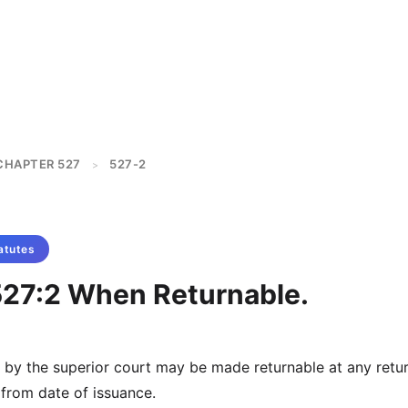
CHAPTER 527
527-2
>
atutes
527:2 When Returnable.
 by the superior court may be made returnable at any retu
 from date of issuance.