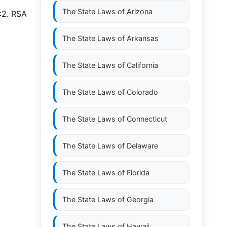
The State Laws of
Arizona
:2. RSA
The State Laws of
Arkansas
The State Laws of
California
The State Laws of
Colorado
The State Laws of
Connecticut
The State Laws of
Delaware
The State Laws of
Florida
The State Laws of
Georgia
The State Laws of
Hawaii