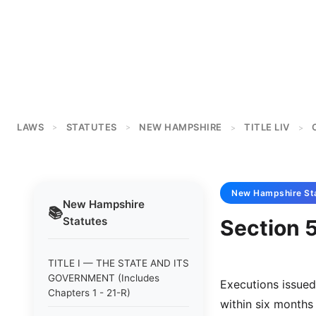
LAWS
STATUTES
NEW HAMPSHIRE
TITLE LIV
>
>
>
>
New Hampshire
St
New Hampshire
📚
Statutes
Section 
TITLE I — THE STATE AND ITS
GOVERNMENT (Includes
Executions issued
Chapters 1 - 21-R)
within six months