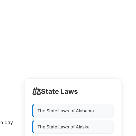
⚖️
State Laws
The State Laws of
Alabama
rn day
The State Laws of
Alaska