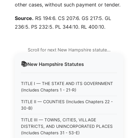
other cases, without such payment or tender.
Source.
RS 194:6. CS 207:6. GS 217:5. GL
236:5. PS 232:5. PL 344:10. RL 400:10.
Scroll for next New Hampshire statute…
📚
New Hampshire
Statutes
TITLE I — THE STATE AND ITS GOVERNMENT
(Includes Chapters 1 - 21-R)
TITLE II — COUNTIES (Includes Chapters 22 -
30-B)
TITLE III — TOWNS, CITIES, VILLAGE
DISTRICTS, AND UNINCORPORATED PLACES
(Includes Chapters 31 - 53-E)