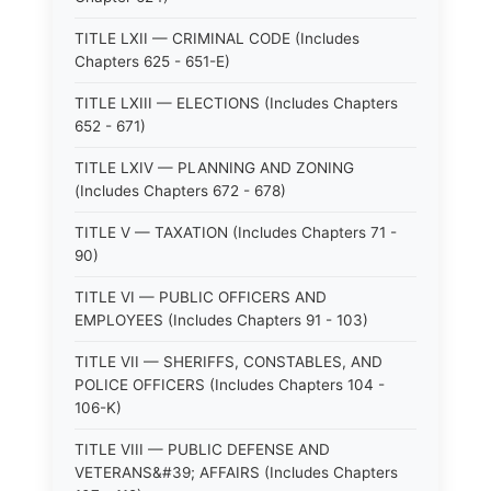
TITLE LXII — CRIMINAL CODE (Includes
Chapters 625 - 651-E)
TITLE LXIII — ELECTIONS (Includes Chapters
652 - 671)
TITLE LXIV — PLANNING AND ZONING
(Includes Chapters 672 - 678)
TITLE V — TAXATION (Includes Chapters 71 -
90)
TITLE VI — PUBLIC OFFICERS AND
EMPLOYEES (Includes Chapters 91 - 103)
TITLE VII — SHERIFFS, CONSTABLES, AND
POLICE OFFICERS (Includes Chapters 104 -
106-K)
TITLE VIII — PUBLIC DEFENSE AND
VETERANS&#39; AFFAIRS (Includes Chapters