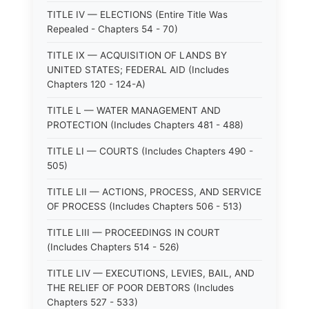
TITLE IV — ELECTIONS (Entire Title Was
Repealed - Chapters 54 - 70)
TITLE IX — ACQUISITION OF LANDS BY
UNITED STATES; FEDERAL AID (Includes
Chapters 120 - 124-A)
TITLE L — WATER MANAGEMENT AND
PROTECTION (Includes Chapters 481 - 488)
TITLE LI — COURTS (Includes Chapters 490 -
505)
TITLE LII — ACTIONS, PROCESS, AND SERVICE
OF PROCESS (Includes Chapters 506 - 513)
TITLE LIII — PROCEEDINGS IN COURT
(Includes Chapters 514 - 526)
TITLE LIV — EXECUTIONS, LEVIES, BAIL, AND
THE RELIEF OF POOR DEBTORS (Includes
Chapters 527 - 533)