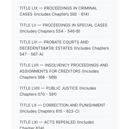
TITLE LIX — PROCEEDINGS IN CRIMINAL
CASES (Includes Chapters 592 - 614)
TITLE LV — PROCEEDINGS IN SPECIAL CASES
(Includes Chapters 534 - 546-B)
TITLE LVI — PROBATE COURTS AND
DECEDENTS&#39; ESTATES (Includes Chapters
547 - 567-A)
TITLE LVII — INSOLVENCY PROCEEDINGS AND
ASSIGNMENTS FOR CREDITORS (Includes
Chapters 568 - 569)
TITLE LVIII — PUBLIC JUSTICE (Includes
Chapters 570 - 591)
TITLE LX — CORRECTION AND PUNISHMENT
(Includes Chapters 615 - 623-C)
TITLE LXI — ACTS REPEALED (Includes
Chapter 624)