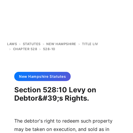
LAWS
>
STATUTES
>
NEW HAMPSHIRE
>
TITLE LIV
>
CHAPTER 528
>
528-10
New Hampshire
Statutes
Section 528:10 Levy on
Debtor&#39;s Rights.
The debtor's right to redeem such property
may be taken on execution, and sold as in