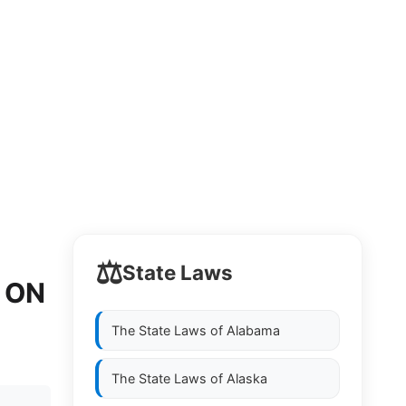
⚖️
State Laws
 ON
The State Laws of
Alabama
The State Laws of
Alaska