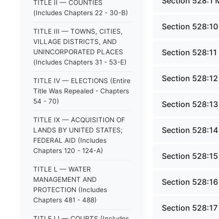
Section 528:1 
TITLE II — COUNTIES
(Includes Chapters 22 - 30-B)
Section 528:10
TITLE III — TOWNS, CITIES,
VILLAGE DISTRICTS, AND
Section 528:11
UNINCORPORATED PLACES
(Includes Chapters 31 - 53-E)
Section 528:12 
TITLE IV — ELECTIONS (Entire
Title Was Repealed - Chapters
54 - 70)
Section 528:13
TITLE IX — ACQUISITION OF
Section 528:14 
LANDS BY UNITED STATES;
FEDERAL AID (Includes
Chapters 120 - 124-A)
Section 528:15
TITLE L — WATER
MANAGEMENT AND
Section 528:16 
PROTECTION (Includes
Chapters 481 - 488)
Section 528:17 
TITLE LI — COURTS (Includes