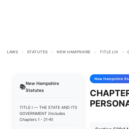
LAWS
STATUTES
NEW HAMPSHIRE
TITLE LIV
>
>
>
>
New Hampshire
St
New Hampshire
📚
Statutes
CHAPTER
PERSONA
TITLE I — THE STATE AND ITS
GOVERNMENT (Includes
Chapters 1 - 21-R)