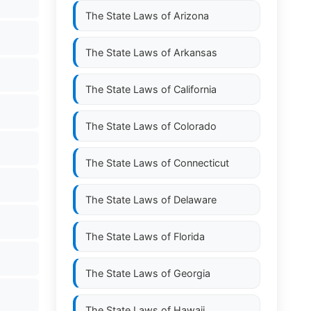
The State Laws of
Arizona
The State Laws of
Arkansas
The State Laws of
California
The State Laws of
Colorado
The State Laws of
Connecticut
The State Laws of
Delaware
The State Laws of
Florida
The State Laws of
Georgia
The State Laws of
Hawaii