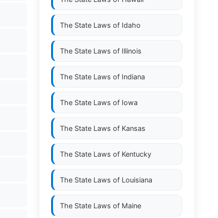
The State Laws of
Idaho
The State Laws of
Illinois
The State Laws of
Indiana
The State Laws of
Iowa
The State Laws of
Kansas
The State Laws of
Kentucky
The State Laws of
Louisiana
The State Laws of
Maine