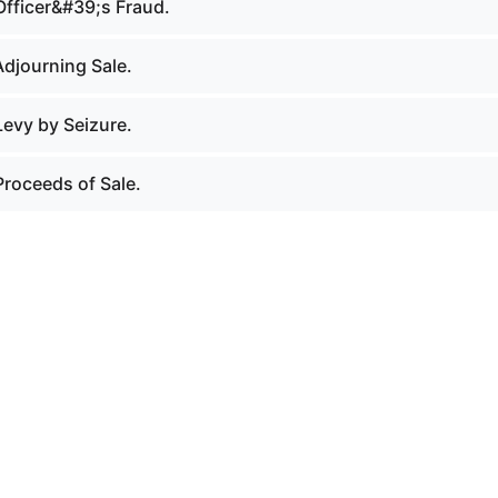
Officer&#39;s Fraud.
Adjourning Sale.
Levy by Seizure.
Proceeds of Sale.