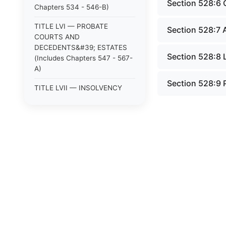
Section 528:6 
Chapters 534 - 546-B)
TITLE LVI — PROBATE
Section 528:7 
COURTS AND
DECEDENTS&#39; ESTATES
Section 528:8 
(Includes Chapters 547 - 567-
A)
Section 528:9 
TITLE LVII — INSOLVENCY
PROCEEDINGS AND
ASSIGNMENTS FOR
CREDITORS (Includes
Chapters 568 - 569)
TITLE LVIII — PUBLIC
JUSTICE (Includes Chapters
570 - 591)
TITLE LX — CORRECTION
AND PUNISHMENT (Includes
Chapters 615 - 623-C)