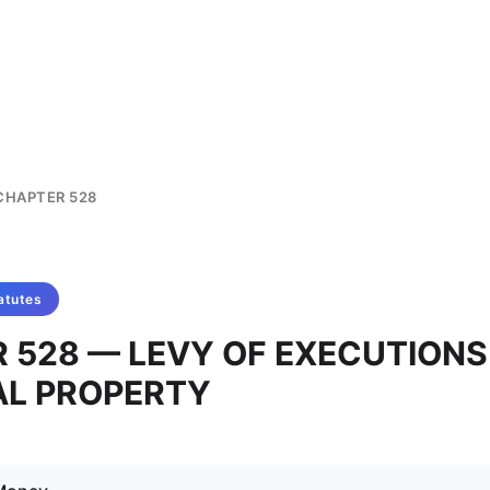
CHAPTER 528
atutes
 528 — LEVY OF EXECUTIONS
L PROPERTY