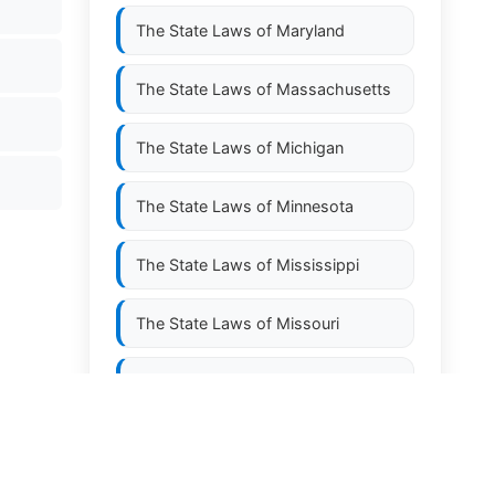
The State Laws of
Maryland
The State Laws of
Massachusetts
The State Laws of
Michigan
The State Laws of
Minnesota
The State Laws of
Mississippi
The State Laws of
Missouri
The State Laws of
Montana
The State Laws of
Nebraska