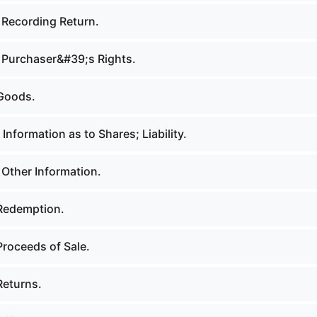
 Recording Return.
 Purchaser&#39;s Rights.
Goods.
Information as to Shares; Liability.
 Other Information.
Redemption.
Proceeds of Sale.
Returns.