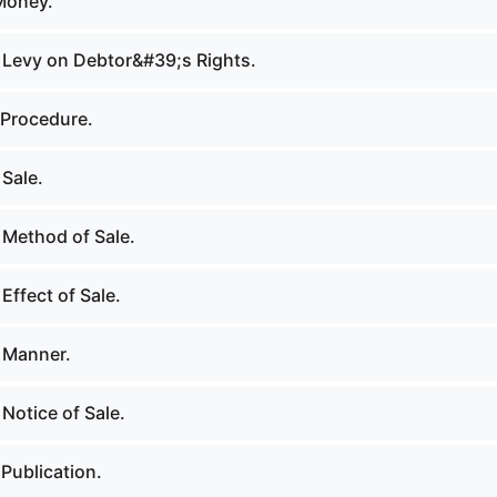
Money.
 Levy on Debtor&#39;s Rights.
 Procedure.
Sale.
 Method of Sale.
Effect of Sale.
 Manner.
Notice of Sale.
Publication.