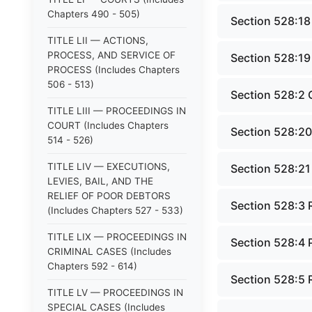
Chapters 490 - 505)
Section 528:18
TITLE LII — ACTIONS,
PROCESS, AND SERVICE OF
Section 528:19
PROCESS (Includes Chapters
506 - 513)
Section 528:2 
TITLE LIII — PROCEEDINGS IN
COURT (Includes Chapters
Section 528:20 
514 - 526)
TITLE LIV — EXECUTIONS,
Section 528:21
LEVIES, BAIL, AND THE
RELIEF OF POOR DEBTORS
Section 528:3 
(Includes Chapters 527 - 533)
TITLE LIX — PROCEEDINGS IN
Section 528:4 
CRIMINAL CASES (Includes
Chapters 592 - 614)
Section 528:5 
TITLE LV — PROCEEDINGS IN
SPECIAL CASES (Includes