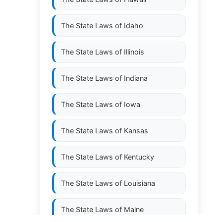
The State Laws of
Idaho
The State Laws of
Illinois
The State Laws of
Indiana
The State Laws of
Iowa
The State Laws of
Kansas
The State Laws of
Kentucky
The State Laws of
Louisiana
The State Laws of
Maine