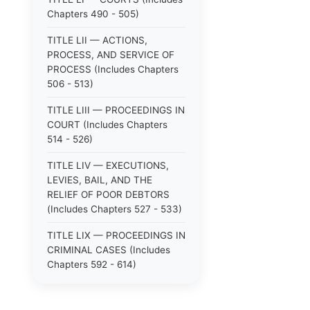
Chapters 490 - 505)
TITLE LII — ACTIONS,
PROCESS, AND SERVICE OF
PROCESS (Includes Chapters
506 - 513)
TITLE LIII — PROCEEDINGS IN
COURT (Includes Chapters
514 - 526)
TITLE LIV — EXECUTIONS,
LEVIES, BAIL, AND THE
RELIEF OF POOR DEBTORS
(Includes Chapters 527 - 533)
TITLE LIX — PROCEEDINGS IN
CRIMINAL CASES (Includes
Chapters 592 - 614)
TITLE LV — PROCEEDINGS IN
SPECIAL CASES (Includes