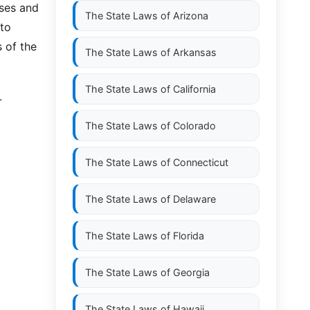
uses and
The State Laws of
Arizona
 to
s of the
The State Laws of
Arkansas
The State Laws of
California
L
The State Laws of
Colorado
The State Laws of
Connecticut
The State Laws of
Delaware
The State Laws of
Florida
The State Laws of
Georgia
The State Laws of
Hawaii