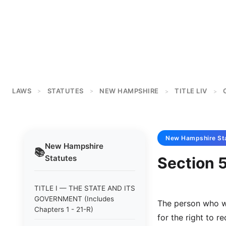
LAWS
STATUTES
NEW HAMPSHIRE
TITLE LIV
>
>
>
>
New Hampshire
St
New Hampshire
📚
Statutes
Section 
TITLE I — THE STATE AND ITS
GOVERNMENT (Includes
The person who wi
Chapters 1 - 21-R)
for the right to re