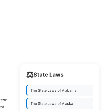
⚖️
State Laws
The State Laws of
Alabama
reon
The State Laws of
Alaska
est