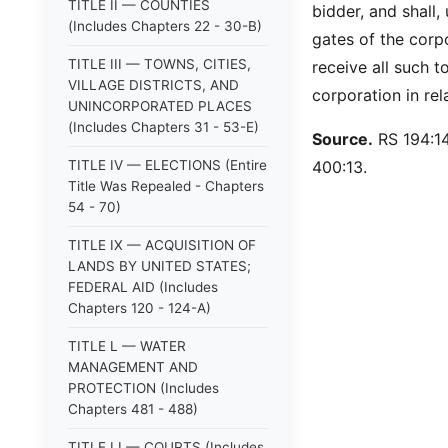
TITLE II — COUNTIES
bidder, and shall,
(Includes Chapters 22 - 30-B)
gates of the corpo
TITLE III — TOWNS, CITIES,
receive all such to
VILLAGE DISTRICTS, AND
corporation in rel
UNINCORPORATED PLACES
(Includes Chapters 31 - 53-E)
Source.
RS 194:14
TITLE IV — ELECTIONS (Entire
400:13.
Title Was Repealed - Chapters
54 - 70)
TITLE IX — ACQUISITION OF
LANDS BY UNITED STATES;
FEDERAL AID (Includes
Chapters 120 - 124-A)
TITLE L — WATER
MANAGEMENT AND
PROTECTION (Includes
Chapters 481 - 488)
TITLE LI — COURTS (Includes