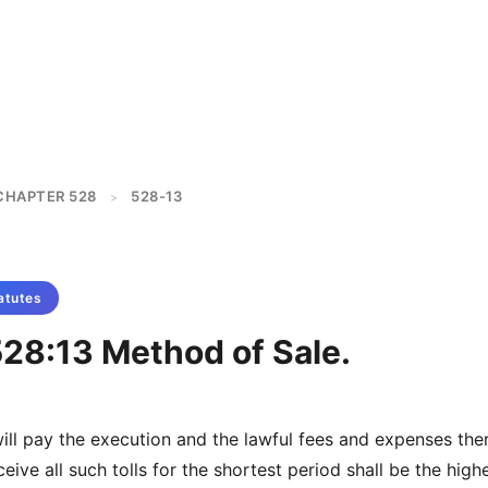
CHAPTER 528
528-13
>
atutes
528:13 Method of Sale.
ll pay the execution and the lawful fees and expenses the
ceive all such tolls for the shortest period shall be the high