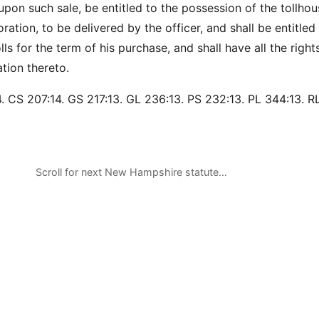
 upon such sale, be entitled to the possession of the tollho
ration, to be delivered by the officer, and shall be entitled
lls for the term of his purchase, and shall have all the right
ation thereto.
. CS 207:14. GS 217:13. GL 236:13. PS 232:13. PL 344:13. R
Scroll for next New Hampshire statute…