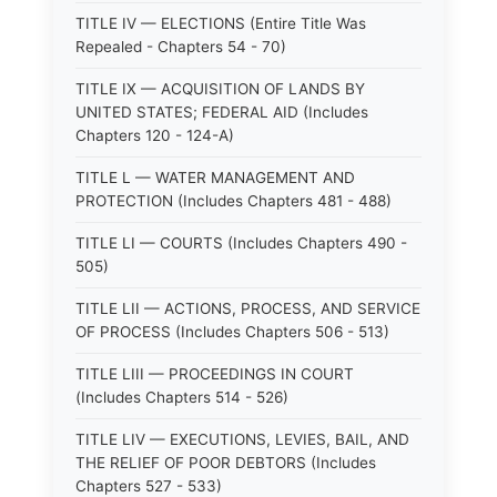
TITLE IV — ELECTIONS (Entire Title Was
Repealed - Chapters 54 - 70)
TITLE IX — ACQUISITION OF LANDS BY
UNITED STATES; FEDERAL AID (Includes
Chapters 120 - 124-A)
TITLE L — WATER MANAGEMENT AND
PROTECTION (Includes Chapters 481 - 488)
TITLE LI — COURTS (Includes Chapters 490 -
505)
TITLE LII — ACTIONS, PROCESS, AND SERVICE
OF PROCESS (Includes Chapters 506 - 513)
TITLE LIII — PROCEEDINGS IN COURT
(Includes Chapters 514 - 526)
TITLE LIV — EXECUTIONS, LEVIES, BAIL, AND
THE RELIEF OF POOR DEBTORS (Includes
Chapters 527 - 533)