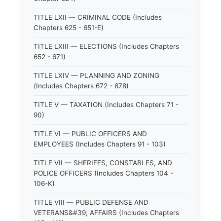
TITLE LXII — CRIMINAL CODE (Includes
Chapters 625 - 651-E)
TITLE LXIII — ELECTIONS (Includes Chapters
652 - 671)
TITLE LXIV — PLANNING AND ZONING
(Includes Chapters 672 - 678)
TITLE V — TAXATION (Includes Chapters 71 -
90)
TITLE VI — PUBLIC OFFICERS AND
EMPLOYEES (Includes Chapters 91 - 103)
TITLE VII — SHERIFFS, CONSTABLES, AND
POLICE OFFICERS (Includes Chapters 104 -
106-K)
TITLE VIII — PUBLIC DEFENSE AND
VETERANS&#39; AFFAIRS (Includes Chapters