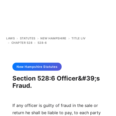
LAWS
>
STATUTES
>
NEW HAMPSHIRE
>
TITLE LIV
>
CHAPTER 528
>
528-6
New Hampshire
Statutes
Section 528:6 Officer&#39;s
Fraud.
If any officer is guilty of fraud in the sale or
return he shall be liable to pay, to each party