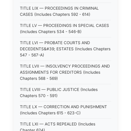
TITLE LIX — PROCEEDINGS IN CRIMINAL
CASES (Includes Chapters 592 - 614)
TITLE LV — PROCEEDINGS IN SPECIAL CASES
(Includes Chapters 534 - 546-B)
TITLE LVI — PROBATE COURTS AND
DECEDENTS&#39; ESTATES (Includes Chapters
547 - 567-A)
TITLE LVII — INSOLVENCY PROCEEDINGS AND
ASSIGNMENTS FOR CREDITORS (Includes
Chapters 568 - 569)
TITLE LVIII — PUBLIC JUSTICE (Includes
Chapters 570 - 591)
TITLE LX — CORRECTION AND PUNISHMENT
(Includes Chapters 615 - 623-C)
TITLE LXI — ACTS REPEALED (Includes
Chapter 624)