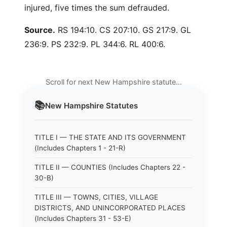
injured, five times the sum defrauded.
Source.
RS 194:10. CS 207:10. GS 217:9. GL
236:9. PS 232:9. PL 344:6. RL 400:6.
Scroll for next New Hampshire statute…
📚
New Hampshire
Statutes
TITLE I — THE STATE AND ITS GOVERNMENT
(Includes Chapters 1 - 21-R)
TITLE II — COUNTIES (Includes Chapters 22 -
30-B)
TITLE III — TOWNS, CITIES, VILLAGE
DISTRICTS, AND UNINCORPORATED PLACES
(Includes Chapters 31 - 53-E)