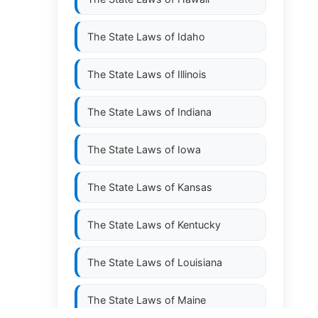
The State Laws of
Idaho
The State Laws of
Illinois
The State Laws of
Indiana
The State Laws of
Iowa
The State Laws of
Kansas
The State Laws of
Kentucky
The State Laws of
Louisiana
The State Laws of
Maine