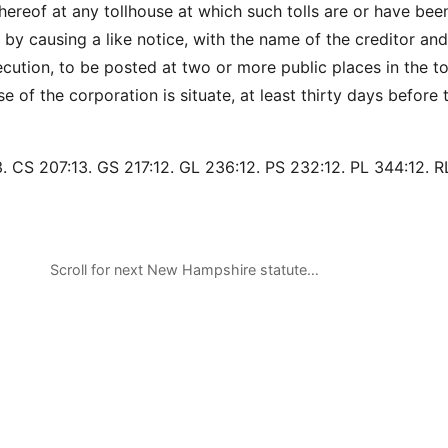
hereof at any tollhouse at which such tolls are or have bee
 by causing a like notice, with the name of the creditor and
cution, to be posted at two or more public places in the t
e of the corporation is situate, at least thirty days before
. CS 207:13. GS 217:12. GL 236:12. PS 232:12. PL 344:12. R
Scroll for next New Hampshire statute…