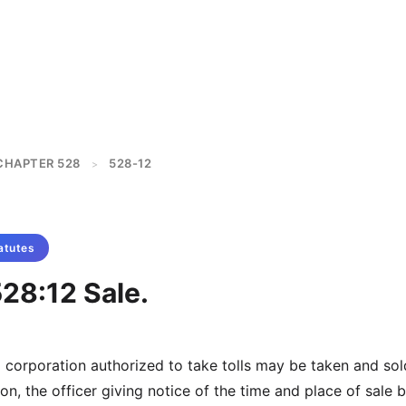
CHAPTER 528
528-12
>
atutes
28:12 Sale.
a corporation authorized to take tolls may be taken and so
on, the officer giving notice of the time and place of sale 