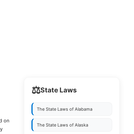
⚖️
State Laws
The State Laws of
Alabama
ld on
The State Laws of
Alaska
by