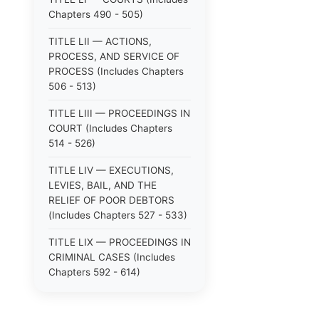
Chapters 490 - 505)
TITLE LII — ACTIONS,
PROCESS, AND SERVICE OF
PROCESS (Includes Chapters
506 - 513)
TITLE LIII — PROCEEDINGS IN
COURT (Includes Chapters
514 - 526)
TITLE LIV — EXECUTIONS,
LEVIES, BAIL, AND THE
RELIEF OF POOR DEBTORS
(Includes Chapters 527 - 533)
TITLE LIX — PROCEEDINGS IN
CRIMINAL CASES (Includes
Chapters 592 - 614)
TITLE LV — PROCEEDINGS IN
SPECIAL CASES (Includes