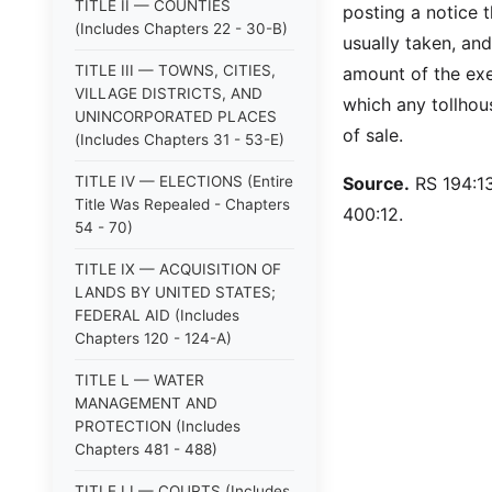
TITLE II — COUNTIES
posting a notice t
(Includes Chapters 22 - 30-B)
usually taken, and
TITLE III — TOWNS, CITIES,
amount of the exe
VILLAGE DISTRICTS, AND
which any tollhous
UNINCORPORATED PLACES
of sale.
(Includes Chapters 31 - 53-E)
TITLE IV — ELECTIONS (Entire
Source.
RS 194:13
Title Was Repealed - Chapters
400:12.
54 - 70)
TITLE IX — ACQUISITION OF
LANDS BY UNITED STATES;
FEDERAL AID (Includes
Chapters 120 - 124-A)
TITLE L — WATER
MANAGEMENT AND
PROTECTION (Includes
Chapters 481 - 488)
TITLE LI — COURTS (Includes