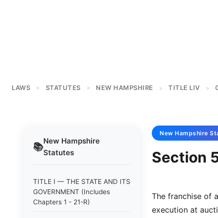
LAWS
STATUTES
NEW HAMPSHIRE
TITLE LIV
>
>
>
>
New Hampshire
St
New Hampshire
📚
Statutes
Section 5
TITLE I — THE STATE AND ITS
GOVERNMENT (Includes
The franchise of 
Chapters 1 - 21-R)
execution at aucti