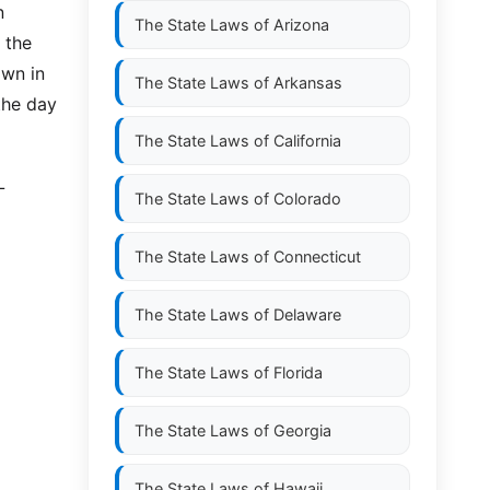
n
The State Laws of
Arizona
 the
own in
The State Laws of
Arkansas
 the day
The State Laws of
California
L
The State Laws of
Colorado
The State Laws of
Connecticut
The State Laws of
Delaware
The State Laws of
Florida
The State Laws of
Georgia
The State Laws of
Hawaii