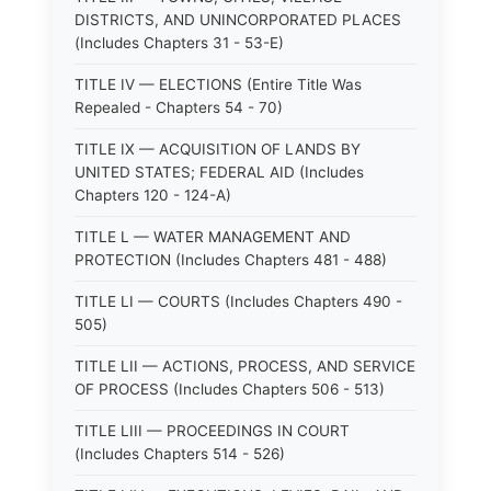
DISTRICTS, AND UNINCORPORATED PLACES
(Includes Chapters 31 - 53-E)
TITLE IV — ELECTIONS (Entire Title Was
Repealed - Chapters 54 - 70)
TITLE IX — ACQUISITION OF LANDS BY
UNITED STATES; FEDERAL AID (Includes
Chapters 120 - 124-A)
TITLE L — WATER MANAGEMENT AND
PROTECTION (Includes Chapters 481 - 488)
TITLE LI — COURTS (Includes Chapters 490 -
505)
TITLE LII — ACTIONS, PROCESS, AND SERVICE
OF PROCESS (Includes Chapters 506 - 513)
TITLE LIII — PROCEEDINGS IN COURT
(Includes Chapters 514 - 526)