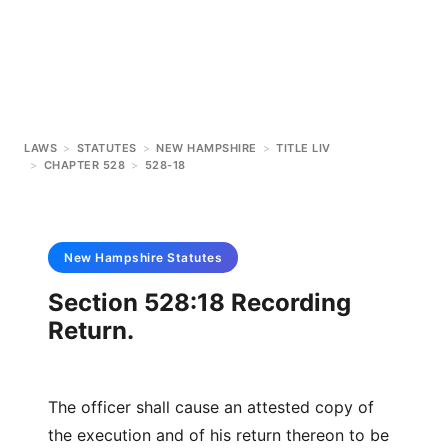
LAWS
>
STATUTES
>
NEW HAMPSHIRE
>
TITLE LIV
>
CHAPTER 528
>
528-18
New Hampshire
Statutes
Section 528:18 Recording
Return.
The officer shall cause an attested copy of
the execution and of his return thereon to be