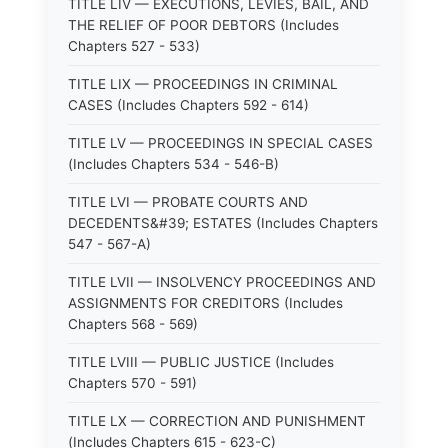
TITLE LIV — EXECUTIONS, LEVIES, BAIL, AND
THE RELIEF OF POOR DEBTORS (Includes
Chapters 527 - 533)
TITLE LIX — PROCEEDINGS IN CRIMINAL
CASES (Includes Chapters 592 - 614)
TITLE LV — PROCEEDINGS IN SPECIAL CASES
(Includes Chapters 534 - 546-B)
TITLE LVI — PROBATE COURTS AND
DECEDENTS&#39; ESTATES (Includes Chapters
547 - 567-A)
TITLE LVII — INSOLVENCY PROCEEDINGS AND
ASSIGNMENTS FOR CREDITORS (Includes
Chapters 568 - 569)
TITLE LVIII — PUBLIC JUSTICE (Includes
Chapters 570 - 591)
TITLE LX — CORRECTION AND PUNISHMENT
(Includes Chapters 615 - 623-C)