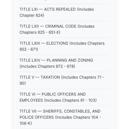
TITLE LXI — ACTS REPEALED (Includes
Chapter 624)
TITLE LXII — CRIMINAL CODE (Includes
Chapters 625 - 651-E)
TITLE LXIII — ELECTIONS (Includes Chapters
652 - 671)
TITLE LXIV — PLANNING AND ZONING
(Includes Chapters 672 - 678)
TITLE V — TAXATION (Includes Chapters 71 -
90)
TITLE VI — PUBLIC OFFICERS AND
EMPLOYEES (Includes Chapters 91 - 103)
TITLE VII — SHERIFFS, CONSTABLES, AND
POLICE OFFICERS (Includes Chapters 104 -
106-K)