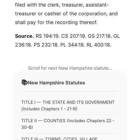
filed with the clerk, treasurer, assistant-
treasurer or cashier of the corporation, and
shall pay for the recording thereof.
Source.
RS 194:19. CS 207:19. GS 217:18. GL
236:18. PS 232:18. PL 344:18. RL 400:18.
Scroll for next New Hampshire statute…
📚
New Hampshire
Statutes
TITLE I — THE STATE AND ITS GOVERNMENT
(Includes Chapters 1 - 21-R)
TITLE II — COUNTIES (Includes Chapters 22 -
30-B)
TITLE III — TOWNS, CITIES, VILLAGE