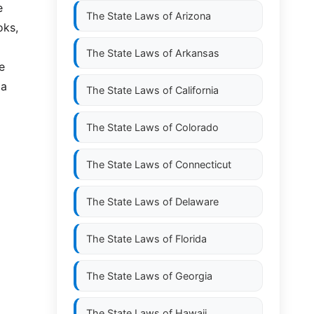
e
The State Laws of
Arizona
oks,
The State Laws of
Arkansas
e
 a
The State Laws of
California
The State Laws of
Colorado
The State Laws of
Connecticut
The State Laws of
Delaware
The State Laws of
Florida
The State Laws of
Georgia
The State Laws of
Hawaii