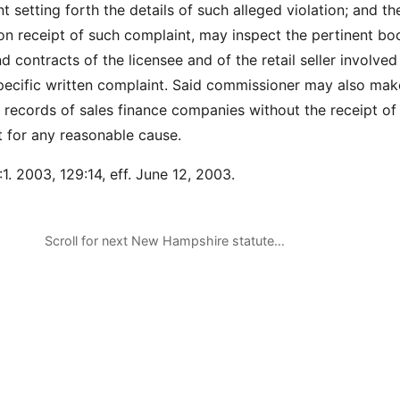
t setting forth the details of such alleged violation; and th
n receipt of such complaint, may inspect the pertinent bo
nd contracts of the licensee and of the retail seller involved
specific written complaint. Said commissioner may also mak
e records of sales finance companies without the receipt of
t for any reasonable cause.
1. 2003, 129:14, eff. June 12, 2003.
Scroll for next New Hampshire statute…