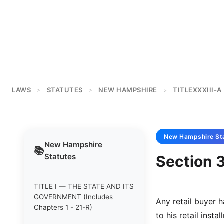
LAWS
STATUTES
NEW HAMPSHIRE
TITLEXXXIII-A
>
>
>
New Hampshire
St
New Hampshire
📚
Statutes
Section 3
TITLE I — THE STATE AND ITS
GOVERNMENT (Includes
Any retail buyer h
Chapters 1 - 21-R)
to his retail inst