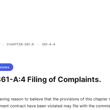
CHAPTER-361-A
361-A-4
>
>
atutes
61-A:4 Filing of Complaints.
aving reason to believe that the provisions of this chapter 
allment contract have been violated may file with the commi