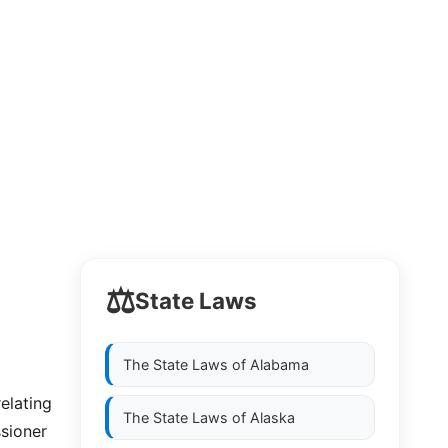
⚖️
State Laws
The State Laws of
Alabama
relating
The State Laws of
Alaska
ssioner