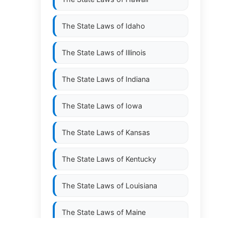
The State Laws of
Idaho
The State Laws of
Illinois
The State Laws of
Indiana
The State Laws of
Iowa
The State Laws of
Kansas
The State Laws of
Kentucky
The State Laws of
Louisiana
The State Laws of
Maine