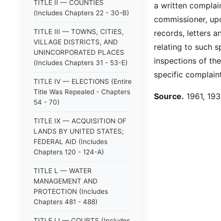
TITLE II — COUNTIES
a written complain
(Includes Chapters 22 - 30-B)
commissioner, upo
TITLE III — TOWNS, CITIES,
records, letters a
VILLAGE DISTRICTS, AND
relating to such 
UNINCORPORATED PLACES
inspections of th
(Includes Chapters 31 - 53-E)
specific complain
TITLE IV — ELECTIONS (Entire
Title Was Repealed - Chapters
Source.
1961, 193:
54 - 70)
TITLE IX — ACQUISITION OF
LANDS BY UNITED STATES;
FEDERAL AID (Includes
Chapters 120 - 124-A)
TITLE L — WATER
MANAGEMENT AND
PROTECTION (Includes
Chapters 481 - 488)
TITLE LI — COURTS (Includes