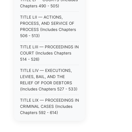
Chapters 490 - 505)
TITLE LII — ACTIONS,
PROCESS, AND SERVICE OF
PROCESS (Includes Chapters
506 - 513)
TITLE LIII — PROCEEDINGS IN
COURT (Includes Chapters
514 - 526)
TITLE LIV — EXECUTIONS,
LEVIES, BAIL, AND THE
RELIEF OF POOR DEBTORS
(Includes Chapters 527 - 533)
TITLE LIX — PROCEEDINGS IN
CRIMINAL CASES (Includes
Chapters 592 - 614)
TITLE LV — PROCEEDINGS IN
SPECIAL CASES (Includes