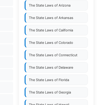
The State Laws of
Arizona
The State Laws of
Arkansas
The State Laws of
California
The State Laws of
Colorado
The State Laws of
Connecticut
The State Laws of
Delaware
The State Laws of
Florida
The State Laws of
Georgia
The State Laws of
Hawaii