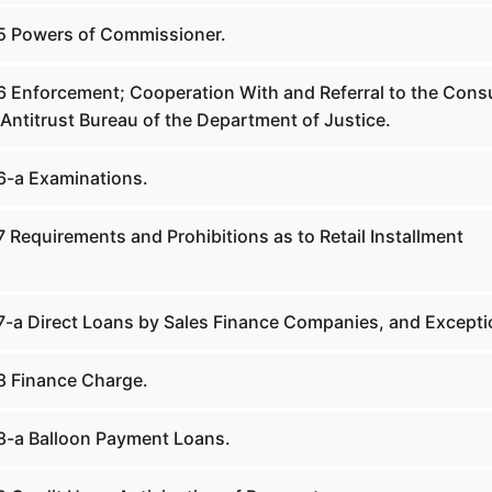
5 Powers of Commissioner.
6 Enforcement; Cooperation With and Referral to the Con
Antitrust Bureau of the Department of Justice.
6-a Examinations.
 Requirements and Prohibitions as to Retail Installment
7-a Direct Loans by Sales Finance Companies, and Excepti
8 Finance Charge.
8-a Balloon Payment Loans.