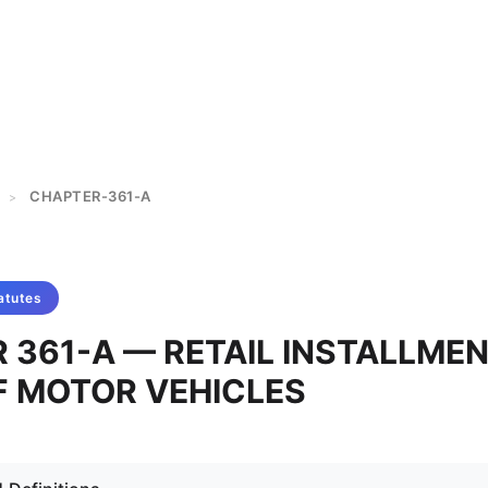
CHAPTER-361-A
>
atutes
 361-A — RETAIL INSTALLME
F MOTOR VEHICLES