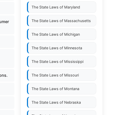
The State Laws of
Maryland
The State Laws of
Massachusetts
sumer
The State Laws of
Michigan
The State Laws of
Minnesota
The State Laws of
Mississippi
ons.
The State Laws of
Missouri
The State Laws of
Montana
The State Laws of
Nebraska