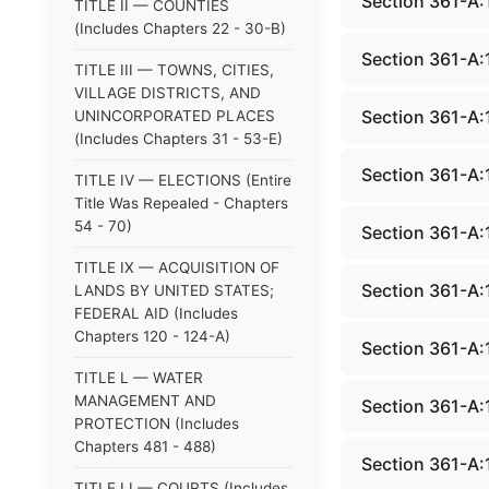
Section 361-A:1
TITLE II — COUNTIES
(Includes Chapters 22 - 30-B)
Section 361-A:1
TITLE III — TOWNS, CITIES,
VILLAGE DISTRICTS, AND
Section 361-A:
UNINCORPORATED PLACES
(Includes Chapters 31 - 53-E)
Section 361-A:
TITLE IV — ELECTIONS (Entire
Title Was Repealed - Chapters
54 - 70)
Section 361-A:
TITLE IX — ACQUISITION OF
Section 361-A:1
LANDS BY UNITED STATES;
FEDERAL AID (Includes
Chapters 120 - 124-A)
Section 361-A:1
TITLE L — WATER
MANAGEMENT AND
Section 361-A:
PROTECTION (Includes
Chapters 481 - 488)
Section 361-A:
TITLE LI — COURTS (Includes