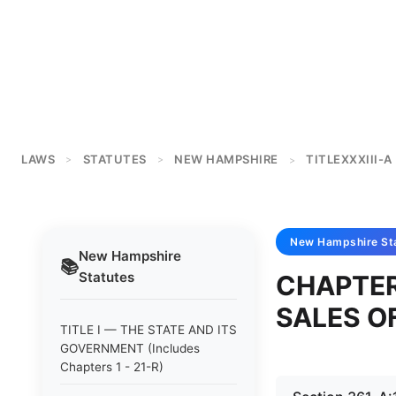
LAWS
STATUTES
NEW HAMPSHIRE
TITLEXXXIII-A
>
>
>
New Hampshire
St
New Hampshire
📚
Statutes
CHAPTER
SALES O
TITLE I — THE STATE AND ITS
GOVERNMENT (Includes
Chapters 1 - 21-R)