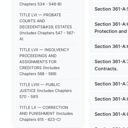
Chapters 534 - 546-B)
Section 361-A:
TITLE LVI — PROBATE
COURTS AND
Section 361-A:
DECEDENTS&#39; ESTATES
Protection and 
(Includes Chapters 547 - 567-
A)
Section 361-A:
TITLE LVII — INSOLVENCY
PROCEEDINGS AND
Section 361-A:7
ASSIGNMENTS FOR
CREDITORS (Includes
Contracts.
Chapters 568 - 569)
Section 361-A:
TITLE LVIII — PUBLIC
JUSTICE (Includes Chapters
570 - 591)
Section 361-A:
TITLE LX — CORRECTION
AND PUNISHMENT (Includes
Section 361-A:
Chapters 615 - 623-C)