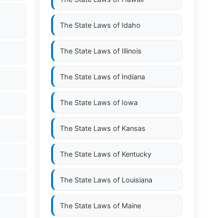
The State Laws of
Idaho
The State Laws of
Illinois
The State Laws of
Indiana
The State Laws of
Iowa
The State Laws of
Kansas
The State Laws of
Kentucky
The State Laws of
Louisiana
The State Laws of
Maine