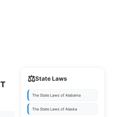
⚖️
State Laws
NT
The State Laws of
Alabama
The State Laws of
Alaska