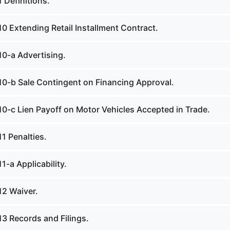
 Definitions.
0 Extending Retail Installment Contract.
10-a Advertising.
10-b Sale Contingent on Financing Approval.
10-c Lien Payoff on Motor Vehicles Accepted in Trade.
1 Penalties.
1-a Applicability.
12 Waiver.
13 Records and Filings.