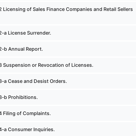
2 Licensing of Sales Finance Companies and Retail Sellers
2-a License Surrender.
2-b Annual Report.
3 Suspension or Revocation of Licenses.
3-a Cease and Desist Orders.
3-b Prohibitions.
 Filing of Complaints.
4-a Consumer Inquiries.