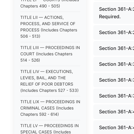
Chapters 490 - 505)
Section 361-A:
Required.
TITLE LII — ACTIONS,
PROCESS, AND SERVICE OF
PROCESS (Includes Chapters
Section 361-A:
506 - 513)
TITLE LIII — PROCEEDINGS IN
Section 361-A:
COURT (Includes Chapters
514 - 526)
Section 361-A:
TITLE LIV — EXECUTIONS,
LEVIES, BAIL, AND THE
Section 361-A:
RELIEF OF POOR DEBTORS
(Includes Chapters 527 - 533)
Section 361-A:
TITLE LIX — PROCEEDINGS IN
CRIMINAL CASES (Includes
Section 361-A:4
Chapters 592 - 614)
TITLE LV — PROCEEDINGS IN
Section 361-A:
SPECIAL CASES (Includes