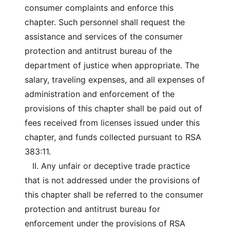
consumer complaints and enforce this
chapter. Such personnel shall request the
assistance and services of the consumer
protection and antitrust bureau of the
department of justice when appropriate. The
salary, traveling expenses, and all expenses of
administration and enforcement of the
provisions of this chapter shall be paid out of
fees received from licenses issued under this
chapter, and funds collected pursuant to RSA
383:11.
II. Any unfair or deceptive trade practice
that is not addressed under the provisions of
this chapter shall be referred to the consumer
protection and antitrust bureau for
enforcement under the provisions of RSA