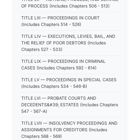
OF PROCESS (Includes Chapters 506 - 513)
TITLE LIII — PROCEEDINGS IN COURT
(Includes Chapters 514 - 526)
TITLE LIV — EXECUTIONS, LEVIES, BAIL, AND
THE RELIEF OF POOR DEBTORS (Includes
Chapters 527 - 533)
TITLE LIX — PROCEEDINGS IN CRIMINAL
CASES (Includes Chapters 592 - 614)
TITLE LV — PROCEEDINGS IN SPECIAL CASES
(Includes Chapters 534 - 546-B)
TITLE LVI — PROBATE COURTS AND
DECEDENTS&#39; ESTATES (Includes Chapters
547 - 567-A)
TITLE LVII — INSOLVENCY PROCEEDINGS AND
ASSIGNMENTS FOR CREDITORS (Includes
Chapters 568 - 569)