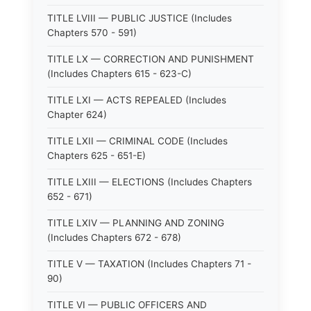
TITLE LVIII — PUBLIC JUSTICE (Includes
Chapters 570 - 591)
TITLE LX — CORRECTION AND PUNISHMENT
(Includes Chapters 615 - 623-C)
TITLE LXI — ACTS REPEALED (Includes
Chapter 624)
TITLE LXII — CRIMINAL CODE (Includes
Chapters 625 - 651-E)
TITLE LXIII — ELECTIONS (Includes Chapters
652 - 671)
TITLE LXIV — PLANNING AND ZONING
(Includes Chapters 672 - 678)
TITLE V — TAXATION (Includes Chapters 71 -
90)
TITLE VI — PUBLIC OFFICERS AND