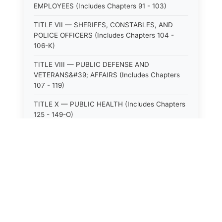
EMPLOYEES (Includes Chapters 91 - 103)
TITLE VII — SHERIFFS, CONSTABLES, AND
POLICE OFFICERS (Includes Chapters 104 -
106-K)
TITLE VIII — PUBLIC DEFENSE AND
VETERANS&#39; AFFAIRS (Includes Chapters
107 - 119)
TITLE X — PUBLIC HEALTH (Includes Chapters
125 - 149-O)
TITLE XI — HOSPITALS AND SANITARIA
(Includes Chapters 150 - 152)
TITLE XII — PUBLIC SAFETY AND WELFARE
(Includes Chapters 153 - 174)
TITLE XIII — ALCOHOLIC BEVERAGES (Includes
Chapters 175 - 180)
TITLE XIV — MILK AND MILK PRODUCTS