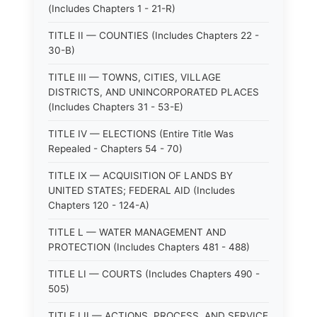
(Includes Chapters 1 - 21-R)
TITLE II — COUNTIES (Includes Chapters 22 -
30-B)
TITLE III — TOWNS, CITIES, VILLAGE
DISTRICTS, AND UNINCORPORATED PLACES
(Includes Chapters 31 - 53-E)
TITLE IV — ELECTIONS (Entire Title Was
Repealed - Chapters 54 - 70)
TITLE IX — ACQUISITION OF LANDS BY
UNITED STATES; FEDERAL AID (Includes
Chapters 120 - 124-A)
TITLE L — WATER MANAGEMENT AND
PROTECTION (Includes Chapters 481 - 488)
TITLE LI — COURTS (Includes Chapters 490 -
505)
TITLE LII — ACTIONS, PROCESS, AND SERVICE