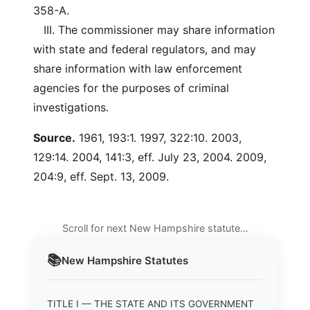
358-A.
III. The commissioner may share information
with state and federal regulators, and may
share information with law enforcement
agencies for the purposes of criminal
investigations.
Source.
1961, 193:1. 1997, 322:10. 2003,
129:14. 2004, 141:3, eff. July 23, 2004. 2009,
204:9, eff. Sept. 13, 2009.
Scroll for next New Hampshire statute…
📚
New Hampshire
Statutes
TITLE I — THE STATE AND ITS GOVERNMENT