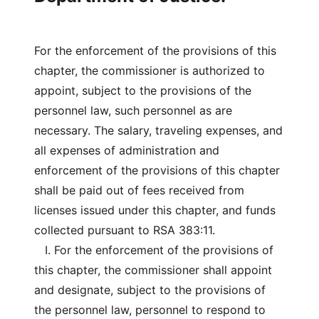
For the enforcement of the provisions of this
chapter, the commissioner is authorized to
appoint, subject to the provisions of the
personnel law, such personnel as are
necessary. The salary, traveling expenses, and
all expenses of administration and
enforcement of the provisions of this chapter
shall be paid out of fees received from
licenses issued under this chapter, and funds
collected pursuant to RSA 383:11.
I. For the enforcement of the provisions of
this chapter, the commissioner shall appoint
and designate, subject to the provisions of
the personnel law, personnel to respond to