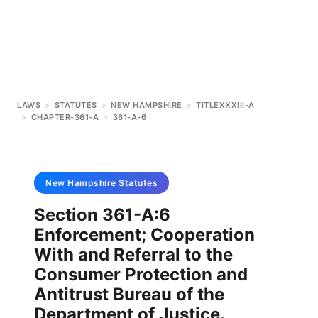
LAWS
>
STATUTES
>
NEW HAMPSHIRE
>
TITLEXXXIII-A
>
CHAPTER-361-A
>
361-A-6
New Hampshire
Statutes
Section 361-A:6
Enforcement; Cooperation
With and Referral to the
Consumer Protection and
Antitrust Bureau of the
Department of Justice.