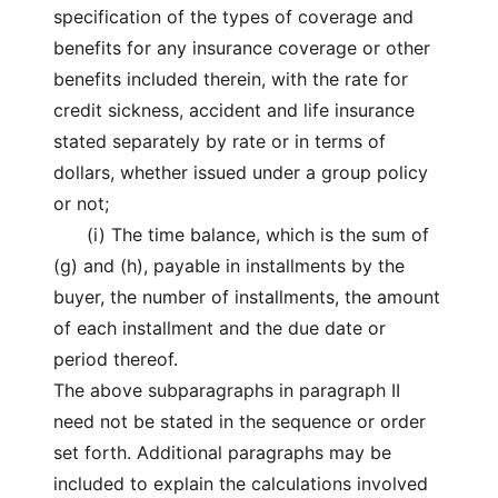
specification of the types of coverage and
benefits for any insurance coverage or other
benefits included therein, with the rate for
credit sickness, accident and life insurance
stated separately by rate or in terms of
dollars, whether issued under a group policy
or not;
(i) The time balance, which is the sum of
(g) and (h), payable in installments by the
buyer, the number of installments, the amount
of each installment and the due date or
period thereof.
The above subparagraphs in paragraph II
need not be stated in the sequence or order
set forth. Additional paragraphs may be
included to explain the calculations involved