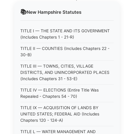
📚
New Hampshire
Statutes
TITLE I — THE STATE AND ITS GOVERNMENT
(Includes Chapters 1 - 21-R)
TITLE II — COUNTIES (Includes Chapters 22 -
30-B)
TITLE III — TOWNS, CITIES, VILLAGE
DISTRICTS, AND UNINCORPORATED PLACES
(Includes Chapters 31 - 53-E)
TITLE IV — ELECTIONS (Entire Title Was
Repealed - Chapters 54 - 70)
TITLE IX — ACQUISITION OF LANDS BY
UNITED STATES; FEDERAL AID (Includes
Chapters 120 - 124-A)
TITLE L — WATER MANAGEMENT AND