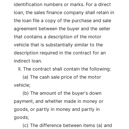
identification numbers or marks. For a direct
loan, the sales finance company shall retain in
the loan file a copy of the purchase and sale
agreement between the buyer and the seller
that contains a description of the motor
vehicle that is substantially similar to the
description required in the contract for an
indirect loan.
II. The contract shall contain the following:
(a) The cash sale price of the motor
vehicle;
(b) The amount of the buyer's down
payment, and whether made in money or
goods, or partly in money and partly in
goods;
(c) The difference between items (a) and