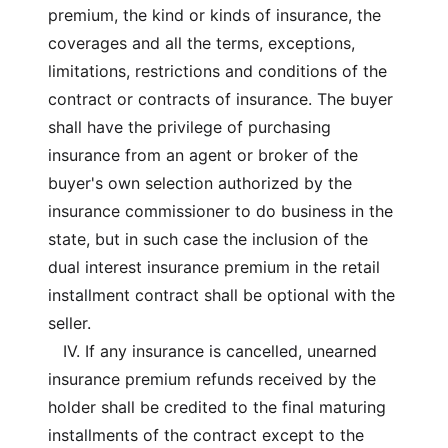
premium, the kind or kinds of insurance, the
coverages and all the terms, exceptions,
limitations, restrictions and conditions of the
contract or contracts of insurance. The buyer
shall have the privilege of purchasing
insurance from an agent or broker of the
buyer's own selection authorized by the
insurance commissioner to do business in the
state, but in such case the inclusion of the
dual interest insurance premium in the retail
installment contract shall be optional with the
seller.
IV. If any insurance is cancelled, unearned
insurance premium refunds received by the
holder shall be credited to the final maturing
installments of the contract except to the