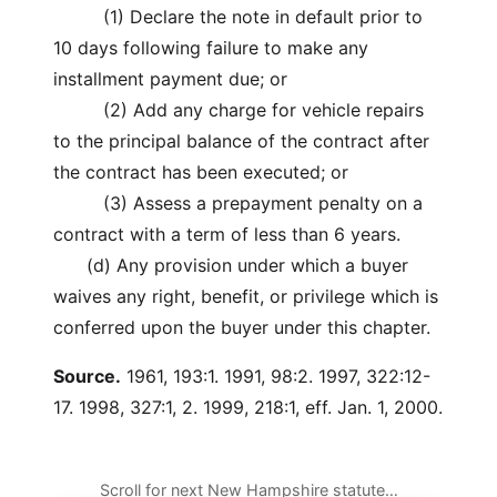
(1) Declare the note in default prior to
10 days following failure to make any
installment payment due; or
(2) Add any charge for vehicle repairs
to the principal balance of the contract after
the contract has been executed; or
(3) Assess a prepayment penalty on a
contract with a term of less than 6 years.
(d) Any provision under which a buyer
waives any right, benefit, or privilege which is
conferred upon the buyer under this chapter.
Source.
1961, 193:1. 1991, 98:2. 1997, 322:12-
17. 1998, 327:1, 2. 1999, 218:1, eff. Jan. 1, 2000.
Scroll for next New Hampshire statute…