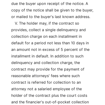
due the buyer upon receipt of the notice. A
copy of the notice shall be given to the buyer,
or mailed to the buyer's last known address.
V. The holder may, if the contract so
provides, collect a single delinquency and
collection charge on each installment in
default for a period not less than 10 days in
an amount not in excess of 5 percent of the
installment in default. In addition to such
delinquency and collection charge, the
contract may provide for the payment of
reasonable attorneys' fees where such
contract is referred for collection to an
attorney not a salaried employee of the
holder of the contract plus the court costs
and the financier's out-of-pocket collection