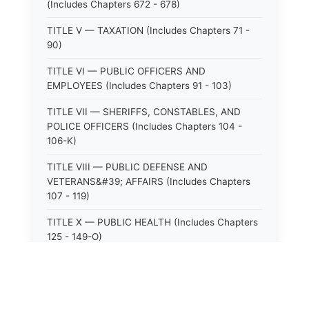
(Includes Chapters 672 - 678)
TITLE V — TAXATION (Includes Chapters 71 -
90)
TITLE VI — PUBLIC OFFICERS AND
EMPLOYEES (Includes Chapters 91 - 103)
TITLE VII — SHERIFFS, CONSTABLES, AND
POLICE OFFICERS (Includes Chapters 104 -
106-K)
TITLE VIII — PUBLIC DEFENSE AND
VETERANS&#39; AFFAIRS (Includes Chapters
107 - 119)
TITLE X — PUBLIC HEALTH (Includes Chapters
125 - 149-O)
TITLE XI — HOSPITALS AND SANITARIA
(Includes Chapters 150 - 152)
TITLE XII — PUBLIC SAFETY AND WELFARE