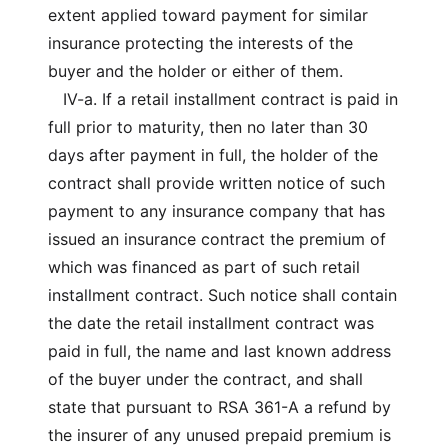
extent applied toward payment for similar
insurance protecting the interests of the
buyer and the holder or either of them.
IV-a. If a retail installment contract is paid in
full prior to maturity, then no later than 30
days after payment in full, the holder of the
contract shall provide written notice of such
payment to any insurance company that has
issued an insurance contract the premium of
which was financed as part of such retail
installment contract. Such notice shall contain
the date the retail installment contract was
paid in full, the name and last known address
of the buyer under the contract, and shall
state that pursuant to RSA 361-A a refund by
the insurer of any unused prepaid premium is