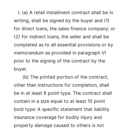
I. (a) A retail installment contract shall be in
writing, shall be signed by the buyer and (1)
for direct loans, the sales finance company; or
(2) for indirect loans, the seller and shall be
completed as to all essential provisions or by
memorandum as provided in paragraph VI
prior to the signing of the contract by the
buyer.
(b) The printed portion of the contract,
other than instructions for completion, shall
be in at least 8 point type. The contract shall
contain in a size equal to at least 10 point
bold type: A specific statement that liability
insurance coverage for bodily injury and
property damage caused to others is not