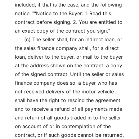
included, if that is the case, and the following
notice: ""Notice to the Buyer: 1. Read this
contract before signing. 2. You are entitled to
an exact copy of the contract you sign.''
(c) The seller shall, for an indirect loan, or
the sales finance company shall, for a direct
loan, deliver to the buyer, or mail to the buyer
at the address shown on the contract, a copy
of the signed contract. Until the seller or sales
finance company does so, a buyer who has
not received delivery of the motor vehicle
shall have the right to rescind the agreement
and to receive a refund of all payments made
and return of all goods traded in to the seller
on account of or in contemplation of the
contract, or if such goods cannot be returned,