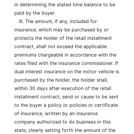
in determining the stated time balance to be
paid by the buyer.
III. The amount, if any, included for
insurance, which may be purchased by or
protects the holder of the retail installment
contract, shall not exceed the applicable
premiums chargeable in accordance with the
rates filed with the insurance commissioner. If
dual interest insurance on the motor vehicle is
purchased by the holder, the holder shall,
within 30 days after execution of the retail
installment contract, send or cause to be sent
to the buyer a policy or policies or certificate
of insurance, written by an insurance
company authorized to do business in this
state, clearly setting forth the amount of the