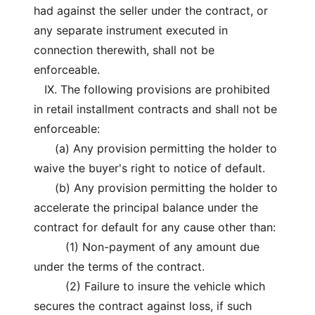
had against the seller under the contract, or
any separate instrument executed in
connection therewith, shall not be
enforceable.
IX. The following provisions are prohibited
in retail installment contracts and shall not be
enforceable:
(a) Any provision permitting the holder to
waive the buyer's right to notice of default.
(b) Any provision permitting the holder to
accelerate the principal balance under the
contract for default for any cause other than:
(1) Non-payment of any amount due
under the terms of the contract.
(2) Failure to insure the vehicle which
secures the contract against loss, if such