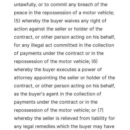
unlawfully, or to commit any breach of the
peace in the repossession of a motor vehicle;
(5) whereby the buyer waives any right of
action against the seller or holder of the
contract, or other person acting on his behalf,
for any illegal act committed in the collection
of payments under the contract or in the
repossession of the motor vehicle; (6)
whereby the buyer executes a power of
attorney appointing the seller or holder of the
contract, or other person acting on his behalf,
as the buyer's agent in the collection of
payments under the contract or in the
repossession of the motor vehicle; or (7)
whereby the seller is relieved from liability for
any legal remedies which the buyer may have