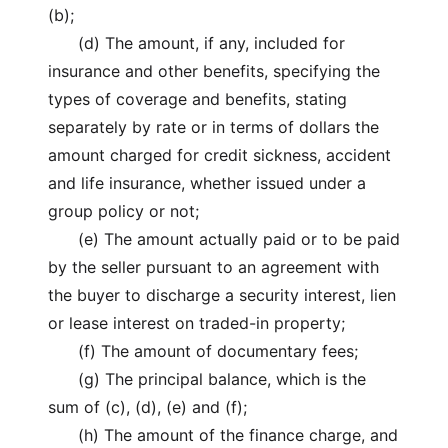
(b);
(d) The amount, if any, included for
insurance and other benefits, specifying the
types of coverage and benefits, stating
separately by rate or in terms of dollars the
amount charged for credit sickness, accident
and life insurance, whether issued under a
group policy or not;
(e) The amount actually paid or to be paid
by the seller pursuant to an agreement with
the buyer to discharge a security interest, lien
or lease interest on traded-in property;
(f) The amount of documentary fees;
(g) The principal balance, which is the
sum of (c), (d), (e) and (f);
(h) The amount of the finance charge, and