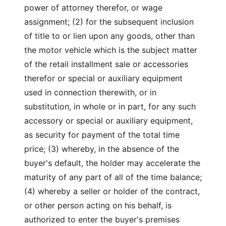
power of attorney therefor, or wage
assignment; (2) for the subsequent inclusion
of title to or lien upon any goods, other than
the motor vehicle which is the subject matter
of the retail installment sale or accessories
therefor or special or auxiliary equipment
used in connection therewith, or in
substitution, in whole or in part, for any such
accessory or special or auxiliary equipment,
as security for payment of the total time
price; (3) whereby, in the absence of the
buyer's default, the holder may accelerate the
maturity of any part of all of the time balance;
(4) whereby a seller or holder of the contract,
or other person acting on his behalf, is
authorized to enter the buyer's premises