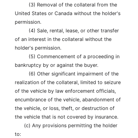
(3) Removal of the collateral from the
United States or Canada without the holder's
permission.
(4) Sale, rental, lease, or other transfer
of an interest in the collateral without the
holder's permission.
(5) Commencement of a proceeding in
bankruptcy by or against the buyer.
(6) Other significant impairment of the
realization of the collateral, limited to seizure
of the vehicle by law enforcement officials,
encumbrance of the vehicle, abandonment of
the vehicle, or loss, theft, or destruction of
the vehicle that is not covered by insurance.
(c) Any provisions permitting the holder
to: