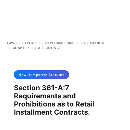
LAWS
>
STATUTES
>
NEW HAMPSHIRE
>
TITLEXXXIII-A
>
CHAPTER-361-A
>
361-A-7
New Hampshire
Statutes
Section 361-A:7
Requirements and
Prohibitions as to Retail
Installment Contracts.