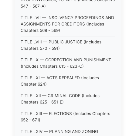
547 - 567-A)
TITLE LVII — INSOLVENCY PROCEEDINGS AND
ASSIGNMENTS FOR CREDITORS (Includes
Chapters 568 - 569)
TITLE LVIII — PUBLIC JUSTICE (Includes
Chapters 570 - 591)
TITLE LX — CORRECTION AND PUNISHMENT
(Includes Chapters 615 - 623-C)
TITLE LXI — ACTS REPEALED (Includes
Chapter 624)
TITLE LXII — CRIMINAL CODE (Includes
Chapters 625 - 651-E)
TITLE LXIII — ELECTIONS (Includes Chapters
652 - 671)
TITLE LXIV — PLANNING AND ZONING