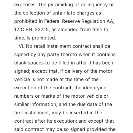
expenses. The pyramiding of delinquency or
the collection of unfair late charges as
prohibited in Federal Reserve Regulation AA,
12 C.F.R. 227.15, as amended from time to
time, is prohibited.
VI. No retail installment contract shall be
signed by any party thereto when it contains
blank spaces to be filled in after it has been
signed; except that, if delivery of the motor
vehicle is not made at the time of the
execution of the contract, the identifying
numbers or marks of the motor vehicle or
similar information, and the due date of the
first installment, may be inserted in the
contract after its execution; and except that
said contract may be so signed provided the