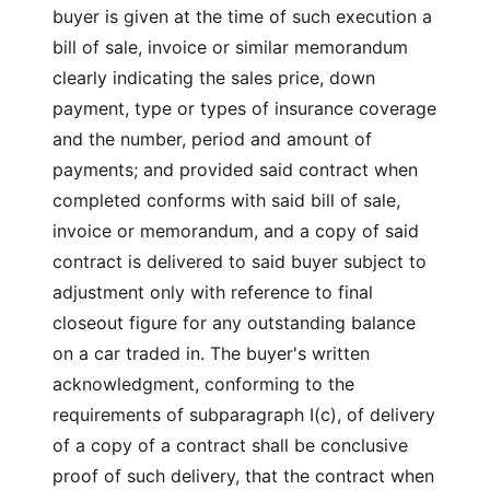
buyer is given at the time of such execution a
bill of sale, invoice or similar memorandum
clearly indicating the sales price, down
payment, type or types of insurance coverage
and the number, period and amount of
payments; and provided said contract when
completed conforms with said bill of sale,
invoice or memorandum, and a copy of said
contract is delivered to said buyer subject to
adjustment only with reference to final
closeout figure for any outstanding balance
on a car traded in. The buyer's written
acknowledgment, conforming to the
requirements of subparagraph I(c), of delivery
of a copy of a contract shall be conclusive
proof of such delivery, that the contract when