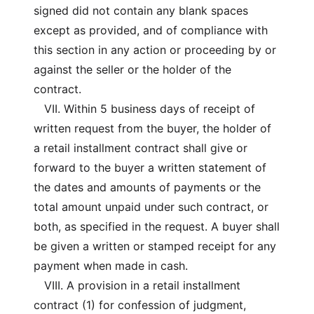
signed did not contain any blank spaces
except as provided, and of compliance with
this section in any action or proceeding by or
against the seller or the holder of the
contract.
VII. Within 5 business days of receipt of
written request from the buyer, the holder of
a retail installment contract shall give or
forward to the buyer a written statement of
the dates and amounts of payments or the
total amount unpaid under such contract, or
both, as specified in the request. A buyer shall
be given a written or stamped receipt for any
payment when made in cash.
VIII. A provision in a retail installment
contract (1) for confession of judgment,