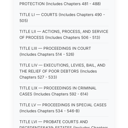
PROTECTION (Includes Chapters 481 - 488)
TITLE LI — COURTS (Includes Chapters 490 -
505)
TITLE LII — ACTIONS, PROCESS, AND SERVICE
OF PROCESS (Includes Chapters 506 - 513)
TITLE LIII — PROCEEDINGS IN COURT
(Includes Chapters 514 - 526)
TITLE LIV — EXECUTIONS, LEVIES, BAIL, AND
THE RELIEF OF POOR DEBTORS (Includes
Chapters 527 - 533)
TITLE LIX — PROCEEDINGS IN CRIMINAL
CASES (Includes Chapters 592 - 614)
TITLE LV — PROCEEDINGS IN SPECIAL CASES
(Includes Chapters 534 - 546-B)
TITLE LVI — PROBATE COURTS AND
DECEDENTS&#39; ESTATES (Includes Chapters