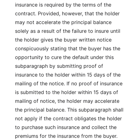
insurance is required by the terms of the
contract. Provided, however, that the holder
may not accelerate the principal balance
solely as a result of the failure to insure until
the holder gives the buyer written notice
conspicuously stating that the buyer has the
opportunity to cure the default under this
subparagraph by submitting proof of
insurance to the holder within 15 days of the
mailing of the notice. If no proof of insurance
is submitted to the holder within 15 days of
mailing of notice, the holder may accelerate
the principal balance. This subparagraph shall
not apply if the contract obligates the holder
to purchase such insurance and collect the
premiums for the insurance from the buyer.