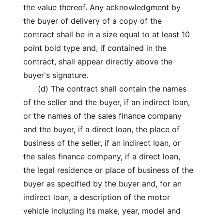
the value thereof. Any acknowledgment by
the buyer of delivery of a copy of the
contract shall be in a size equal to at least 10
point bold type and, if contained in the
contract, shall appear directly above the
buyer's signature.
(d) The contract shall contain the names
of the seller and the buyer, if an indirect loan,
or the names of the sales finance company
and the buyer, if a direct loan, the place of
business of the seller, if an indirect loan, or
the sales finance company, if a direct loan,
the legal residence or place of business of the
buyer as specified by the buyer and, for an
indirect loan, a description of the motor
vehicle including its make, year, model and