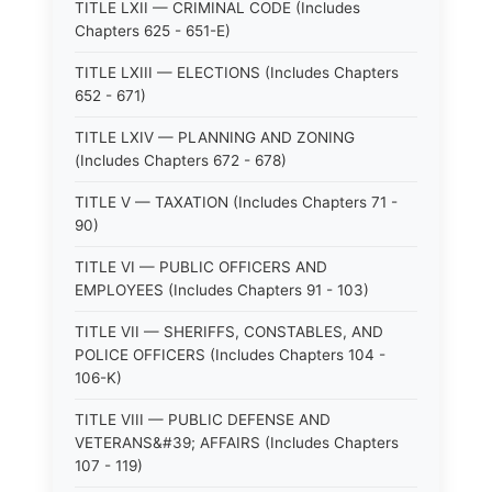
TITLE LXII — CRIMINAL CODE (Includes
Chapters 625 - 651-E)
TITLE LXIII — ELECTIONS (Includes Chapters
652 - 671)
TITLE LXIV — PLANNING AND ZONING
(Includes Chapters 672 - 678)
TITLE V — TAXATION (Includes Chapters 71 -
90)
TITLE VI — PUBLIC OFFICERS AND
EMPLOYEES (Includes Chapters 91 - 103)
TITLE VII — SHERIFFS, CONSTABLES, AND
POLICE OFFICERS (Includes Chapters 104 -
106-K)
TITLE VIII — PUBLIC DEFENSE AND
VETERANS&#39; AFFAIRS (Includes Chapters
107 - 119)