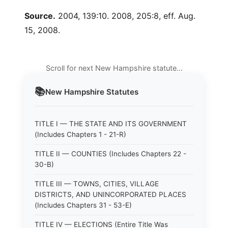
Source.
2004, 139:10. 2008, 205:8, eff. Aug.
15, 2008.
Scroll for next New Hampshire statute…
📚
New Hampshire
Statutes
TITLE I — THE STATE AND ITS GOVERNMENT
(Includes Chapters 1 - 21-R)
TITLE II — COUNTIES (Includes Chapters 22 -
30-B)
TITLE III — TOWNS, CITIES, VILLAGE
DISTRICTS, AND UNINCORPORATED PLACES
(Includes Chapters 31 - 53-E)
TITLE IV — ELECTIONS (Entire Title Was