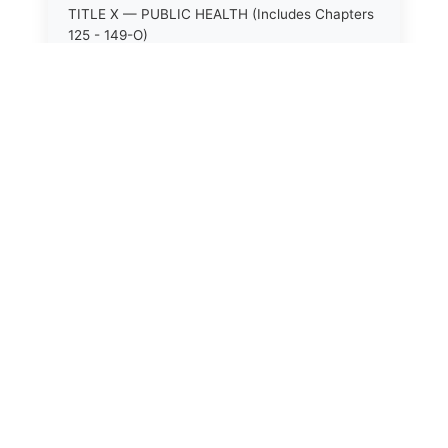
TITLE X — PUBLIC HEALTH (Includes Chapters
125 - 149-O)
TITLE XI — HOSPITALS AND SANITARIA
(Includes Chapters 150 - 152)
TITLE XII — PUBLIC SAFETY AND WELFARE
(Includes Chapters 153 - 174)
TITLE XIII — ALCOHOLIC BEVERAGES (Includes
Chapters 175 - 180)
TITLE XIV — MILK AND MILK PRODUCTS
(Includes Chapters 183 - 185)
TITLE XIX — PUBLIC RECREATION (Includes
Chapters 216 - 227-F)
TITLE XIX-A — FORESTRY (Includes Chapters
227-G - 227-M)
TITLE XL — AGRICULTURE, HORTICULTURE