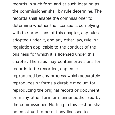
records in such form and at such location as
the commissioner shall by rule determine. The
records shall enable the commissioner to
determine whether the licensee is complying
with the provisions of this chapter, any rules
adopted under it, and any other law, rule, or
regulation applicable to the conduct of the
business for which it is licensed under this
chapter. The rules may contain provisions for
records to be recorded, copied, or
reproduced by any process which accurately
reproduces or forms a durable medium for
reproducing the original record or document,
or in any other form or manner authorized by
the commissioner. Nothing in this section shall
be construed to permit any licensee to