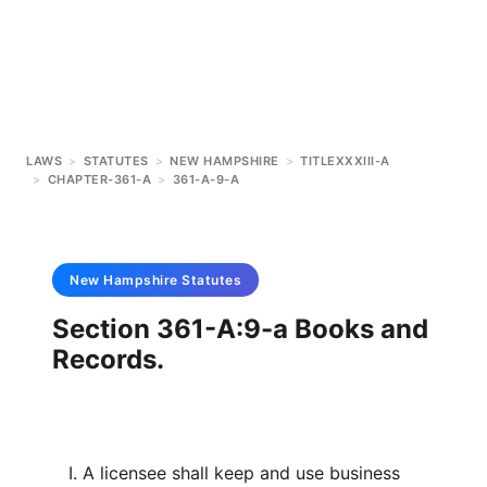
LAWS
>
STATUTES
>
NEW HAMPSHIRE
>
TITLEXXXIII-A
>
CHAPTER-361-A
>
361-A-9-A
New Hampshire
Statutes
Section 361-A:9-a Books and
Records.
I. A licensee shall keep and use business