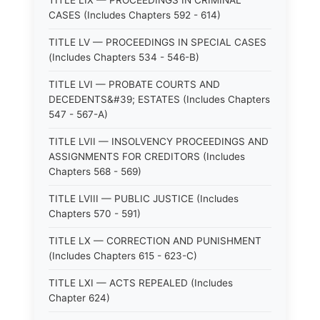
TITLE LIX — PROCEEDINGS IN CRIMINAL
CASES (Includes Chapters 592 - 614)
TITLE LV — PROCEEDINGS IN SPECIAL CASES
(Includes Chapters 534 - 546-B)
TITLE LVI — PROBATE COURTS AND
DECEDENTS&#39; ESTATES (Includes Chapters
547 - 567-A)
TITLE LVII — INSOLVENCY PROCEEDINGS AND
ASSIGNMENTS FOR CREDITORS (Includes
Chapters 568 - 569)
TITLE LVIII — PUBLIC JUSTICE (Includes
Chapters 570 - 591)
TITLE LX — CORRECTION AND PUNISHMENT
(Includes Chapters 615 - 623-C)
TITLE LXI — ACTS REPEALED (Includes
Chapter 624)