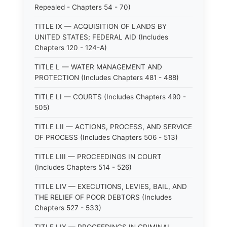
Repealed - Chapters 54 - 70)
TITLE IX — ACQUISITION OF LANDS BY
UNITED STATES; FEDERAL AID (Includes
Chapters 120 - 124-A)
TITLE L — WATER MANAGEMENT AND
PROTECTION (Includes Chapters 481 - 488)
TITLE LI — COURTS (Includes Chapters 490 -
505)
TITLE LII — ACTIONS, PROCESS, AND SERVICE
OF PROCESS (Includes Chapters 506 - 513)
TITLE LIII — PROCEEDINGS IN COURT
(Includes Chapters 514 - 526)
TITLE LIV — EXECUTIONS, LEVIES, BAIL, AND
THE RELIEF OF POOR DEBTORS (Includes
Chapters 527 - 533)