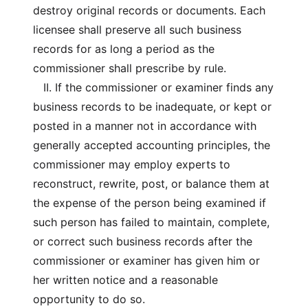
destroy original records or documents. Each
licensee shall preserve all such business
records for as long a period as the
commissioner shall prescribe by rule.
II. If the commissioner or examiner finds any
business records to be inadequate, or kept or
posted in a manner not in accordance with
generally accepted accounting principles, the
commissioner may employ experts to
reconstruct, rewrite, post, or balance them at
the expense of the person being examined if
such person has failed to maintain, complete,
or correct such business records after the
commissioner or examiner has given him or
her written notice and a reasonable
opportunity to do so.