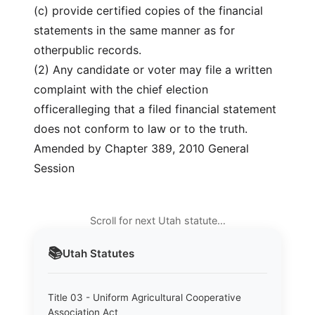
(c) provide certified copies of the financial
statements in the same manner as for
otherpublic records.
(2) Any candidate or voter may file a written
complaint with the chief election
officeralleging that a filed financial statement
does not conform to law or to the truth.
Amended by Chapter 389, 2010 General
Session
Scroll for next Utah statute…
📚
Utah
Statutes
Title 03 - Uniform Agricultural Cooperative
Association Act