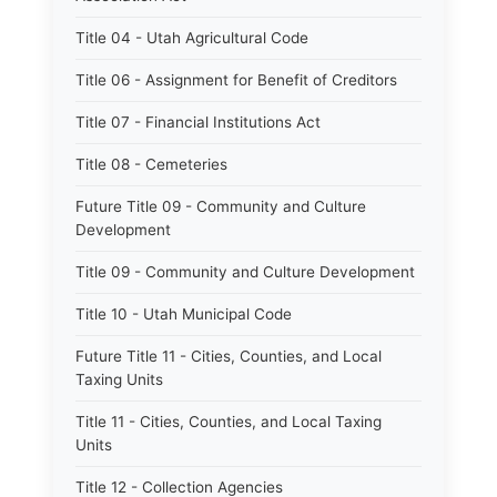
Title 04 - Utah Agricultural Code
Title 06 - Assignment for Benefit of Creditors
Title 07 - Financial Institutions Act
Title 08 - Cemeteries
Future Title 09 - Community and Culture
Development
Title 09 - Community and Culture Development
Title 10 - Utah Municipal Code
Future Title 11 - Cities, Counties, and Local
Taxing Units
Title 11 - Cities, Counties, and Local Taxing
Units
Title 12 - Collection Agencies