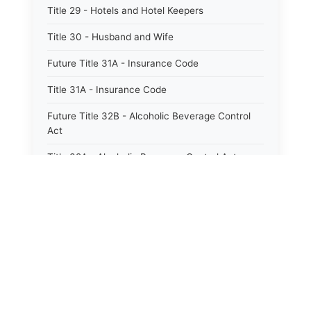
Title 29 - Hotels and Hotel Keepers
Title 30 - Husband and Wife
Future Title 31A - Insurance Code
Title 31A - Insurance Code
Future Title 32B - Alcoholic Beverage Control
Act
Title 32A - Alcoholic Beverage Control Act
Title 34 - Labor in General
Title 34A - Utah Labor Code
Title 35A - Utah Workforce Services Code
Title 36 - Legislature
Title 38 - Liens