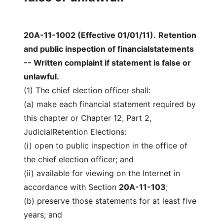
20A-11-1002 (Effective 01/01/11)
.
Retention
and public inspection of financialstatements
-- Written complaint if statement is false or
unlawful.
(1) The chief election officer shall:
(a) make each financial statement required by
this chapter or Chapter 12, Part 2,
JudicialRetention Elections:
(i) open to public inspection in the office of
the chief election officer; and
(ii) available for viewing on the Internet in
accordance with Section
20A-11-103
;
(b) preserve those statements for at least five
years; and