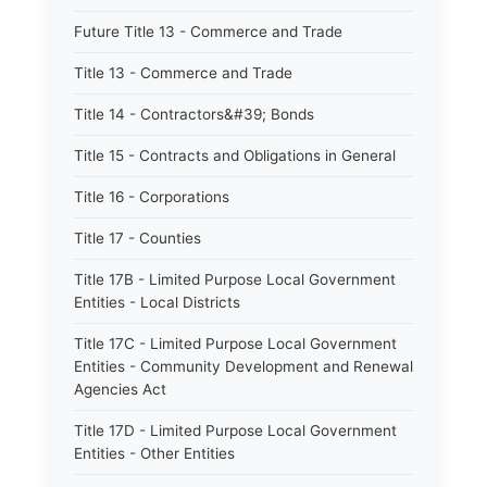
Future Title 13 - Commerce and Trade
Title 13 - Commerce and Trade
Title 14 - Contractors&#39; Bonds
Title 15 - Contracts and Obligations in General
Title 16 - Corporations
Title 17 - Counties
Title 17B - Limited Purpose Local Government
Entities - Local Districts
Title 17C - Limited Purpose Local Government
Entities - Community Development and Renewal
Agencies Act
Title 17D - Limited Purpose Local Government
Entities - Other Entities