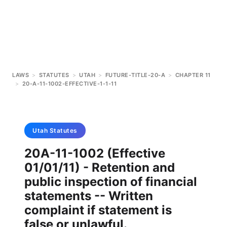
LAWS
>
STATUTES
>
UTAH
>
FUTURE-TITLE-20-A
>
CHAPTER 11
>
20-A-11-1002-EFFECTIVE-1-1-11
Utah
Statutes
20A-11-1002 (Effective
01/01/11) - Retention and
public inspection of financial
statements -- Written
complaint if statement is
false or unlawful.