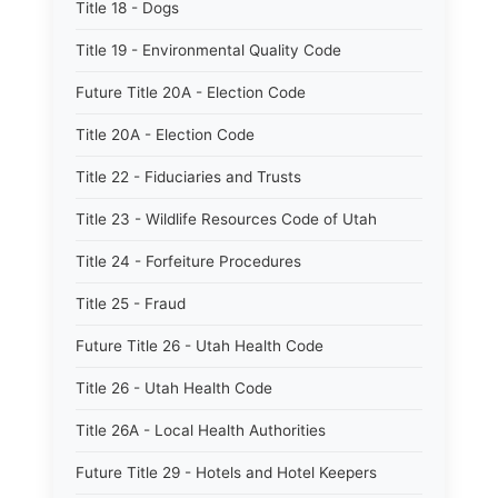
Title 18 - Dogs
Title 19 - Environmental Quality Code
Future Title 20A - Election Code
Title 20A - Election Code
Title 22 - Fiduciaries and Trusts
Title 23 - Wildlife Resources Code of Utah
Title 24 - Forfeiture Procedures
Title 25 - Fraud
Future Title 26 - Utah Health Code
Title 26 - Utah Health Code
Title 26A - Local Health Authorities
Future Title 29 - Hotels and Hotel Keepers