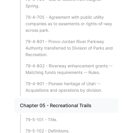
Spring.
79-4-705 - Agreement with public utility
companies as to easements or rights-of-way
across park.
79-4-801 - Provo-Jordan River Parkway
Authority transferred to Division of Parks and
Recreation.
79-4-802 - Riverway enhancement grants --
Matching funds requirements -- Rules.
79-4-901 - Pioneer heritage of Utah --
Acquisitions and operations by division.
Chapter 05 - Recreational Trails
79-5-101 - Title.
79-5-102 - Definitions.