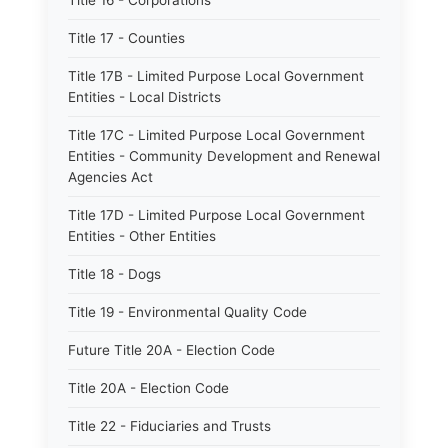
Title 16 - Corporations
Title 17 - Counties
Title 17B - Limited Purpose Local Government
Entities - Local Districts
Title 17C - Limited Purpose Local Government
Entities - Community Development and Renewal
Agencies Act
Title 17D - Limited Purpose Local Government
Entities - Other Entities
Title 18 - Dogs
Title 19 - Environmental Quality Code
Future Title 20A - Election Code
Title 20A - Election Code
Title 22 - Fiduciaries and Trusts