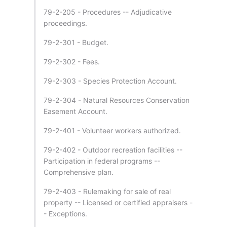
79-2-205 - Procedures -- Adjudicative
proceedings.
79-2-301 - Budget.
79-2-302 - Fees.
79-2-303 - Species Protection Account.
79-2-304 - Natural Resources Conservation
Easement Account.
79-2-401 - Volunteer workers authorized.
79-2-402 - Outdoor recreation facilities --
Participation in federal programs --
Comprehensive plan.
79-2-403 - Rulemaking for sale of real
property -- Licensed or certified appraisers -
- Exceptions.