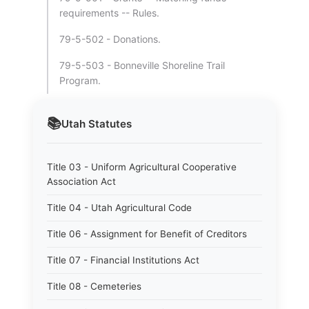
requirements -- Rules.
79-5-502 - Donations.
79-5-503 - Bonneville Shoreline Trail
Program.
📚
Utah
Statutes
Title 03 - Uniform Agricultural Cooperative
Association Act
Title 04 - Utah Agricultural Code
Title 06 - Assignment for Benefit of Creditors
Title 07 - Financial Institutions Act
Title 08 - Cemeteries