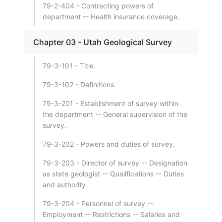
79-2-404 - Contracting powers of
department -- Health insurance coverage.
Chapter 03 - Utah Geological Survey
79-3-101 - Title.
79-3-102 - Definitions.
79-3-201 - Establishment of survey within
the department -- General supervision of the
survey.
79-3-202 - Powers and duties of survey.
79-3-203 - Director of survey -- Designation
as state geologist -- Qualifications -- Duties
and authority.
79-3-204 - Personnel of survey --
Employment -- Restrictions -- Salaries and