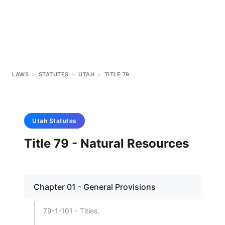
LAWS
>
STATUTES
>
UTAH
>
TITLE 79
Utah
Statutes
Title 79 - Natural Resources
Chapter 01 - General Provisions
79-1-101 - Titles.