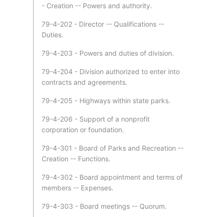
- Creation -- Powers and authority.
79-4-202 - Director -- Qualifications --
Duties.
79-4-203 - Powers and duties of division.
79-4-204 - Division authorized to enter into
contracts and agreements.
79-4-205 - Highways within state parks.
79-4-206 - Support of a nonprofit
corporation or foundation.
79-4-301 - Board of Parks and Recreation --
Creation -- Functions.
79-4-302 - Board appointment and terms of
members -- Expenses.
79-4-303 - Board meetings -- Quorum.