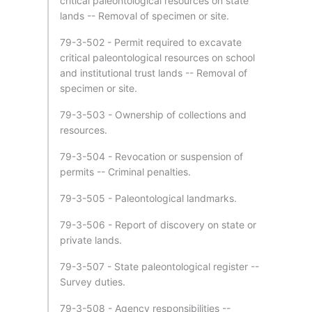
critical paleontological resources on state
lands -- Removal of specimen or site.
79-3-502 - Permit required to excavate
critical paleontological resources on school
and institutional trust lands -- Removal of
specimen or site.
79-3-503 - Ownership of collections and
resources.
79-3-504 - Revocation or suspension of
permits -- Criminal penalties.
79-3-505 - Paleontological landmarks.
79-3-506 - Report of discovery on state or
private lands.
79-3-507 - State paleontological register --
Survey duties.
79-3-508 - Agency responsibilities --