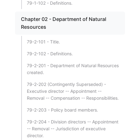
79-1-102 - Definitions.
Chapter 02 - Department of Natural
Resources
79-2-101 - Title.
79-2-102 - Definitions.
79-2-201 - Department of Natural Resources
created.
79-2-202 (Contingently Superseded) -
Executive director -- Appointment --
Removal -- Compensation -- Responsibilities.
79-2-203 - Policy board members.
79-2-204 - Division directors -- Appointment
-- Removal -- Jurisdiction of executive
director.