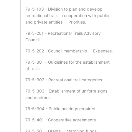
79-5-103 - Division to plan and develop
recreational trails in cooperation with public
and private entities -- Priorities.
79-5-201 - Recreational Trails Advisory
Council.
79-5-202 - Council membership -- Expenses.
79-5-301 - Guidelines for the establishment
of trails.
79-5-302 - Recreational trail categories.
79-5-303 - Establishment of uniform signs
and markers.
79-5-304 - Public hearings required.
79-5-401 - Cooperative agreements.
79-5-501 - Grants -- Matching funds