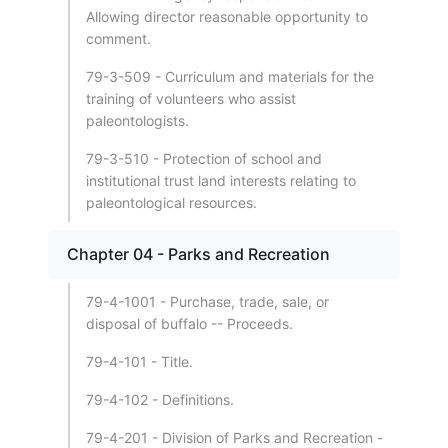
Allowing director reasonable opportunity to
comment.
79-3-509 - Curriculum and materials for the
training of volunteers who assist
paleontologists.
79-3-510 - Protection of school and
institutional trust land interests relating to
paleontological resources.
Chapter 04 - Parks and Recreation
79-4-1001 - Purchase, trade, sale, or
disposal of buffalo -- Proceeds.
79-4-101 - Title.
79-4-102 - Definitions.
79-4-201 - Division of Parks and Recreation -