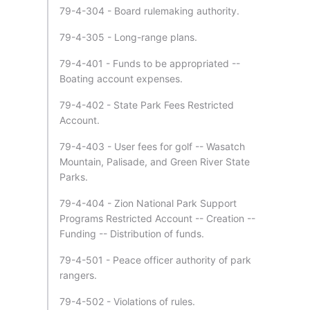
79-4-304 - Board rulemaking authority.
79-4-305 - Long-range plans.
79-4-401 - Funds to be appropriated --
Boating account expenses.
79-4-402 - State Park Fees Restricted
Account.
79-4-403 - User fees for golf -- Wasatch
Mountain, Palisade, and Green River State
Parks.
79-4-404 - Zion National Park Support
Programs Restricted Account -- Creation --
Funding -- Distribution of funds.
79-4-501 - Peace officer authority of park
rangers.
79-4-502 - Violations of rules.