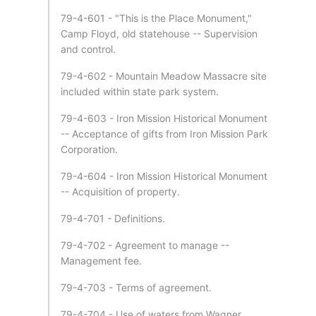
79-4-601 - "This is the Place Monument,"
Camp Floyd, old statehouse -- Supervision
and control.
79-4-602 - Mountain Meadow Massacre site
included within state park system.
79-4-603 - Iron Mission Historical Monument
-- Acceptance of gifts from Iron Mission Park
Corporation.
79-4-604 - Iron Mission Historical Monument
-- Acquisition of property.
79-4-701 - Definitions.
79-4-702 - Agreement to manage --
Management fee.
79-4-703 - Terms of agreement.
79-4-704 - Use of waters from Wagner