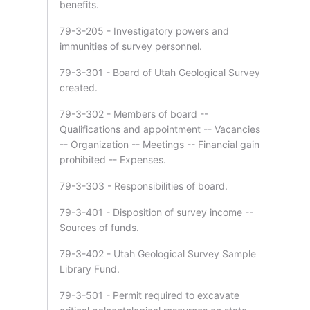
benefits.
79-3-205 - Investigatory powers and
immunities of survey personnel.
79-3-301 - Board of Utah Geological Survey
created.
79-3-302 - Members of board --
Qualifications and appointment -- Vacancies
-- Organization -- Meetings -- Financial gain
prohibited -- Expenses.
79-3-303 - Responsibilities of board.
79-3-401 - Disposition of survey income --
Sources of funds.
79-3-402 - Utah Geological Survey Sample
Library Fund.
79-3-501 - Permit required to excavate