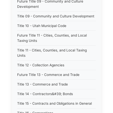
Future Title 09 - Community and Culture
Development
Title 09 - Community and Culture Development
Title 10 - Utah Municipal Code
Future Title 11 - Cities, Counties, and Local
Taxing Units
Title 11 - Cities, Counties, and Local Taxing
Units
Title 12 - Collection Agencies
Future Title 13 - Commerce and Trade
Title 13 - Commerce and Trade
Title 14 - Contractors&#39; Bonds
Title 15 - Contracts and Obligations in General