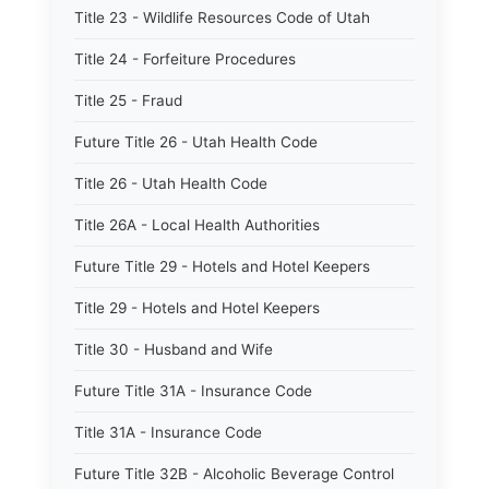
Title 23 - Wildlife Resources Code of Utah
Title 24 - Forfeiture Procedures
Title 25 - Fraud
Future Title 26 - Utah Health Code
Title 26 - Utah Health Code
Title 26A - Local Health Authorities
Future Title 29 - Hotels and Hotel Keepers
Title 29 - Hotels and Hotel Keepers
Title 30 - Husband and Wife
Future Title 31A - Insurance Code
Title 31A - Insurance Code
Future Title 32B - Alcoholic Beverage Control