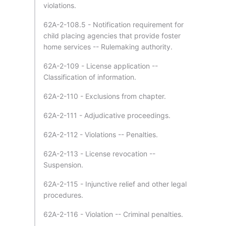
violations.
62A-2-108.5 - Notification requirement for
child placing agencies that provide foster
home services -- Rulemaking authority.
62A-2-109 - License application --
Classification of information.
62A-2-110 - Exclusions from chapter.
62A-2-111 - Adjudicative proceedings.
62A-2-112 - Violations -- Penalties.
62A-2-113 - License revocation --
Suspension.
62A-2-115 - Injunctive relief and other legal
procedures.
62A-2-116 - Violation -- Criminal penalties.