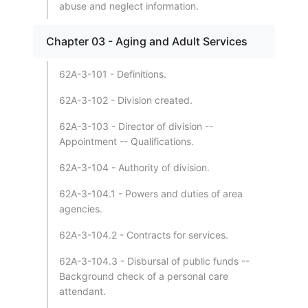
abuse and neglect information.
Chapter 03 - Aging and Adult Services
62A-3-101 - Definitions.
62A-3-102 - Division created.
62A-3-103 - Director of division --
Appointment -- Qualifications.
62A-3-104 - Authority of division.
62A-3-104.1 - Powers and duties of area
agencies.
62A-3-104.2 - Contracts for services.
62A-3-104.3 - Disbursal of public funds --
Background check of a personal care
attendant.