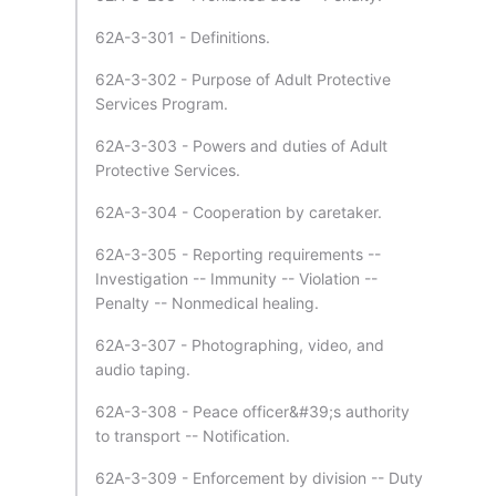
62A-3-301 - Definitions.
62A-3-302 - Purpose of Adult Protective
Services Program.
62A-3-303 - Powers and duties of Adult
Protective Services.
62A-3-304 - Cooperation by caretaker.
62A-3-305 - Reporting requirements --
Investigation -- Immunity -- Violation --
Penalty -- Nonmedical healing.
62A-3-307 - Photographing, video, and
audio taping.
62A-3-308 - Peace officer&#39;s authority
to transport -- Notification.
62A-3-309 - Enforcement by division -- Duty