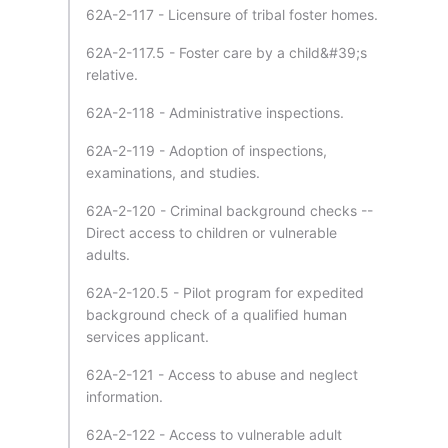
62A-2-117 - Licensure of tribal foster homes.
62A-2-117.5 - Foster care by a child&#39;s
relative.
62A-2-118 - Administrative inspections.
62A-2-119 - Adoption of inspections,
examinations, and studies.
62A-2-120 - Criminal background checks --
Direct access to children or vulnerable
adults.
62A-2-120.5 - Pilot program for expedited
background check of a qualified human
services applicant.
62A-2-121 - Access to abuse and neglect
information.
62A-2-122 - Access to vulnerable adult