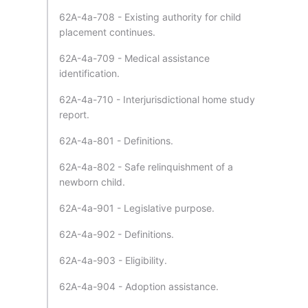
62A-4a-708 - Existing authority for child
placement continues.
62A-4a-709 - Medical assistance
identification.
62A-4a-710 - Interjurisdictional home study
report.
62A-4a-801 - Definitions.
62A-4a-802 - Safe relinquishment of a
newborn child.
62A-4a-901 - Legislative purpose.
62A-4a-902 - Definitions.
62A-4a-903 - Eligibility.
62A-4a-904 - Adoption assistance.