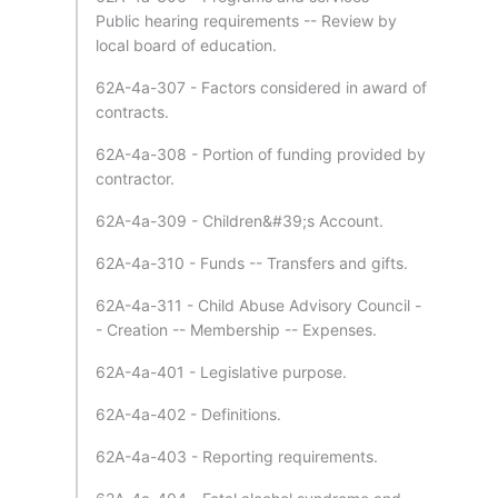
Public hearing requirements -- Review by
local board of education.
62A-4a-307 - Factors considered in award of
contracts.
62A-4a-308 - Portion of funding provided by
contractor.
62A-4a-309 - Children&#39;s Account.
62A-4a-310 - Funds -- Transfers and gifts.
62A-4a-311 - Child Abuse Advisory Council -
- Creation -- Membership -- Expenses.
62A-4a-401 - Legislative purpose.
62A-4a-402 - Definitions.
62A-4a-403 - Reporting requirements.