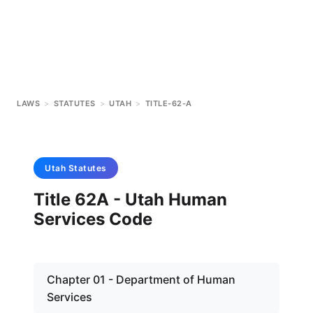
LAWS
>
STATUTES
>
UTAH
>
TITLE-62-A
Utah
Statutes
Title 62A - Utah Human
Services Code
Chapter 01 - Department of Human
Services