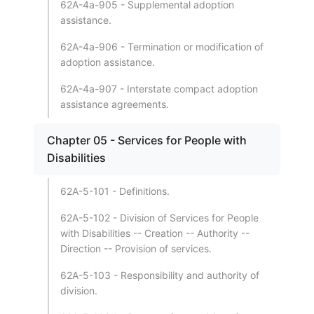
62A-4a-905 - Supplemental adoption
assistance.
62A-4a-906 - Termination or modification of
adoption assistance.
62A-4a-907 - Interstate compact adoption
assistance agreements.
Chapter 05 - Services for People with
Disabilities
62A-5-101 - Definitions.
62A-5-102 - Division of Services for People
with Disabilities -- Creation -- Authority --
Direction -- Provision of services.
62A-5-103 - Responsibility and authority of
division.