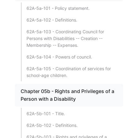
62A-5a-101 - Policy statement.
62A-5a-102 - Definitions.
62A-5a-103 - Coordinating Council for
Persons with Disabilities -- Creation --
Membership -- Expenses.
62A-5a-104 - Powers of council.
62A-5a-105 - Coordination of services for
school-age children.
Chapter 05b - Rights and Privileges of a
Person with a Disability
62A-5b-101 - Title.
62A-5b-102 - Definitions.
62A-5b-103 - Rights and privileges of a