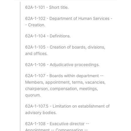
62A-1-101 - Short title.
62A-1-102 - Department of Human Services -
- Creation.
62A-1-104 - Definitions.
62A-1-105 - Creation of boards, divisions,
and offices.
62A-1-106 - Adjudicative proceedings.
62A-1-107 - Boards within department --
Members, appointment, terms, vacancies,
chairperson, compensation, meetings,
quorum.
62A-1-107.5 - Limitation on establishment of
advisory bodies.
62A-1-108 - Executive director --
Appointment -- Compensation --