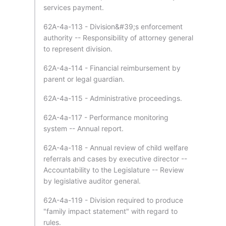
services payment.
62A-4a-113 - Division&#39;s enforcement
authority -- Responsibility of attorney general
to represent division.
62A-4a-114 - Financial reimbursement by
parent or legal guardian.
62A-4a-115 - Administrative proceedings.
62A-4a-117 - Performance monitoring
system -- Annual report.
62A-4a-118 - Annual review of child welfare
referrals and cases by executive director --
Accountability to the Legislature -- Review
by legislative auditor general.
62A-4a-119 - Division required to produce
"family impact statement" with regard to
rules.