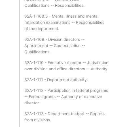
Qualifications -- Responsibilities.
62A-1-108.5 - Mental illness and mental
retardation examinations -- Responsibilities
of the department.
62A-1-109 - Division directors --
Appointment -- Compensation --
Qualifications.
62A-1-110 - Executive director -- Jurisdiction
over division and office directors -- Authority.
62A-1-111 - Department authority.
62A-1-112 - Participation in federal programs
-- Federal grants -- Authority of executive
director.
62A-1-113 - Department budget -- Reports
from divisions.