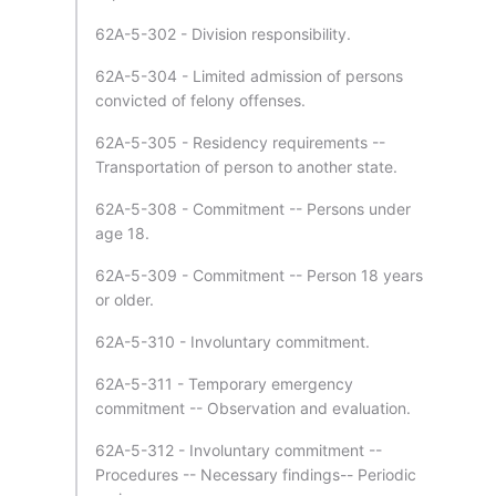
62A-5-302 - Division responsibility.
62A-5-304 - Limited admission of persons
convicted of felony offenses.
62A-5-305 - Residency requirements --
Transportation of person to another state.
62A-5-308 - Commitment -- Persons under
age 18.
62A-5-309 - Commitment -- Person 18 years
or older.
62A-5-310 - Involuntary commitment.
62A-5-311 - Temporary emergency
commitment -- Observation and evaluation.
62A-5-312 - Involuntary commitment --
Procedures -- Necessary findings-- Periodic