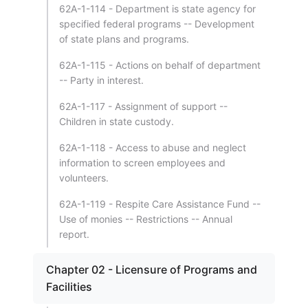
62A-1-114 - Department is state agency for
specified federal programs -- Development
of state plans and programs.
62A-1-115 - Actions on behalf of department
-- Party in interest.
62A-1-117 - Assignment of support --
Children in state custody.
62A-1-118 - Access to abuse and neglect
information to screen employees and
volunteers.
62A-1-119 - Respite Care Assistance Fund --
Use of monies -- Restrictions -- Annual
report.
Chapter 02 - Licensure of Programs and
Facilities