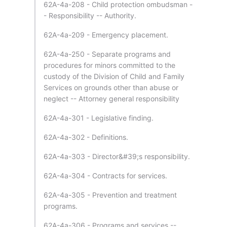
62A-4a-208 - Child protection ombudsman -
- Responsibility -- Authority.
62A-4a-209 - Emergency placement.
62A-4a-250 - Separate programs and
procedures for minors committed to the
custody of the Division of Child and Family
Services on grounds other than abuse or
neglect -- Attorney general responsibility
62A-4a-301 - Legislative finding.
62A-4a-302 - Definitions.
62A-4a-303 - Director&#39;s responsibility.
62A-4a-304 - Contracts for services.
62A-4a-305 - Prevention and treatment
programs.
62A-4a-306 - Programs and services --