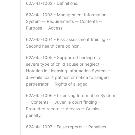
62A-4a-1002 - Definitions.
62A-4a-1003 - Management Information
System -- Requirements -- Contents --
Purpose -- Access.
62A-4a-1004 - Risk assessment training --
Second health care opinion.
62A-4a-1005 - Supported finding of a
severe type of child abuse or neglect --
Notation in Licensing Information System --
Juvenile court petition or notice to alleged
perpetrator -- Rights of alleged
62A-4a-1006 - Licensing Information System
-- Contents -- Juvenile court finding --
Protected record -- Access -- Criminal
penalty.
62A-4a-1007 - False reports -- Penalties.