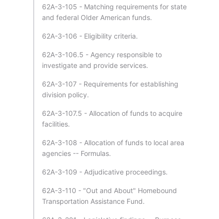
62A-3-105 - Matching requirements for state
and federal Older American funds.
62A-3-106 - Eligibility criteria.
62A-3-106.5 - Agency responsible to
investigate and provide services.
62A-3-107 - Requirements for establishing
division policy.
62A-3-107.5 - Allocation of funds to acquire
facilities.
62A-3-108 - Allocation of funds to local area
agencies -- Formulas.
62A-3-109 - Adjudicative proceedings.
62A-3-110 - "Out and About" Homebound
Transportation Assistance Fund.