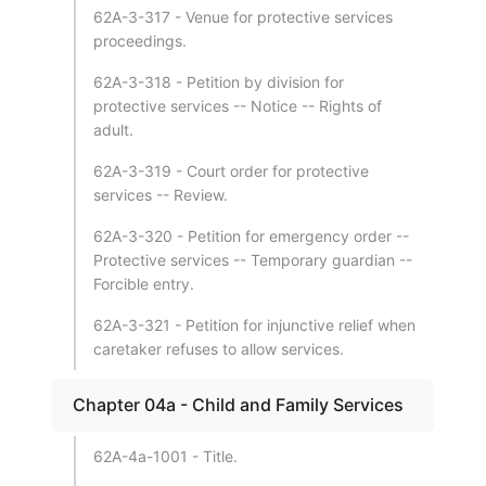
62A-3-317 - Venue for protective services
proceedings.
62A-3-318 - Petition by division for
protective services -- Notice -- Rights of
adult.
62A-3-319 - Court order for protective
services -- Review.
62A-3-320 - Petition for emergency order --
Protective services -- Temporary guardian --
Forcible entry.
62A-3-321 - Petition for injunctive relief when
caretaker refuses to allow services.
Chapter 04a - Child and Family Services
62A-4a-1001 - Title.