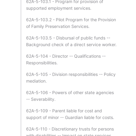
62A-5-103.1 - Program for provision of
supported employment services.
62A-5-103.2 - Pilot Program for the Provision
of Family Preservation Services.
62A-5-103.5 - Disbursal of public funds --
Background check of a direct service worker.
62A-5-104 - Director -- Qualifications --
Responsibilities.
62A-5-105 - Division responsibilities -- Policy
mediation.
62A-5-106 - Powers of other state agencies
-- Severability.
62A-5-109 - Parent liable for cost and
support of minor -- Guardian liable for costs.
62A-5-110 - Discretionary trusts for persons
with disabilities -- Impact on state services.