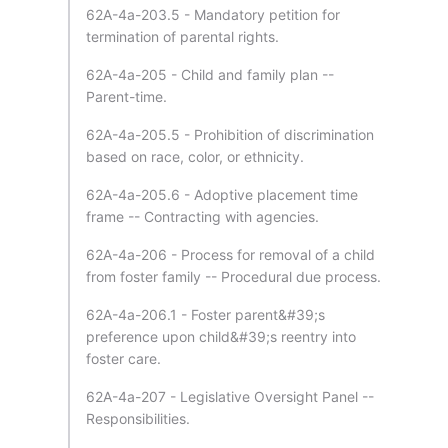
62A-4a-203.5 - Mandatory petition for
termination of parental rights.
62A-4a-205 - Child and family plan --
Parent-time.
62A-4a-205.5 - Prohibition of discrimination
based on race, color, or ethnicity.
62A-4a-205.6 - Adoptive placement time
frame -- Contracting with agencies.
62A-4a-206 - Process for removal of a child
from foster family -- Procedural due process.
62A-4a-206.1 - Foster parent&#39;s
preference upon child&#39;s reentry into
foster care.
62A-4a-207 - Legislative Oversight Panel --
Responsibilities.