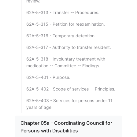
review.
62A-5-313 - Transfer -- Procedures.
62A-5-315 - Petition for reexamination.
62A-5-316 - Temporary detention.
62A-5-317 - Authority to transfer resident.
62A-5-318 - Involuntary treatment with
medication -- Committee -- Findings.
62A-5-401 - Purpose.
62A-5-402 - Scope of services -- Principles.
62A-5-403 - Services for persons under 11
years of age.
Chapter 05a - Coordinating Council for
Persons with Disabilities