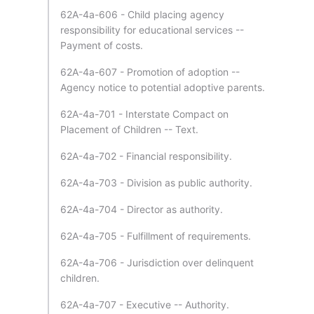
62A-4a-606 - Child placing agency
responsibility for educational services --
Payment of costs.
62A-4a-607 - Promotion of adoption --
Agency notice to potential adoptive parents.
62A-4a-701 - Interstate Compact on
Placement of Children -- Text.
62A-4a-702 - Financial responsibility.
62A-4a-703 - Division as public authority.
62A-4a-704 - Director as authority.
62A-4a-705 - Fulfillment of requirements.
62A-4a-706 - Jurisdiction over delinquent
children.
62A-4a-707 - Executive -- Authority.