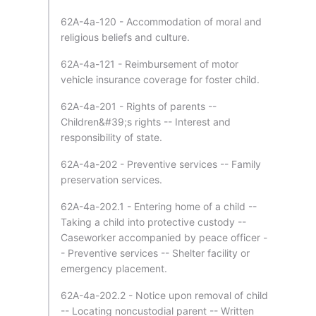
62A-4a-120 - Accommodation of moral and
religious beliefs and culture.
62A-4a-121 - Reimbursement of motor
vehicle insurance coverage for foster child.
62A-4a-201 - Rights of parents --
Children&#39;s rights -- Interest and
responsibility of state.
62A-4a-202 - Preventive services -- Family
preservation services.
62A-4a-202.1 - Entering home of a child --
Taking a child into protective custody --
Caseworker accompanied by peace officer -
- Preventive services -- Shelter facility or
emergency placement.
62A-4a-202.2 - Notice upon removal of child
-- Locating noncustodial parent -- Written