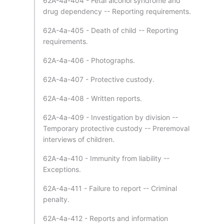
62A-4a-404 - Fetal alcohol syndrome and
drug dependency -- Reporting requirements.
62A-4a-405 - Death of child -- Reporting
requirements.
62A-4a-406 - Photographs.
62A-4a-407 - Protective custody.
62A-4a-408 - Written reports.
62A-4a-409 - Investigation by division --
Temporary protective custody -- Preremoval
interviews of children.
62A-4a-410 - Immunity from liability --
Exceptions.
62A-4a-411 - Failure to report -- Criminal
penalty.
62A-4a-412 - Reports and information