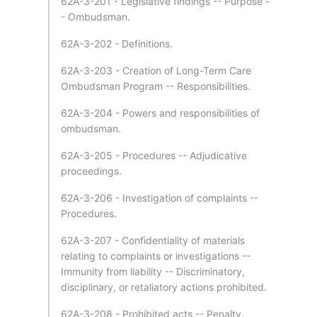
62A-3-201 - Legislative findings -- Purpose -
- Ombudsman.
62A-3-202 - Definitions.
62A-3-203 - Creation of Long-Term Care
Ombudsman Program -- Responsibilities.
62A-3-204 - Powers and responsibilities of
ombudsman.
62A-3-205 - Procedures -- Adjudicative
proceedings.
62A-3-206 - Investigation of complaints --
Procedures.
62A-3-207 - Confidentiality of materials
relating to complaints or investigations --
Immunity from liability -- Discriminatory,
disciplinary, or retaliatory actions prohibited.
62A-3-208 - Prohibited acts -- Penalty.