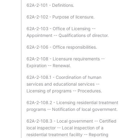
62A-2-101 - Definitions.
62A-2-102 - Purpose of licensure.
62A-2-103 - Office of Licensing --
Appointment -- Qualifications of director.
62A-2-106 - Office responsibilities.
62A-2-108 - Licensure requirements --
Expiration -- Renewal.
62A-2-108.1 - Coordination of human
services and educational services --
Licensing of programs -- Procedures.
62A-2-108.2 - Licensing residential treatment
programs -- Notification of local government.
62A-2-108.3 - Local government -- Certified
local inspector -- Local inspection of a
residential treatment facility -- Reporting