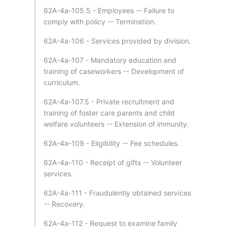
62A-4a-105.5 - Employees -- Failure to
comply with policy -- Termination.
62A-4a-106 - Services provided by division.
62A-4a-107 - Mandatory education and
training of caseworkers -- Development of
curriculum.
62A-4a-107.5 - Private recruitment and
training of foster care parents and child
welfare volunteers -- Extension of immunity.
62A-4a-109 - Eligibility -- Fee schedules.
62A-4a-110 - Receipt of gifts -- Volunteer
services.
62A-4a-111 - Fraudulently obtained services
-- Recovery.
62A-4a-112 - Request to examine family