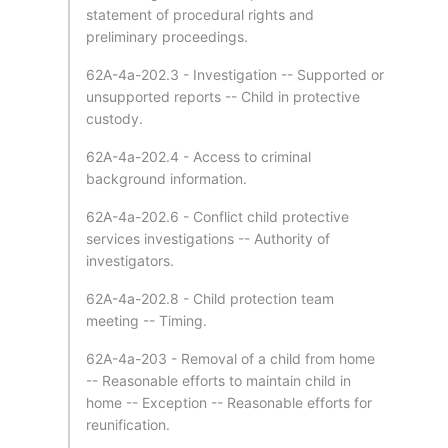
statement of procedural rights and
preliminary proceedings.
62A-4a-202.3 - Investigation -- Supported or
unsupported reports -- Child in protective
custody.
62A-4a-202.4 - Access to criminal
background information.
62A-4a-202.6 - Conflict child protective
services investigations -- Authority of
investigators.
62A-4a-202.8 - Child protection team
meeting -- Timing.
62A-4a-203 - Removal of a child from home
-- Reasonable efforts to maintain child in
home -- Exception -- Reasonable efforts for
reunification.