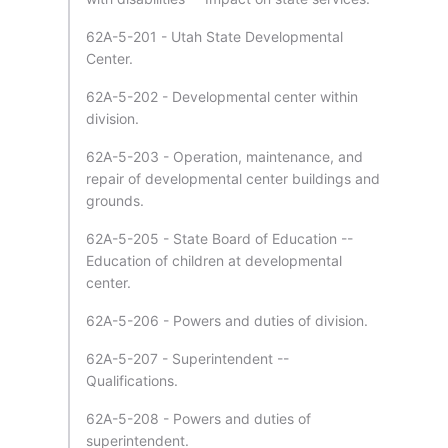
62A-5-201 - Utah State Developmental
Center.
62A-5-202 - Developmental center within
division.
62A-5-203 - Operation, maintenance, and
repair of developmental center buildings and
grounds.
62A-5-205 - State Board of Education --
Education of children at developmental
center.
62A-5-206 - Powers and duties of division.
62A-5-207 - Superintendent --
Qualifications.
62A-5-208 - Powers and duties of
superintendent.