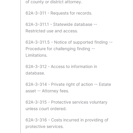
of county or district attorney.
62A-3-311 - Requests for records.
62A-3-311.1 - Statewide database --
Restricted use and access.
62A-3-311.5 - Notice of supported finding --
Procedure for challenging finding --
Limitations.
62A-3-312 - Access to information in
database.
62A-3-314 - Private right of action -- Estate
asset -- Attorney fees.
62A-3-315 - Protective services voluntary
unless court ordered.
62A-3-316 - Costs incurred in providing of
protective services.