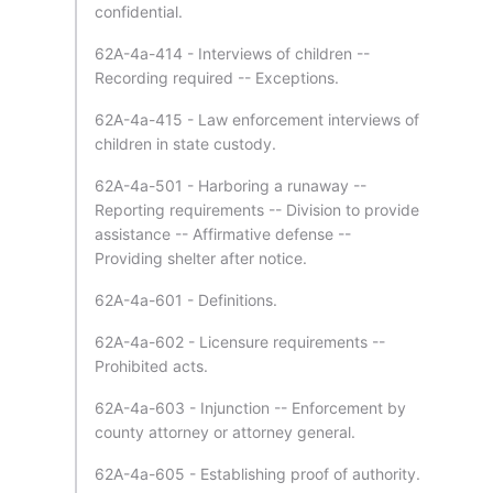
confidential.
62A-4a-414 - Interviews of children --
Recording required -- Exceptions.
62A-4a-415 - Law enforcement interviews of
children in state custody.
62A-4a-501 - Harboring a runaway --
Reporting requirements -- Division to provide
assistance -- Affirmative defense --
Providing shelter after notice.
62A-4a-601 - Definitions.
62A-4a-602 - Licensure requirements --
Prohibited acts.
62A-4a-603 - Injunction -- Enforcement by
county attorney or attorney general.
62A-4a-605 - Establishing proof of authority.