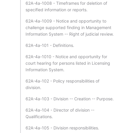
62A-4a-1008 - Timeframes for deletion of
specified information or reports.
62A-4a-1009 - Notice and opportunity to
challenge supported finding in Management
Information System -- Right of judicial review.
62A-4a-101 - Definitions.
62A-4a-1010 - Notice and opportunity for
court hearing for persons listed in Licensing
Information System.
62A-4a-102 - Policy responsibilities of
division.
62A-4a-103 - Division -- Creation -- Purpose.
62A-4a-104 - Director of division --
Qualifications.
62A-4a-105 - Division responsibilities.